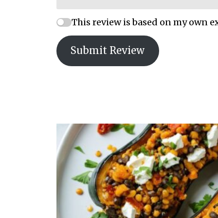
This review is based on my own e
Submit Review