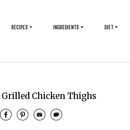
RECIPES
INGREDIENTS
DIET
Grilled Chicken Thighs