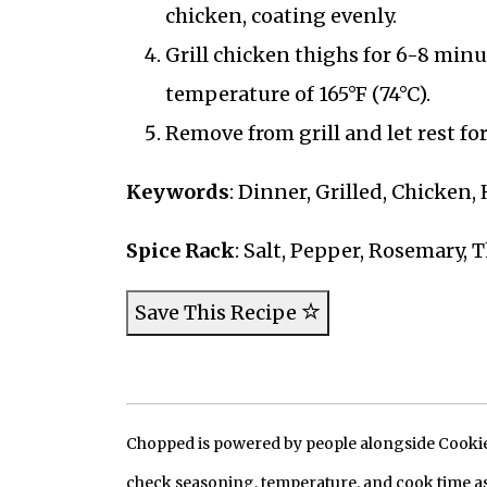
chicken, coating evenly.
Grill chicken thighs for 6-8 minut
temperature of 165°F (74°C).
Remove from grill and let rest fo
Keywords
: Dinner, Grilled, Chicken,
Spice Rack
: Salt, Pepper, Rosemary,
Save This Recipe
Chopped is powered by people alongside Cookie, 
check seasoning, temperature, and cook time as