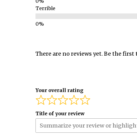
Terrible
There are no reviews yet. Be the first 
Your overall rating
Title of your review