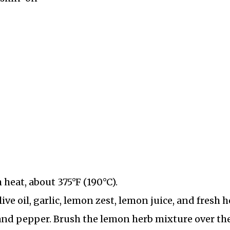
heat, about 375°F (190°C).
ive oil, garlic, lemon zest, lemon juice, and fresh h
and pepper. Brush the lemon herb mixture over th