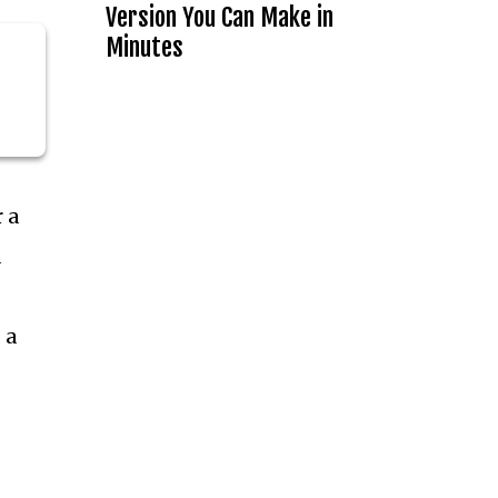
Version You Can Make in
Minutes
 a
a
 a