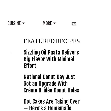
CUISINE
MORE
FEATURED RECIPES
Sizzling Oil Pasta Delivers
Big Flavor With Minimal
Effort
National Donut Day Just
Got an Upgrade With
Crème Brûlée Donut Holes
Dot Cakes Are Taking Over
— Here’s a Homemade