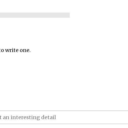
to write one.