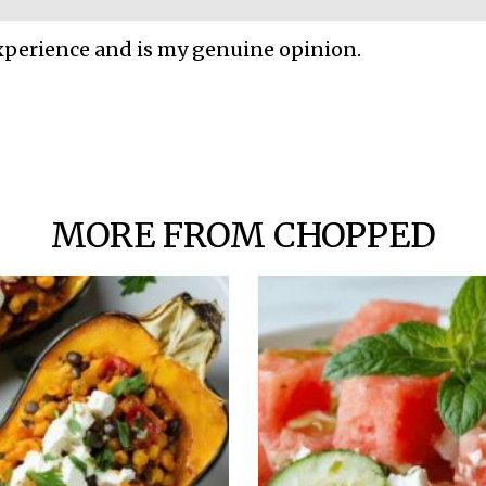
xperience and is my genuine opinion.
MORE FROM CHOPPED