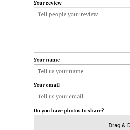
Your review
Your name
Your email
Do you have photos to share?
Drag & 