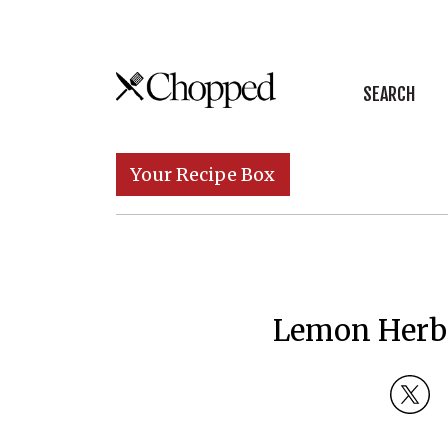
Skip to content
SEARCH
Main Navigation
Your Recipe Box
Lemon Herb 