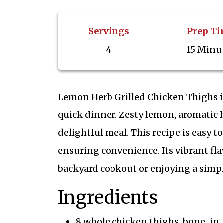
Servings
Prep T
4
15 Minu
Lemon Herb Grilled Chicken Thighs is 
quick dinner. Zesty lemon, aromatic h
delightful meal. This recipe is easy t
ensuring convenience. Its vibrant fl
backyard cookout or enjoying a simpl
Ingredients
8 whole chicken thighs, bone-in,