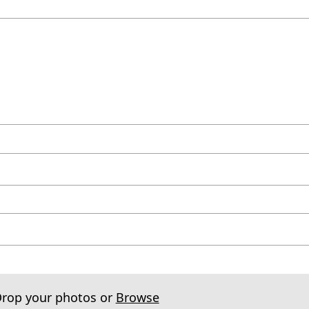
Drop your photos or
Browse