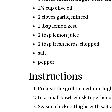
1/4 cup olive oil
2 cloves garlic, minced
1 tbsp lemon zest
2 tbsp lemon juice
2 tbsp fresh herbs, chopped
salt
pepper
Instructions
Preheat the grill to medium-high 
In a small bowl, whisk together ol
Season chicken thighs with salt 