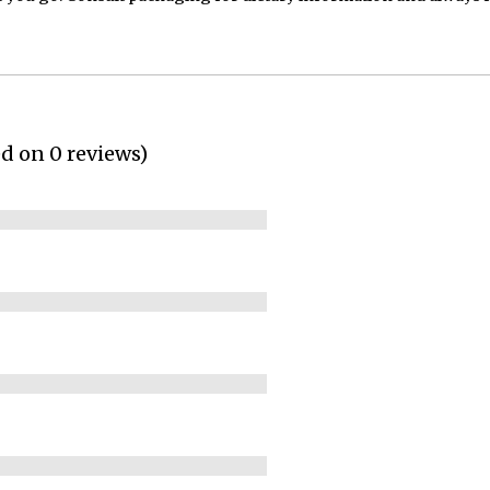
ed on 0 reviews)