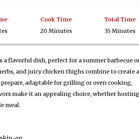
ime
Cook Time
Total Time
tes
20 Minutes
35 Minutes
a flavorful dish, perfect for a summer barbecue or
erbs, and juicy chicken thighs combine to create 
o prepare, adaptable for grilling or oven cooking,
avors make it an appealing choice, whether hosting
e meal.
 skin-on