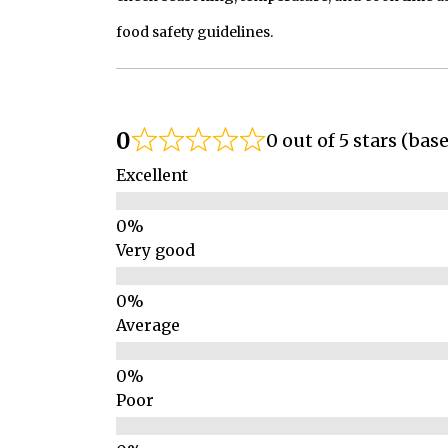
food safety guidelines.
0
0 out of 5 stars (bas
Excellent
Very good
Average
Poor