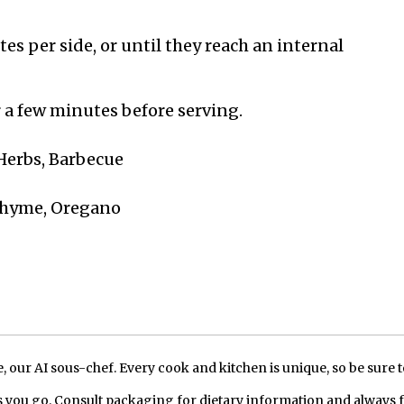
es per side, or until they reach an internal
r a few minutes before serving.
 Herbs, Barbecue
 Thyme, Oregano
our AI sous-chef. Every cook and kitchen is unique, so be sure t
 you go. Consult packaging for dietary information and always 