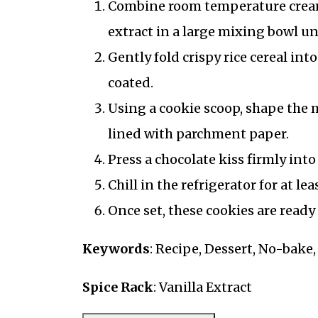
Combine room temperature creamy
extract in a large mixing bowl un
Gently fold crispy rice cereal int
coated.
Using a cookie scoop, shape the 
lined with parchment paper.
Press a chocolate kiss firmly into
Chill in the refrigerator for at le
Once set, these cookies are ready 
Keywords
: Recipe, Dessert, No-bake
Spice Rack
: Vanilla Extract