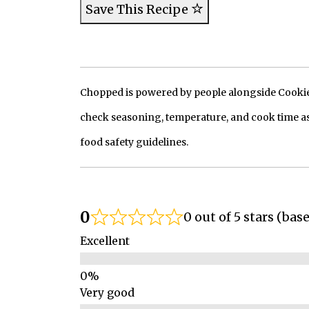
Save This Recipe
Chopped is powered by people alongside Cookie, 
check seasoning, temperature, and cook time as
food safety guidelines.
0
0 out of 5 stars (bas
Excellent
Very good