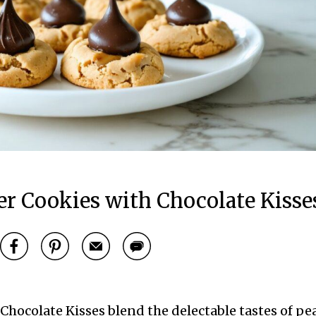
r Cookies with Chocolate Kisse
hocolate Kisses blend the delectable tastes of pe