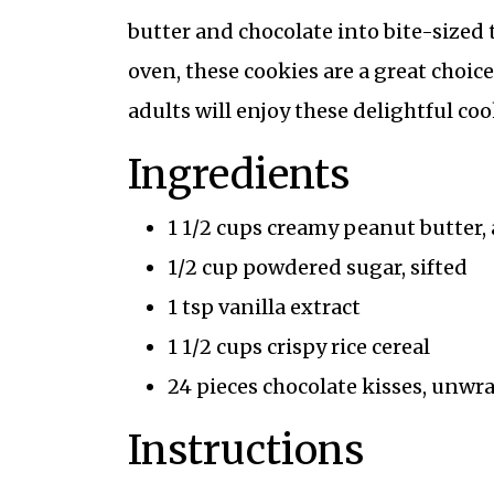
butter and chocolate into bite-sized 
oven, these cookies are a great choic
adults will enjoy these delightful coo
Ingredients
1 1/2 cups creamy peanut butter,
1/2 cup powdered sugar, sifted
1 tsp vanilla extract
1 1/2 cups crispy rice cereal
24 pieces chocolate kisses, unw
Instructions