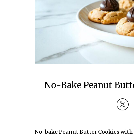
No-Bake Peanut Butte
No-bake Peanut Butter Cookies with C