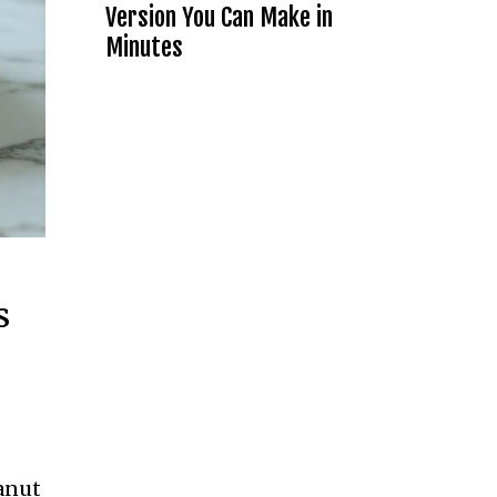
Version You Can Make in
Minutes
s
anut