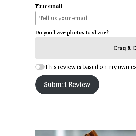
Your email
Do you have photos to share?
Drag & 
This review is based on my own e
Submit Review