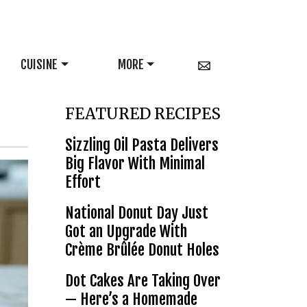
CUISINE
MORE
FEATURED RECIPES
Sizzling Oil Pasta Delivers
Big Flavor With Minimal
Effort
National Donut Day Just
Got an Upgrade With
Crème Brûlée Donut Holes
Dot Cakes Are Taking Over
— Here’s a Homemade