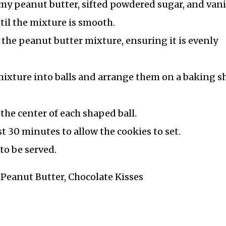
 peanut butter, sifted powdered sugar, and vani
til the mixture is smooth.
o the peanut butter mixture, ensuring it is evenly
mixture into balls and arrange them on a baking s
 the center of each shaped ball.
ast 30 minutes to allow the cookies to set.
to be served.
, Peanut Butter, Chocolate Kisses