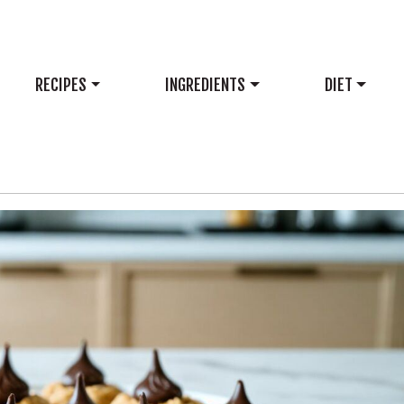
RECIPES
INGREDIENTS
DIET