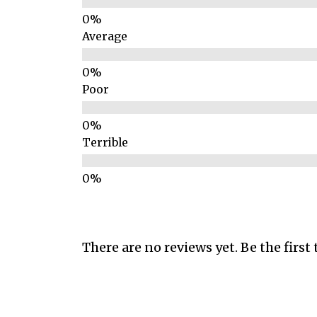
Average
Poor
Terrible
There are no reviews yet. Be the first 