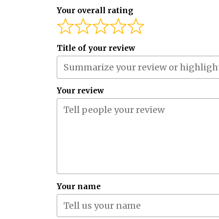
Your overall rating
Title of your review
Your review
Your name