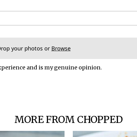
Drop your photos or
Browse
xperience and is my genuine opinion.
MORE FROM CHOPPED