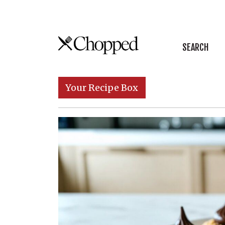
Skip to content
SEARCH
Main Navigation
Your Recipe Box