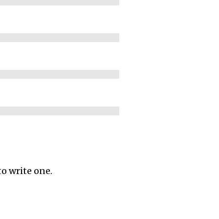
to write one.