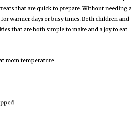
treats that are quick to prepare. Without needing 
e for warmer days or busy times. Both children and
kies that are both simple to make and a joy to eat.
 at room temperature
rapped