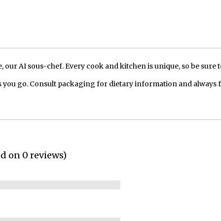
our AI sous-chef. Every cook and kitchen is unique, so be sure t
 you go. Consult packaging for dietary information and always 
ed on 0 reviews)