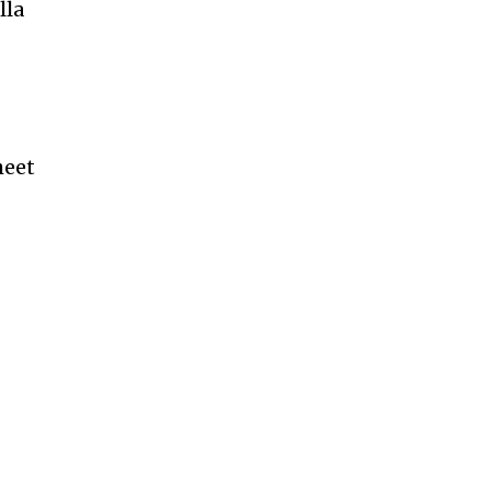
lla
heet