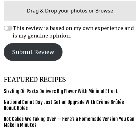
Drag & Drop your photos or
Browse
This review is based on my own experience and
is my genuine opinion.
Submit Review
FEATURED RECIPES
Sizzling Oil Pasta Delivers Big Flavor With Minimal Effort
National Donut Day Just Got an Upgrade With Crème Brûlée
Donut Holes
Dot Cakes Are Taking Over — Here’s a Homemade Version You Can
Make in Minutes