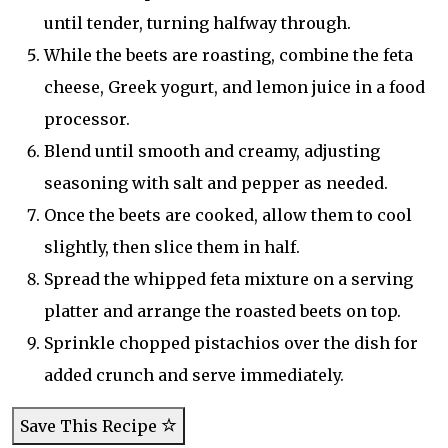
until tender, turning halfway through.
While the beets are roasting, combine the feta
cheese, Greek yogurt, and lemon juice in a food
processor.
Blend until smooth and creamy, adjusting
seasoning with salt and pepper as needed.
Once the beets are cooked, allow them to cool
slightly, then slice them in half.
Spread the whipped feta mixture on a serving
platter and arrange the roasted beets on top.
Sprinkle chopped pistachios over the dish for
added crunch and serve immediately.
Save This Recipe