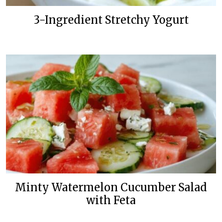
3-Ingredient Stretchy Yogurt
Minty Watermelon Cucumber Salad
with Feta