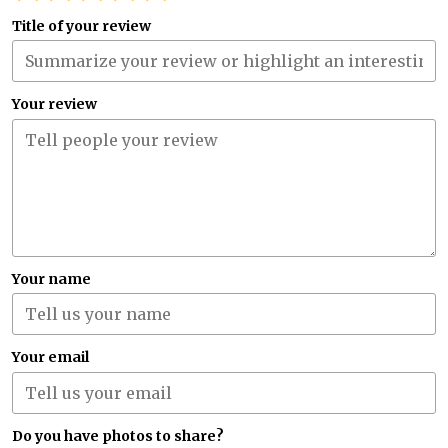
Title of your review
Your review
Your name
Your email
Do you have photos to share?