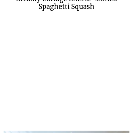
Spaghetti Squash