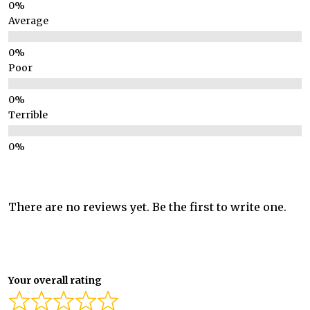
Average
Poor
Terrible
There are no reviews yet. Be the first to write one.
Your overall rating