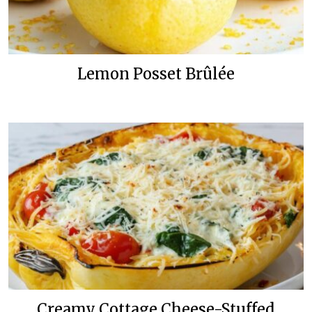
Lemon Posset Brûlée
Creamy Cottage Cheese-Stuffed