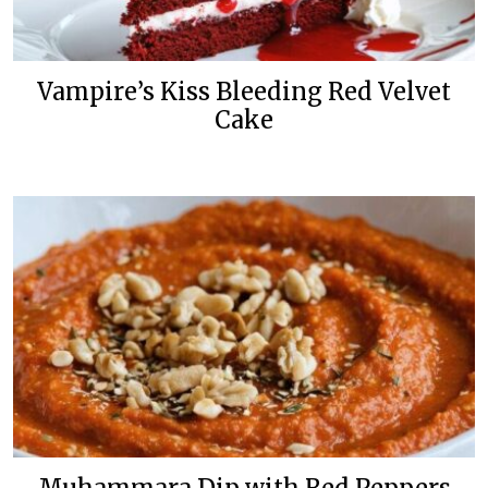
Vampire’s Kiss Bleeding Red Velvet
Cake