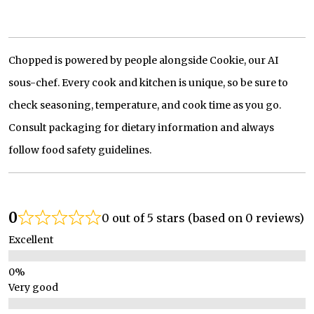
Chopped is powered by people alongside Cookie, our AI
sous-chef. Every cook and kitchen is unique, so be sure to
check seasoning, temperature, and cook time as you go.
Consult packaging for dietary information and always
follow food safety guidelines.
0
0 out of 5 stars (based on 0 reviews)
Excellent
Very good