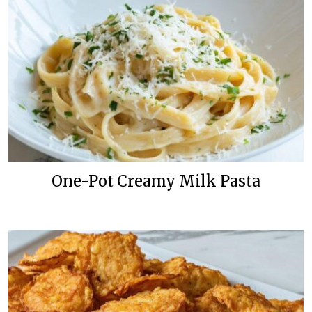
One-Pot Creamy Milk Pasta