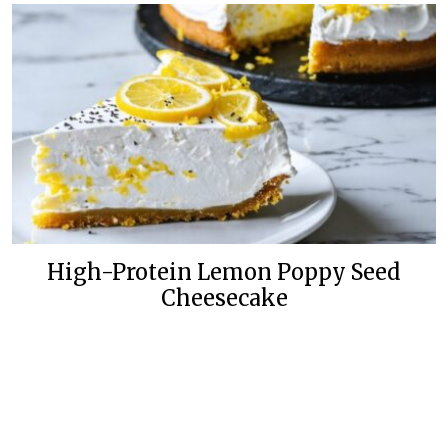
High-Protein Lemon Poppy Seed
Cheesecake