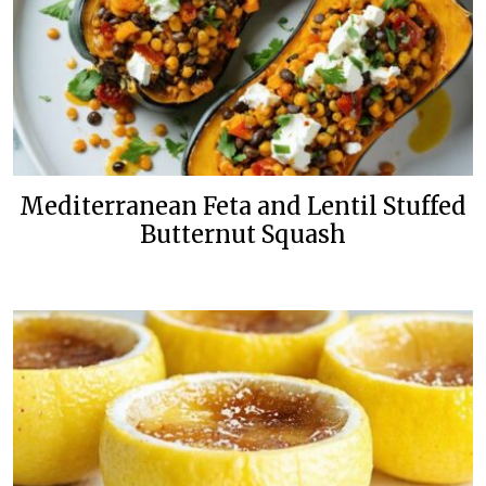
Mediterranean Feta and Lentil Stuffed
Butternut Squash