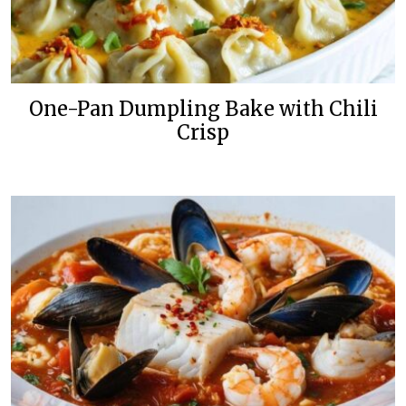
One-Pan Dumpling Bake with Chili
Crisp