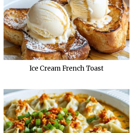
Ice Cream French Toast