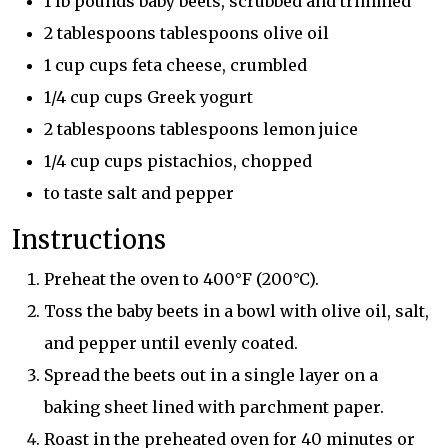
1 lb pounds baby beets, scrubbed and trimmed
2 tablespoons tablespoons olive oil
1 cup cups feta cheese, crumbled
1/4 cup cups Greek yogurt
2 tablespoons tablespoons lemon juice
1/4 cup cups pistachios, chopped
to taste salt and pepper
Instructions
Preheat the oven to 400°F (200°C).
Toss the baby beets in a bowl with olive oil, salt,
and pepper until evenly coated.
Spread the beets out in a single layer on a
baking sheet lined with parchment paper.
Roast in the preheated oven for 40 minutes or