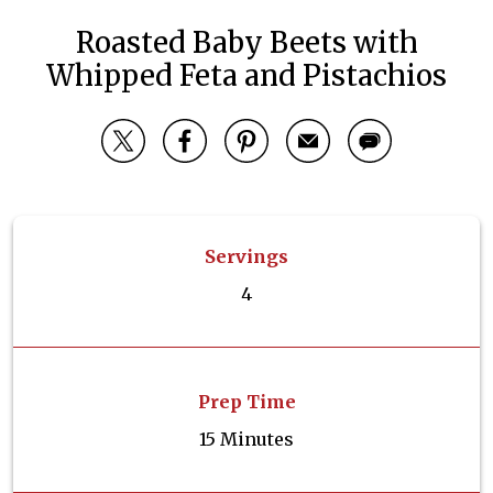
Roasted Baby Beets with
Whipped Feta and Pistachios
Servings
4
Prep Time
15 Minutes