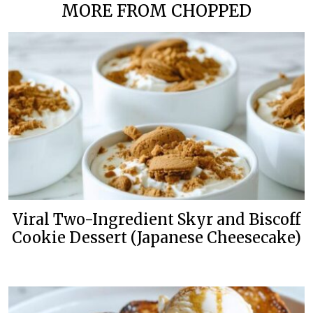
MORE FROM CHOPPED
Viral Two-Ingredient Skyr and Biscoff
Cookie Dessert (Japanese Cheesecake)