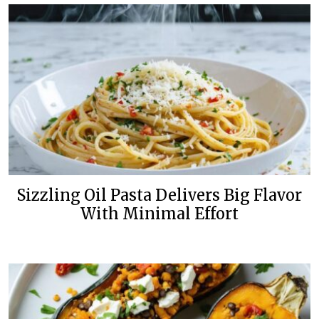
Sizzling Oil Pasta Delivers Big Flavor
With Minimal Effort