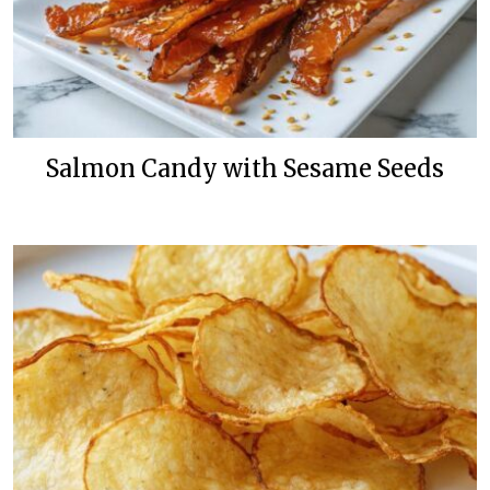
Salmon Candy with Sesame Seeds