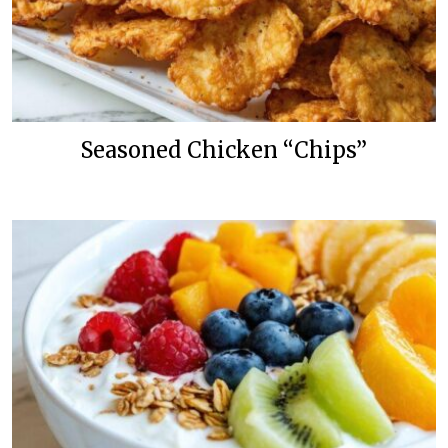
Seasoned Chicken “Chips”