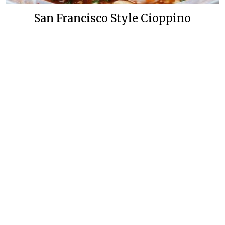
San Francisco Style Cioppino