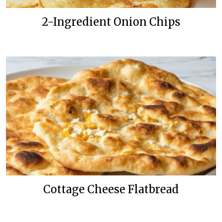
2-Ingredient Onion Chips
Cottage Cheese Flatbread