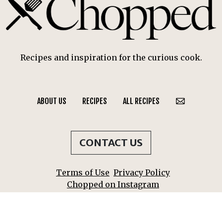
Recipes and inspiration for the curious cook.
ABOUT US
RECIPES
ALL RECIPES
CONTACT US
Terms of Use
Privacy Policy
Chopped on Instagram