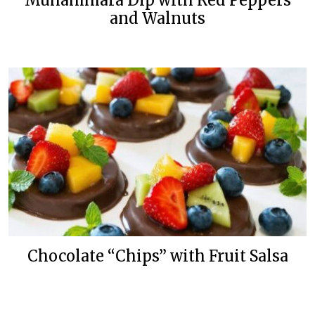
Muhammara Dip with Red Peppers
and Walnuts
Chocolate “Chips” with Fruit Salsa