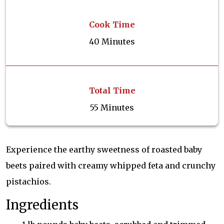
Cook Time
40 Minutes
Total Time
55 Minutes
Experience the earthy sweetness of roasted baby
beets paired with creamy whipped feta and crunchy
pistachios.
Ingredients