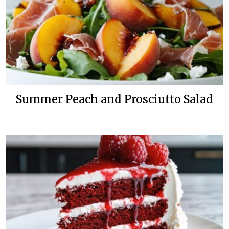
Summer Peach and Prosciutto Salad