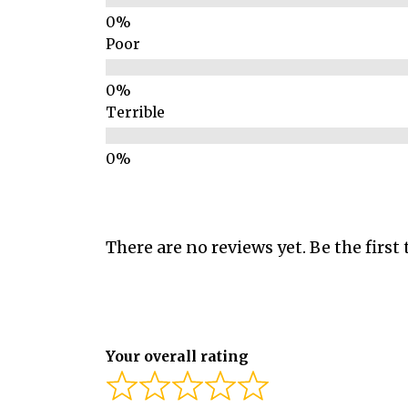
Poor
Terrible
There are no reviews yet. Be the first 
Your overall rating