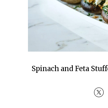
Spinach and Feta Stu