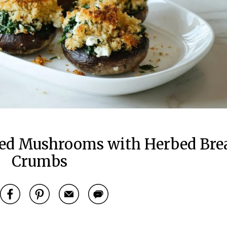
ffed Mushrooms with Herbed Bre
Crumbs