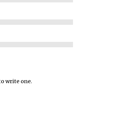
to write one.