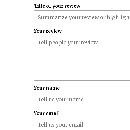
Title of your review
Your review
Your name
Your email