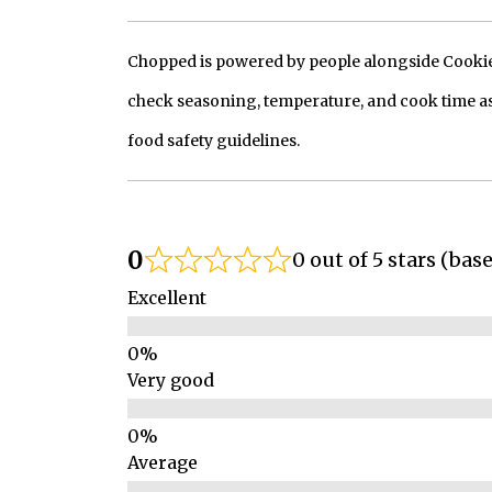
Chopped is powered by people alongside Cookie, 
check seasoning, temperature, and cook time as
food safety guidelines.
0
0 out of 5 stars (bas
Excellent
Very good
Average