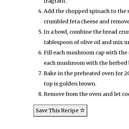
fragrant.
Add the chopped spinach to the sk
crumbled feta cheese and remove
In a bowl, combine the bread cru
tablespoon of olive oil and mix u
Fill each mushroom cap with the 
each mushroom with the herbed 
Bake in the preheated oven for 2
top is golden brown.
Remove from the oven and let cool
Save This Recipe