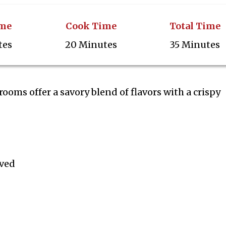
ime
Cook Time
Total Time
tes
20 Minutes
35 Minutes
oms offer a savory blend of flavors with a crispy
ved