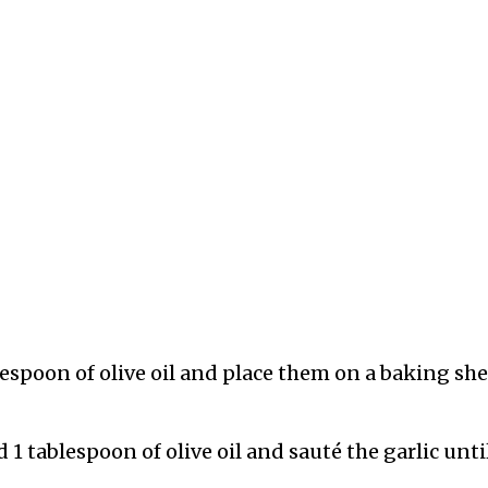
spoon of olive oil and place them on a baking she
 1 tablespoon of olive oil and sauté the garlic unti