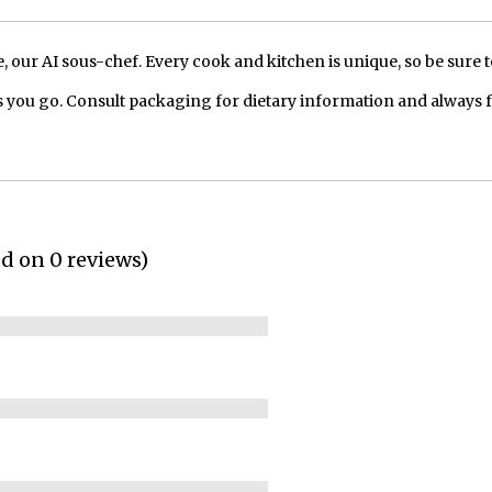
our AI sous-chef. Every cook and kitchen is unique, so be sure t
 you go. Consult packaging for dietary information and always 
ed on 0 reviews)