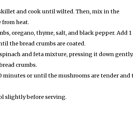
illet and cook until wilted. Then, mix in the
 from heat.
mbs, oregano, thyme, salt, and black pepper. Add 1
ntil the bread crumbs are coated.
spinach and feta mixture, pressing it down gently
bread crumbs.
0 minutes or until the mushrooms are tender and 
 slightly before serving.