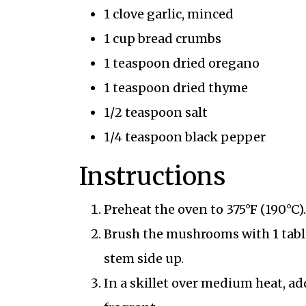
1 clove garlic, minced
1 cup bread crumbs
1 teaspoon dried oregano
1 teaspoon dried thyme
1/2 teaspoon salt
1/4 teaspoon black pepper
Instructions
Preheat the oven to 375°F (190°C).
Brush the mushrooms with 1 table
stem side up.
In a skillet over medium heat, add