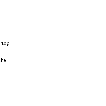
. Top
the