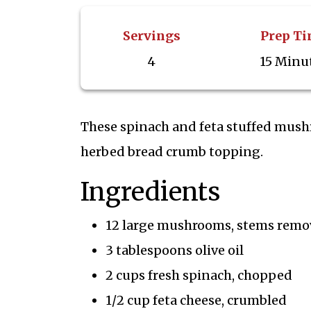
Servings
Prep T
4
15 Minu
These spinach and feta stuffed mushro
herbed bread crumb topping.
Ingredients
12 large mushrooms, stems remo
3 tablespoons olive oil
2 cups fresh spinach, chopped
1/2 cup feta cheese, crumbled