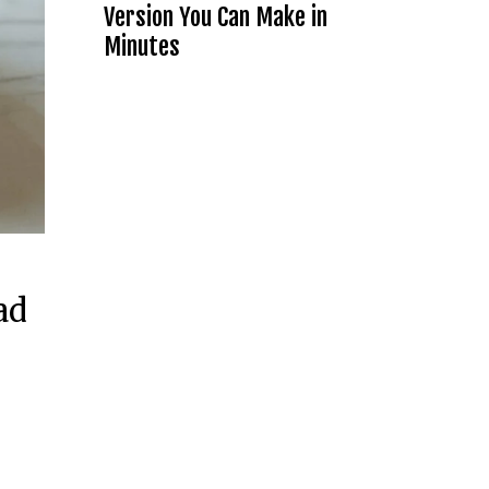
Version You Can Make in
Minutes
ad