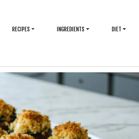
RECIPES
INGREDIENTS
DIET