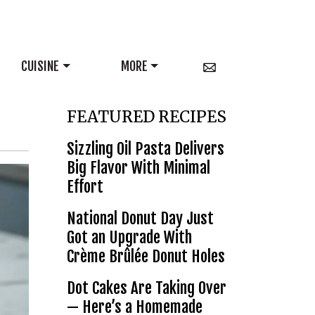
CUISINE
MORE
FEATURED RECIPES
Sizzling Oil Pasta Delivers
Big Flavor With Minimal
Effort
National Donut Day Just
Got an Upgrade With
Crème Brûlée Donut Holes
Dot Cakes Are Taking Over
— Here’s a Homemade