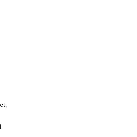
et,
l