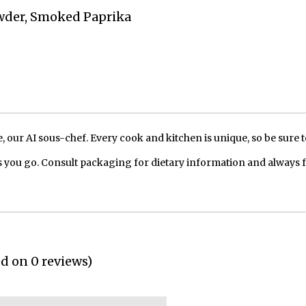
owder, Smoked Paprika
our AI sous-chef. Every cook and kitchen is unique, so be sure t
 you go. Consult packaging for dietary information and always 
ed on 0 reviews)