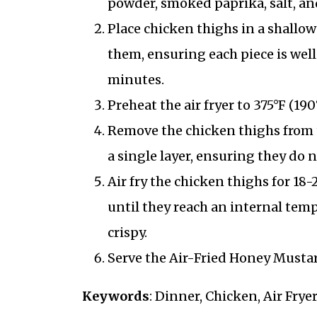
powder, smoked paprika, salt, an
Place chicken thighs in a shall
them, ensuring each piece is well 
minutes.
Preheat the air fryer to 375°F (190
Remove the chicken thighs from t
a single layer, ensuring they do n
Air fry the chicken thighs for 18
until they reach an internal tem
crispy.
Serve the Air-Fried Honey Musta
Keywords
: Dinner, Chicken, Air Frye