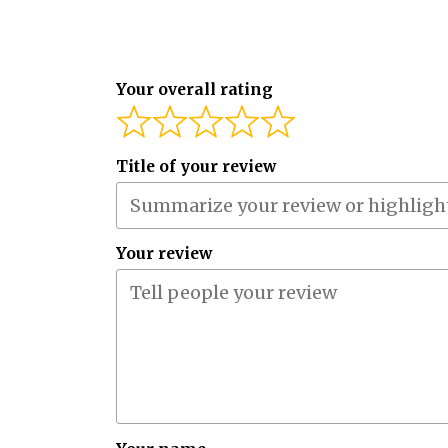
Your overall rating
Title of your review
Your review