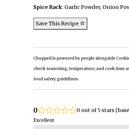
Spice Rack
: Garlic Powder, Onion P
Save This Recipe
Chopped is powered by people alongside Cookie, 
check seasoning, temperature, and cook time as
food safety guidelines.
0
0 out of 5 stars (bas
Excellent