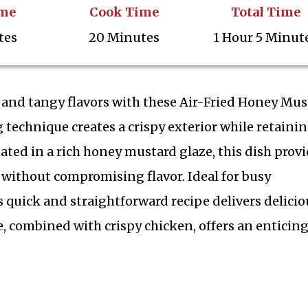
ime
Cook Time
Total Time
tes
20 Minutes
1 Hour 5 Minut
t and tangy flavors with these Air-Fried Honey Mus
 technique creates a crispy exterior while retaini
ated in a rich honey mustard glaze, this dish prov
g without compromising flavor. Ideal for busy
 quick and straightforward recipe delivers delicio
ze, combined with crispy chicken, offers an enticin