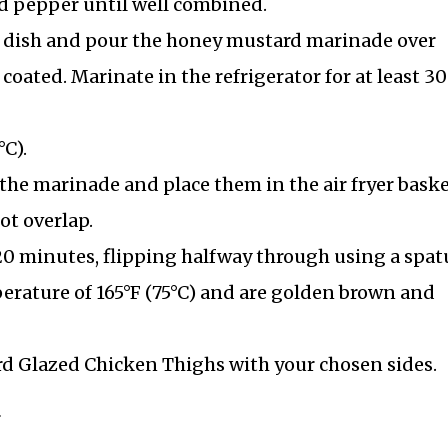
d pepper until well combined.
ow dish and pour the honey mustard marinade over
coated. Marinate in the refrigerator for at least 30
°C).
he marinade and place them in the air fryer baske
ot overlap.
-20 minutes, flipping halfway through using a spatu
perature of 165°F (75°C) and are golden brown and
rd Glazed Chicken Thighs with your chosen sides.
r