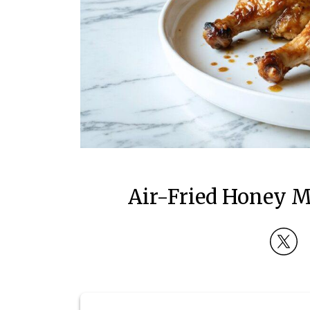
Air-Fried Honey M