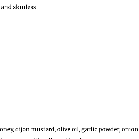
s and skinless
oney, dijon mustard, olive oil, garlic powder, onion