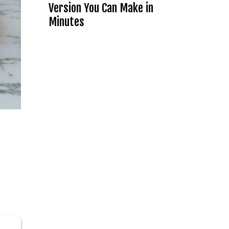
Version You Can Make in
Minutes