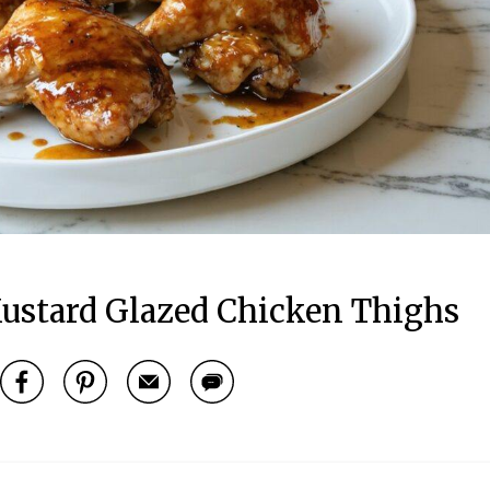
ustard Glazed Chicken Thighs