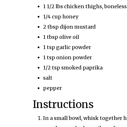
1 1/2 lbs chicken thighs, boneles
1/4 cup honey
2 tbsp dijon mustard
1 tbsp olive oil
1 tsp garlic powder
1 tsp onion powder
1/2 tsp smoked paprika
salt
pepper
Instructions
In a small bowl, whisk together h