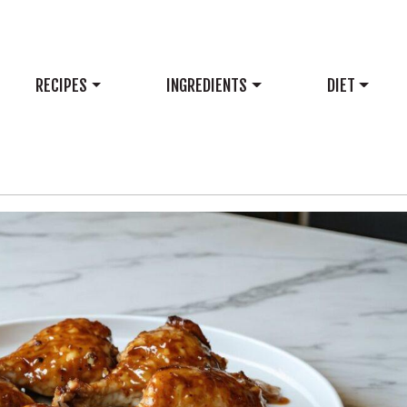
RECIPES
INGREDIENTS
DIET