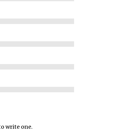
to write one.