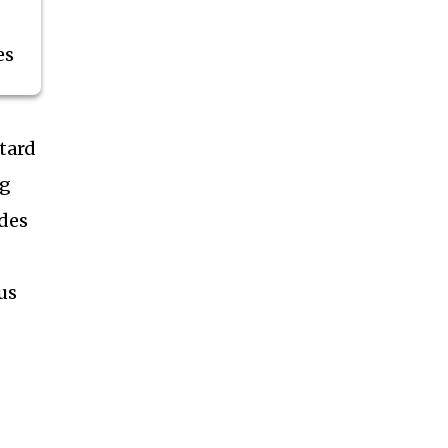
es
tard
ng
ides
us
g