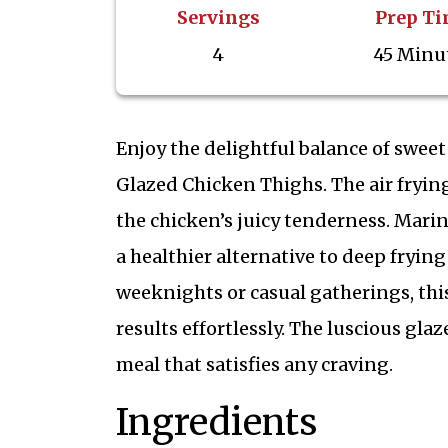
Servings
Prep T
4
45 Minu
Enjoy the delightful balance of swee
Glazed Chicken Thighs. The air frying
the chicken’s juicy tenderness. Marin
a healthier alternative to deep fryin
weeknights or casual gatherings, this
results effortlessly. The luscious gla
meal that satisfies any craving.
Ingredients