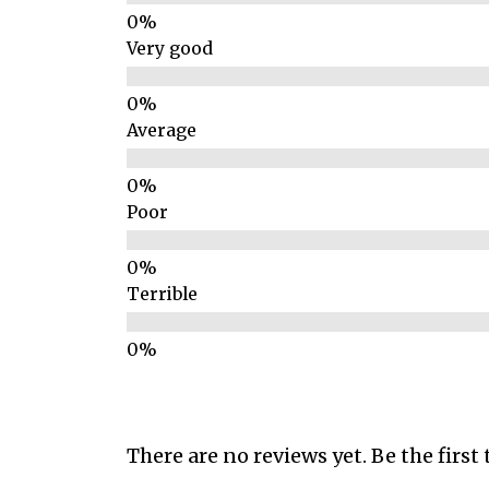
Very good
Average
Poor
Terrible
There are no reviews yet. Be the first 