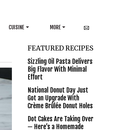
CUISINE
MORE
FEATURED RECIPES
Sizzling Oil Pasta Delivers
Big Flavor With Minimal
Effort
National Donut Day Just
Got an Upgrade With
Crème Brûlée Donut Holes
Dot Cakes Are Taking Over
— Here’s a Homemade