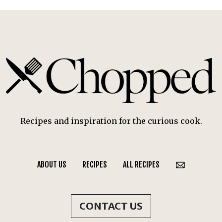
Recipes and inspiration for the curious cook.
ABOUT US
RECIPES
ALL RECIPES
CONTACT US