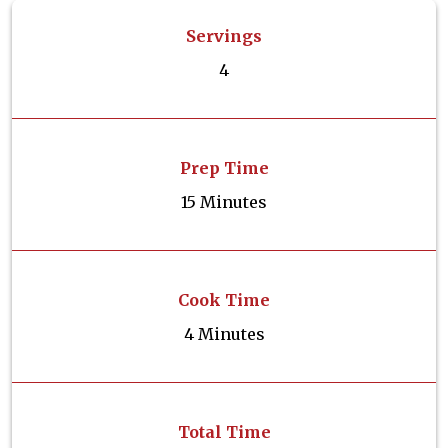
Servings
4
Prep Time
15 Minutes
Cook Time
4 Minutes
Total Time