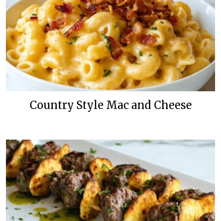
Country Style Mac and Cheese