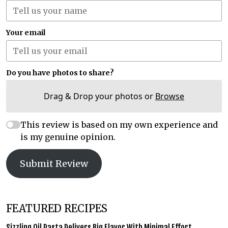
Your email
Do you have photos to share?
Drag & Drop your photos or
Browse
This review is based on my own experience and
is my genuine opinion.
Submit Review
FEATURED RECIPES
Sizzling Oil Pasta Delivers Big Flavor With Minimal Effort