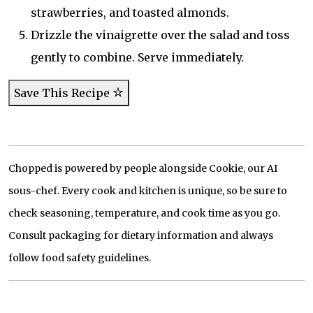
strawberries, and toasted almonds.
Drizzle the vinaigrette over the salad and toss
gently to combine. Serve immediately.
Save This Recipe
Chopped is powered by people alongside Cookie, our AI
sous-chef. Every cook and kitchen is unique, so be sure to
check seasoning, temperature, and cook time as you go.
Consult packaging for dietary information and always
follow food safety guidelines.