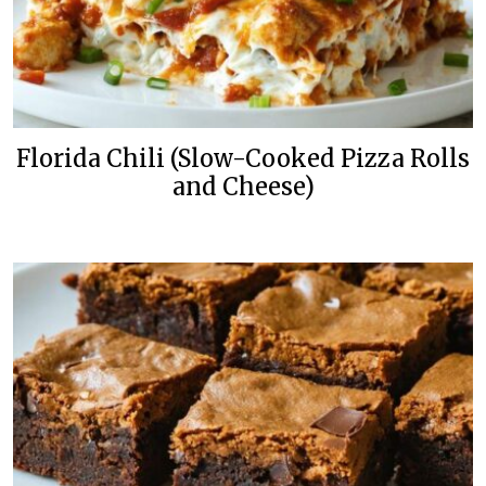
Florida Chili (Slow-Cooked Pizza Rolls
and Cheese)