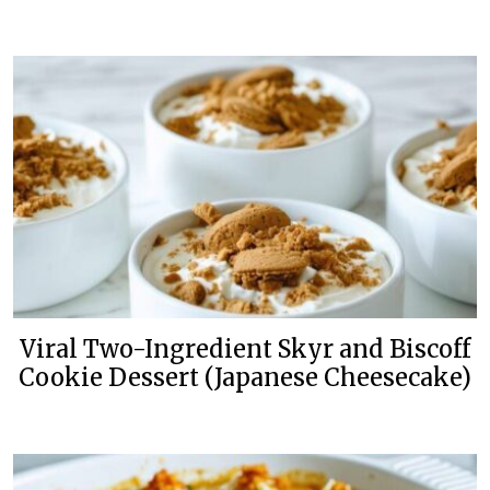
Viral Two-Ingredient Skyr and Biscoff
Cookie Dessert (Japanese Cheesecake)