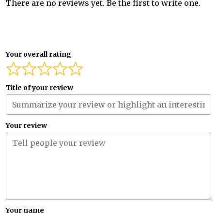
There are no reviews yet. Be the first to write one.
Your overall rating
Title of your review
Your review
Your name