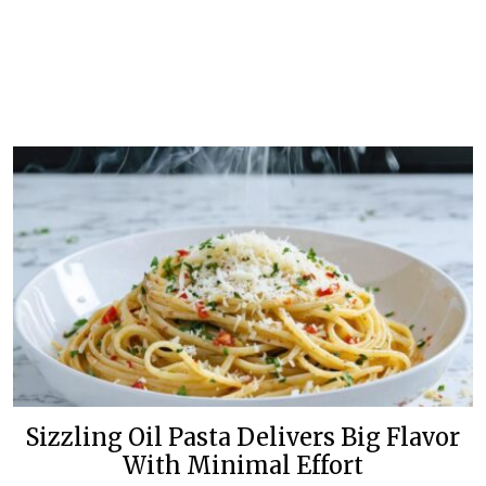
Sizzling Oil Pasta Delivers Big Flavor
With Minimal Effort