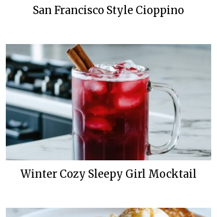
San Francisco Style Cioppino
Winter Cozy Sleepy Girl Mocktail