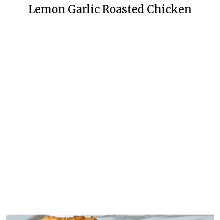
Lemon Garlic Roasted Chicken