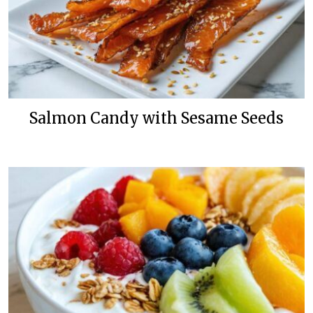
Salmon Candy with Sesame Seeds