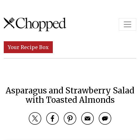
Skip to content
Main Navigation
Your Recipe Box
Asparagus and Strawberry Salad
with Toasted Almonds