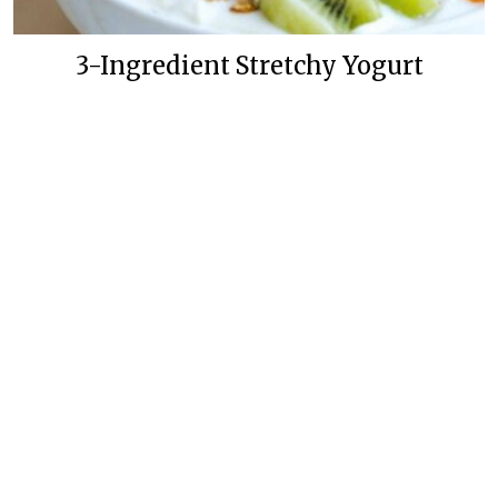
3-Ingredient Stretchy Yogurt