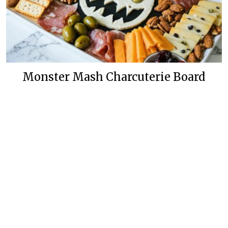
Monster Mash Charcuterie Board