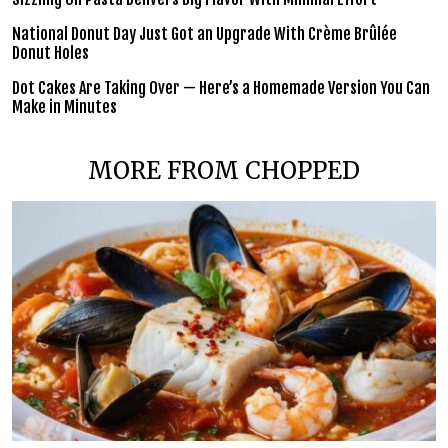
National Donut Day Just Got an Upgrade With Crème Brûlée
Donut Holes
Dot Cakes Are Taking Over — Here’s a Homemade Version You Can
Make in Minutes
MORE FROM CHOPPED