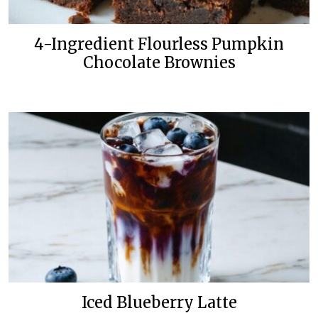
4-Ingredient Flourless Pumpkin
Chocolate Brownies
Iced Blueberry Latte