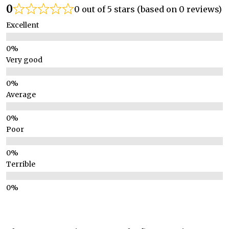
0
0 out of 5 stars (based on 0 reviews)
Excellent
Very good
Average
Poor
Terrible