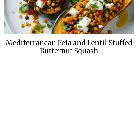
Mediterranean Feta and Lentil Stuffed
Butternut Squash