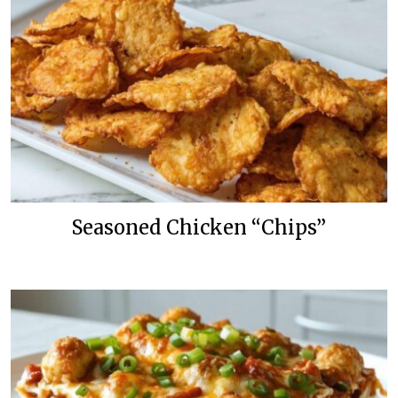
Seasoned Chicken “Chips”