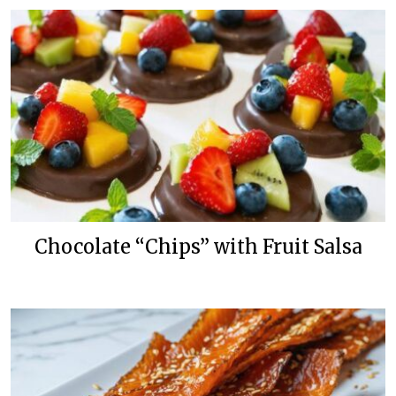
Chocolate “Chips” with Fruit Salsa