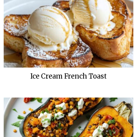
Ice Cream French Toast