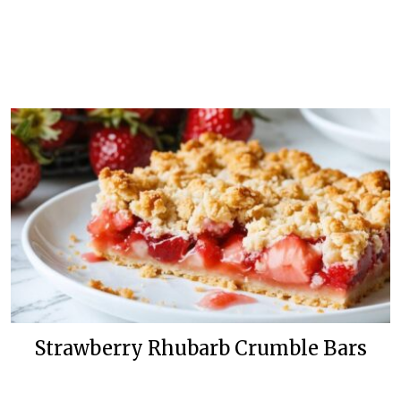
Strawberry Rhubarb Crumble Bars