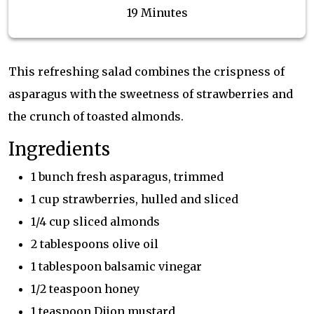
19 Minutes
This refreshing salad combines the crispness of
asparagus with the sweetness of strawberries and
the crunch of toasted almonds.
Ingredients
1 bunch fresh asparagus, trimmed
1 cup strawberries, hulled and sliced
1/4 cup sliced almonds
2 tablespoons olive oil
1 tablespoon balsamic vinegar
1/2 teaspoon honey
1 teaspoon Dijon mustard