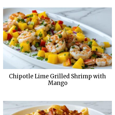
Chipotle Lime Grilled Shrimp with
Mango