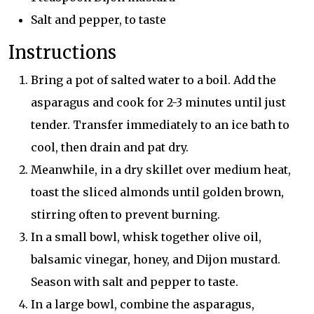
Salt and pepper, to taste
Instructions
Bring a pot of salted water to a boil. Add the
asparagus and cook for 2-3 minutes until just
tender. Transfer immediately to an ice bath to
cool, then drain and pat dry.
Meanwhile, in a dry skillet over medium heat,
toast the sliced almonds until golden brown,
stirring often to prevent burning.
In a small bowl, whisk together olive oil,
balsamic vinegar, honey, and Dijon mustard.
Season with salt and pepper to taste.
In a large bowl, combine the asparagus,