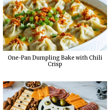
One-Pan Dumpling Bake with Chili
Crisp