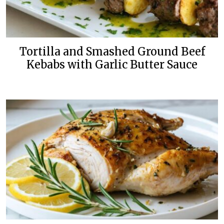
Tortilla and Smashed Ground Beef
Kebabs with Garlic Butter Sauce