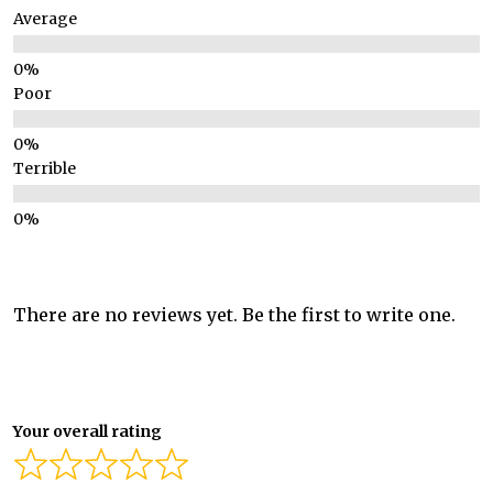
Average
Poor
Terrible
There are no reviews yet. Be the first to write one.
Your overall rating