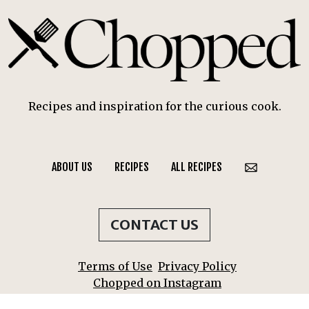
Recipes and inspiration for the curious cook.
ABOUT US
RECIPES
ALL RECIPES
CONTACT US
Terms of Use
Privacy Policy
Chopped on Instagram