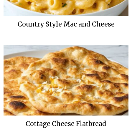
Country Style Mac and Cheese
Cottage Cheese Flatbread