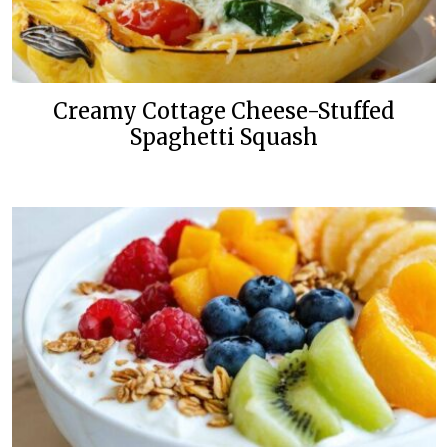
Creamy Cottage Cheese-Stuffed
Spaghetti Squash