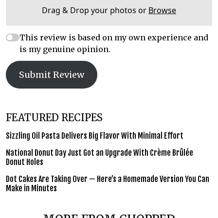
Drag & Drop your photos or
Browse
This review is based on my own experience and
is my genuine opinion.
Submit Review
FEATURED RECIPES
Sizzling Oil Pasta Delivers Big Flavor With Minimal Effort
National Donut Day Just Got an Upgrade With Crème Brûlée
Donut Holes
Dot Cakes Are Taking Over — Here’s a Homemade Version You Can
Make in Minutes