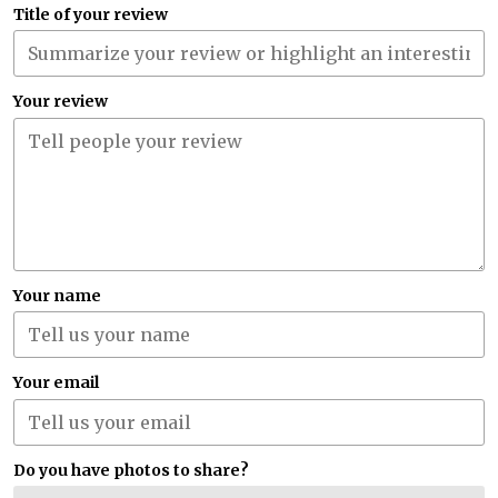
Title of your review
Your review
Your name
Your email
Do you have photos to share?