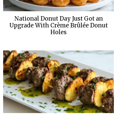
National Donut Day Just Got an
Upgrade With Crème Brûlée Donut
Holes