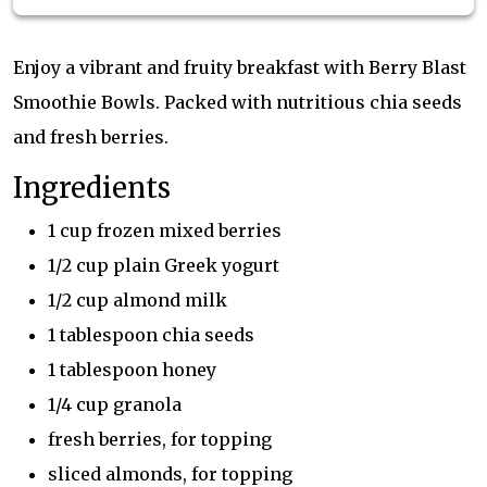
Enjoy a vibrant and fruity breakfast with Berry Blast
Smoothie Bowls. Packed with nutritious chia seeds
and fresh berries.
Ingredients
1 cup frozen mixed berries
1/2 cup plain Greek yogurt
1/2 cup almond milk
1 tablespoon chia seeds
1 tablespoon honey
1/4 cup granola
fresh berries, for topping
sliced almonds, for topping