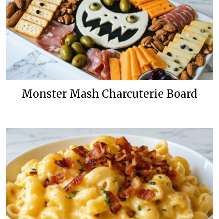
Monster Mash Charcuterie Board