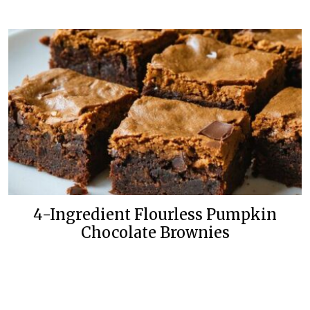
4-Ingredient Flourless Pumpkin
Chocolate Brownies