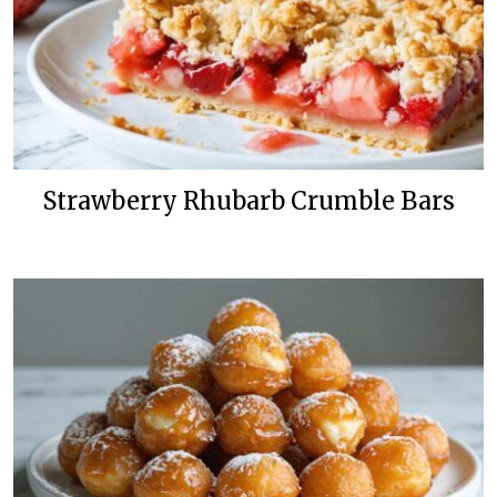
Strawberry Rhubarb Crumble Bars