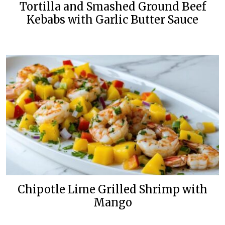
Tortilla and Smashed Ground Beef
Kebabs with Garlic Butter Sauce
Chipotle Lime Grilled Shrimp with
Mango