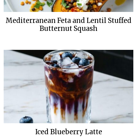
Mediterranean Feta and Lentil Stuffed
Butternut Squash
Iced Blueberry Latte