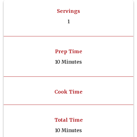
Servings
1
Prep Time
10 Minutes
Cook Time
Total Time
10 Minutes