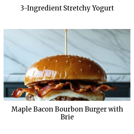
3-Ingredient Stretchy Yogurt
Maple Bacon Bourbon Burger with
Brie