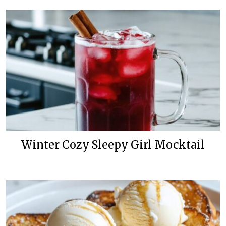
Winter Cozy Sleepy Girl Mocktail