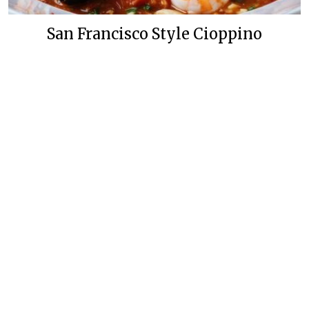
San Francisco Style Cioppino