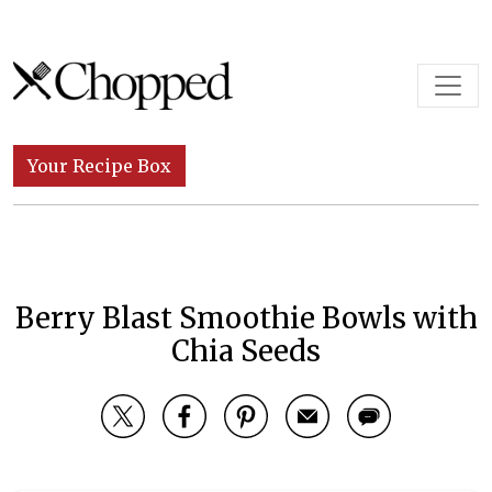
Skip to content
Main Navigation
Your Recipe Box
Berry Blast Smoothie Bowls with
Chia Seeds