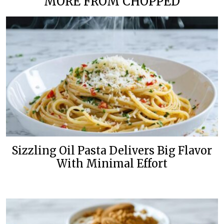
MORE FROM CHOPPED
Sizzling Oil Pasta Delivers Big Flavor
With Minimal Effort