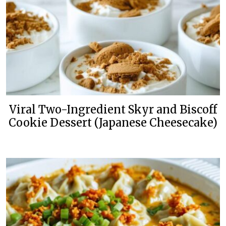
Viral Two-Ingredient Skyr and Biscoff
Cookie Dessert (Japanese Cheesecake)