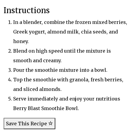
Instructions
In a blender, combine the frozen mixed berries,
Greek yogurt, almond milk, chia seeds, and
honey.
Blend on high speed until the mixture is
smooth and creamy.
Pour the smoothie mixture into a bowl.
Top the smoothie with granola, fresh berries,
and sliced almonds.
Serve immediately and enjoy your nutritious
Berry Blast Smoothie Bowl.
Save This Recipe