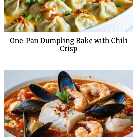
One-Pan Dumpling Bake with Chili
Crisp