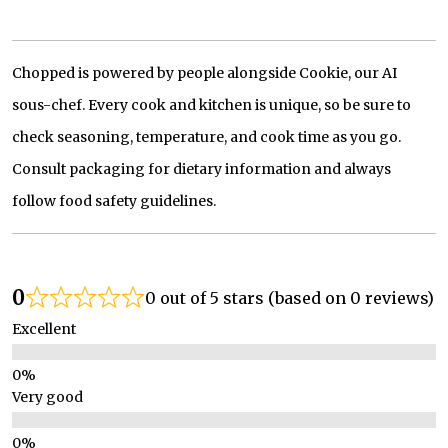
Chopped is powered by people alongside Cookie, our AI
sous-chef. Every cook and kitchen is unique, so be sure to
check seasoning, temperature, and cook time as you go.
Consult packaging for dietary information and always
follow food safety guidelines.
0
0 out of 5 stars (based on 0 reviews)
Excellent
Very good