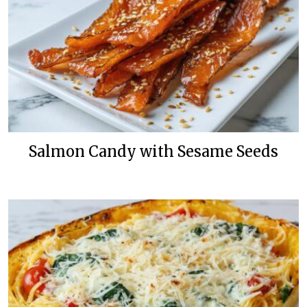
Salmon Candy with Sesame Seeds