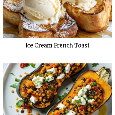
Ice Cream French Toast