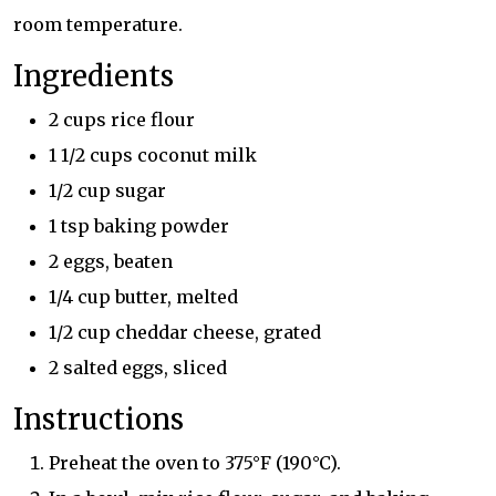
room temperature.
Ingredients
2 cups rice flour
1 1/2 cups coconut milk
1/2 cup sugar
1 tsp baking powder
2 eggs, beaten
1/4 cup butter, melted
1/2 cup cheddar cheese, grated
2 salted eggs, sliced
Instructions
Preheat the oven to 375°F (190°C).