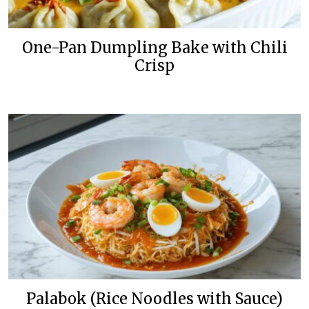
One-Pan Dumpling Bake with Chili
Crisp
Palabok (Rice Noodles with Sauce)