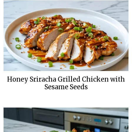
Honey Sriracha Grilled Chicken with
Sesame Seeds