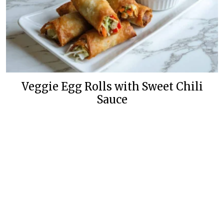
Veggie Egg Rolls with Sweet Chili
Sauce