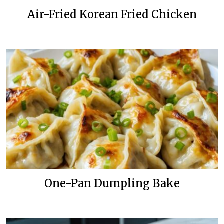
Air-Fried Korean Fried Chicken
One-Pan Dumpling Bake