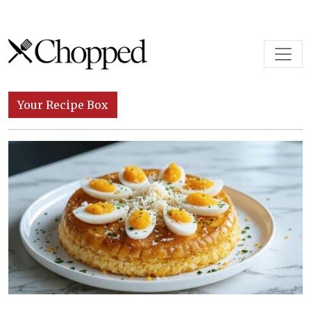
Skip to content
Main Navigation
Your Recipe Box