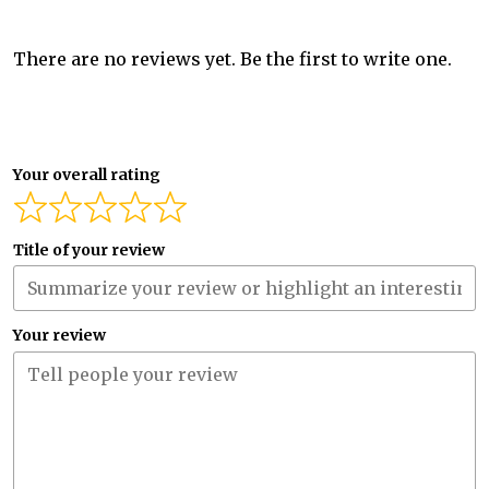
There are no reviews yet. Be the first to write one.
Your overall rating
Title of your review
Your review