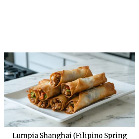
Lumpia Shanghai (Filipino Spring