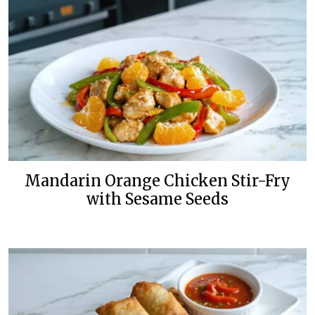
Mandarin Orange Chicken Stir-Fry
with Sesame Seeds