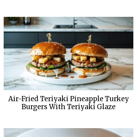
Air-Fried Teriyaki Pineapple Turkey
Burgers With Teriyaki Glaze