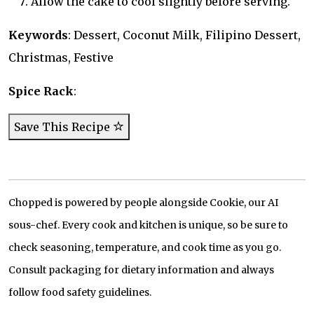
Allow the cake to cool slightly before serving.
Keywords
: Dessert, Coconut Milk, Filipino Dessert,
Christmas, Festive
Spice Rack
:
Save This Recipe
Chopped is powered by people alongside Cookie, our AI
sous-chef. Every cook and kitchen is unique, so be sure to
check seasoning, temperature, and cook time as you go.
Consult packaging for dietary information and always
follow food safety guidelines.