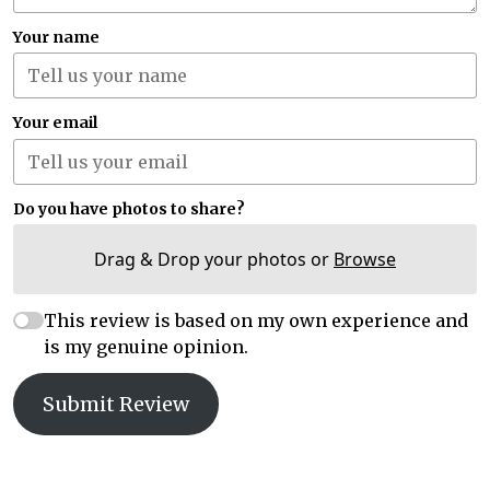
Your name
Your email
Do you have photos to share?
Drag & Drop your photos or
Browse
This review is based on my own experience and
is my genuine opinion.
Submit Review