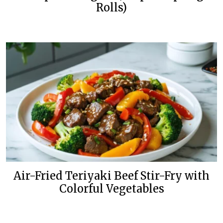
Rolls)
Air-Fried Teriyaki Beef Stir-Fry with
Colorful Vegetables