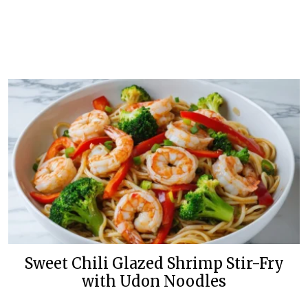
Sweet Chili Glazed Shrimp Stir-Fry
with Udon Noodles