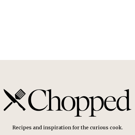
Recipes and inspiration for the curious cook.