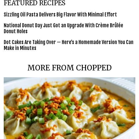
FEATURED RECIPES
Sizzling Oil Pasta Delivers Big Flavor With Minimal Effort
National Donut Day Just Got an Upgrade With Crème Brûlée
Donut Holes
Dot Cakes Are Taking Over — Here’s a Homemade Version You Can
Make in Minutes
MORE FROM CHOPPED