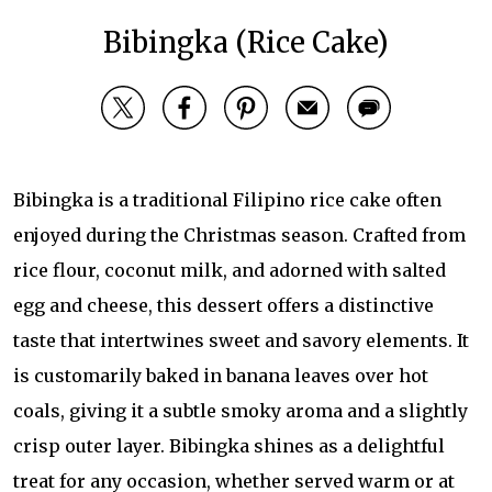
Bibingka (Rice Cake)
Bibingka is a traditional Filipino rice cake often
enjoyed during the Christmas season. Crafted from
rice flour, coconut milk, and adorned with salted
egg and cheese, this dessert offers a distinctive
taste that intertwines sweet and savory elements. It
is customarily baked in banana leaves over hot
coals, giving it a subtle smoky aroma and a slightly
crisp outer layer. Bibingka shines as a delightful
treat for any occasion, whether served warm or at