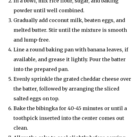
In a bowl, mix rice flour, sugar, and baking
powder until well combined.
Gradually add coconut milk, beaten eggs, and
melted butter. Stir until the mixture is smooth
and lump-free.
Line a round baking pan with banana leaves, if
available, and grease it lightly. Pour the batter
into the prepared pan.
Evenly sprinkle the grated cheddar cheese over
the batter, followed by arranging the sliced
salted eggs on top.
Bake the bibingka for 40-45 minutes or until a
toothpick inserted into the center comes out
clean.