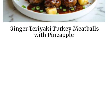
Ginger Teriyaki Turkey Meatballs
with Pineapple