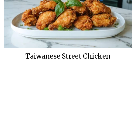
Taiwanese Street Chicken