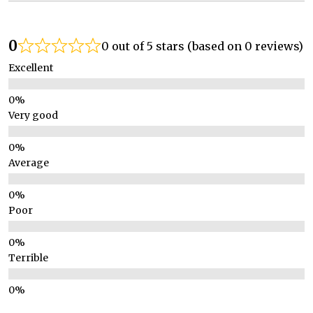
0
0 out of 5 stars (based on 0 reviews)
Excellent
Very good
Average
Poor
Terrible