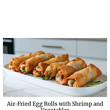
Air-Fried Egg Rolls with Shrimp and