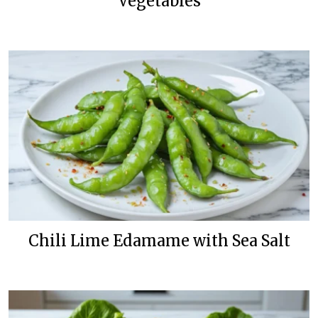
Vegetables
Chili Lime Edamame with Sea Salt