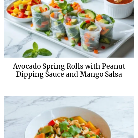
Avocado Spring Rolls with Peanut
Dipping Sauce and Mango Salsa