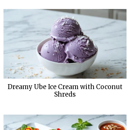
Dreamy Ube Ice Cream with Coconut
Shreds