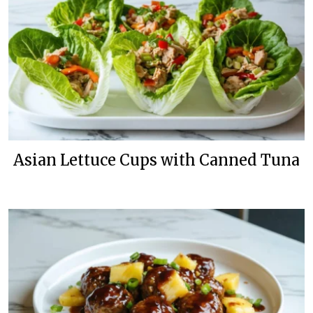
Asian Lettuce Cups with Canned Tuna