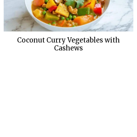
Coconut Curry Vegetables with
Cashews