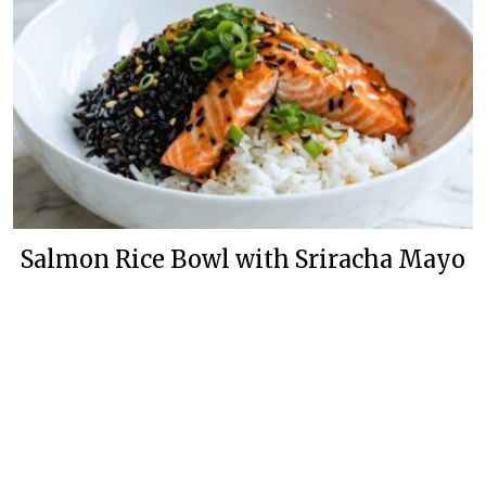
Salmon Rice Bowl with Sriracha Mayo