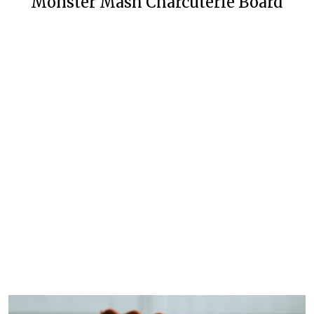
Monster Mash Charcuterie Board