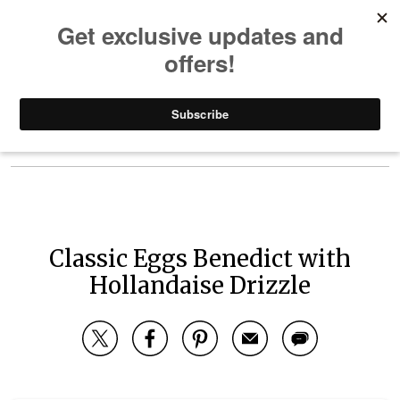
Skip to content
Main Navigation
Your Recipe Box
Classic Eggs Benedict with
Hollandaise Drizzle