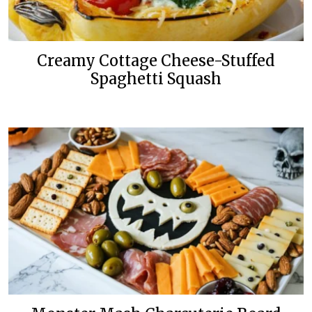
Creamy Cottage Cheese-Stuffed
Spaghetti Squash