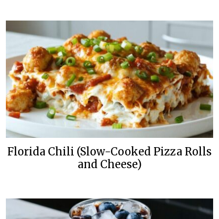
Florida Chili (Slow-Cooked Pizza Rolls
and Cheese)