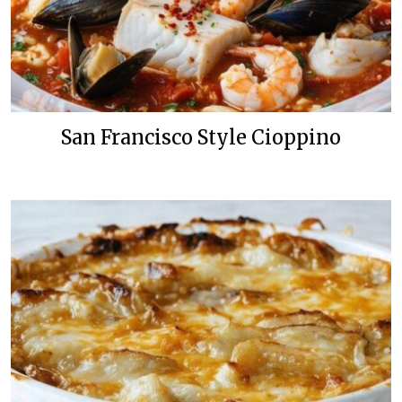
San Francisco Style Cioppino