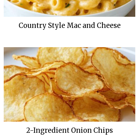
Country Style Mac and Cheese
2-Ingredient Onion Chips