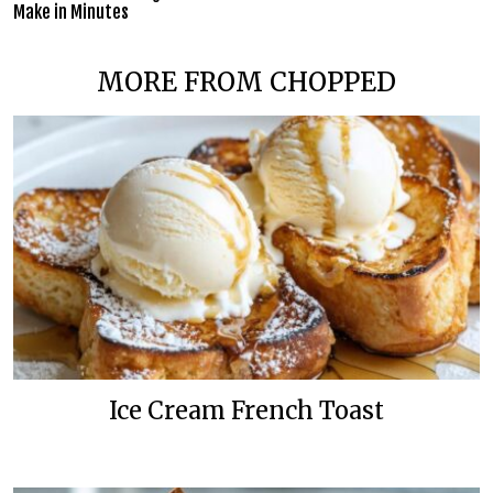
Make in Minutes
MORE FROM CHOPPED
Ice Cream French Toast