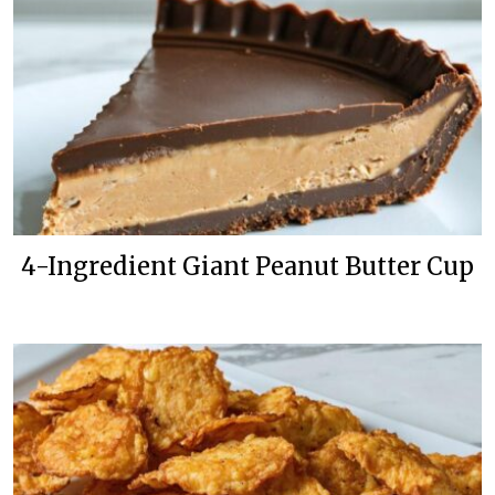
4-Ingredient Giant Peanut Butter Cup