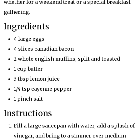
whether for a weekend treat or a special breakfast
gathering.
Ingredients
4 large eggs
4 slices canadian bacon
2 whole english muffins, split and toasted
1 cup butter
3 tbsp lemon juice
1/4 tsp cayenne pepper
1 pinch salt
Instructions
Fill a large saucepan with water, add a splash of
vinegar, and bring to a simmer over medium