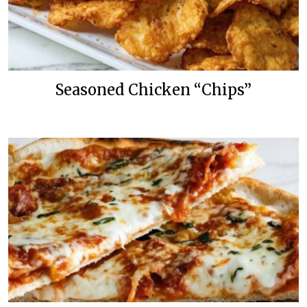
Seasoned Chicken “Chips”