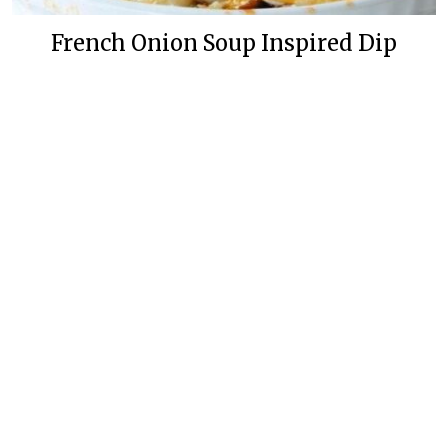
French Onion Soup Inspired Dip