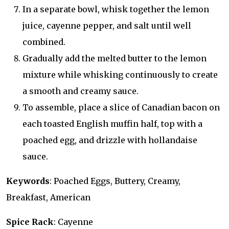
In a separate bowl, whisk together the lemon
juice, cayenne pepper, and salt until well
combined.
Gradually add the melted butter to the lemon
mixture while whisking continuously to create
a smooth and creamy sauce.
To assemble, place a slice of Canadian bacon on
each toasted English muffin half, top with a
poached egg, and drizzle with hollandaise
sauce.
Keywords
: Poached Eggs, Buttery, Creamy,
Breakfast, American
Spice Rack
: Cayenne