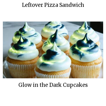
Leftover Pizza Sandwich
Glow in the Dark Cupcakes