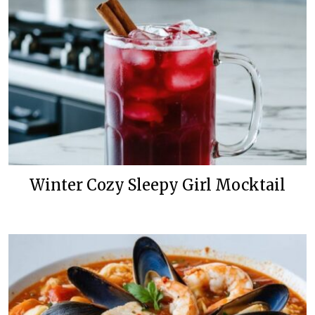
Winter Cozy Sleepy Girl Mocktail