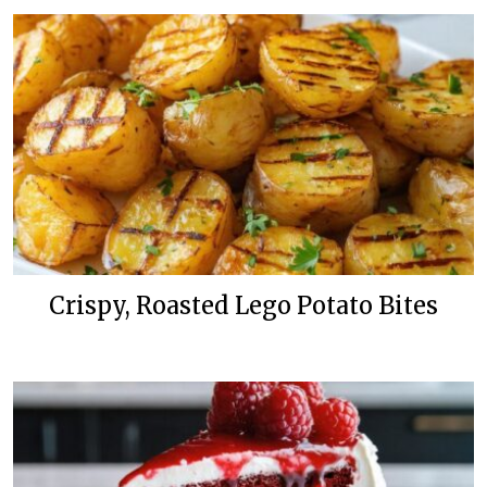
Crispy, Roasted Lego Potato Bites