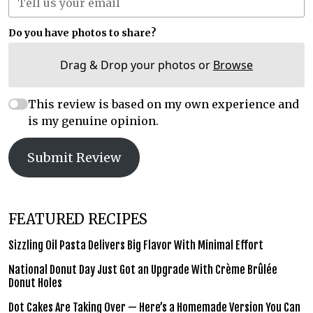
Do you have photos to share?
Drag & Drop your photos or
Browse
This review is based on my own experience and
is my genuine opinion.
Submit Review
FEATURED RECIPES
Sizzling Oil Pasta Delivers Big Flavor With Minimal Effort
National Donut Day Just Got an Upgrade With Crème Brûlée
Donut Holes
Dot Cakes Are Taking Over — Here’s a Homemade Version You Can