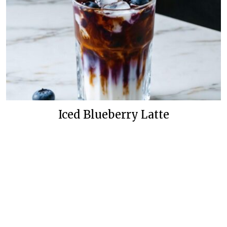
Iced Blueberry Latte