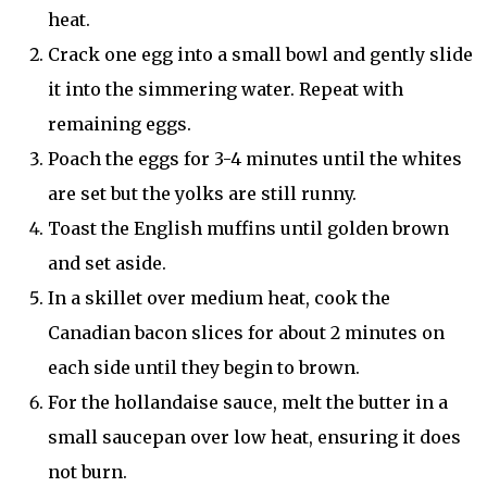
heat.
Crack one egg into a small bowl and gently slide
it into the simmering water. Repeat with
remaining eggs.
Poach the eggs for 3-4 minutes until the whites
are set but the yolks are still runny.
Toast the English muffins until golden brown
and set aside.
In a skillet over medium heat, cook the
Canadian bacon slices for about 2 minutes on
each side until they begin to brown.
For the hollandaise sauce, melt the butter in a
small saucepan over low heat, ensuring it does
not burn.