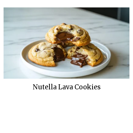
Nutella Lava Cookies