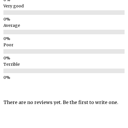
Very good
Average
Poor
Terrible
There are no reviews yet. Be the first to write one.