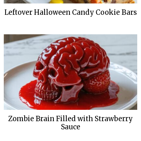
Leftover Halloween Candy Cookie Bars
Zombie Brain Filled with Strawberry
Sauce