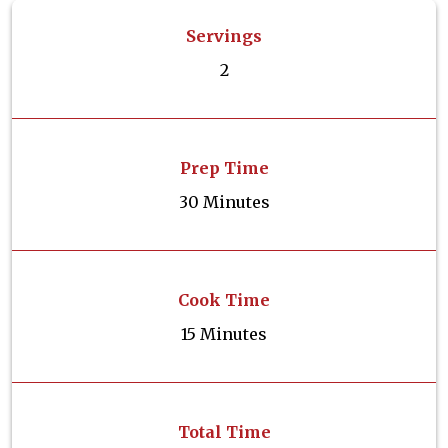
Servings
2
Prep Time
30 Minutes
Cook Time
15 Minutes
Total Time