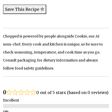
Save This Recipe
Chopped is powered by people alongside Cookie, our AI
sous-chef. Every cook and kitchen is unique, so be sure to
check seasoning, temperature, and cook time as you go.
Consult packaging for dietary information and always
follow food safety guidelines.
0
0 out of 5 stars (based on 0 reviews)
Excellent