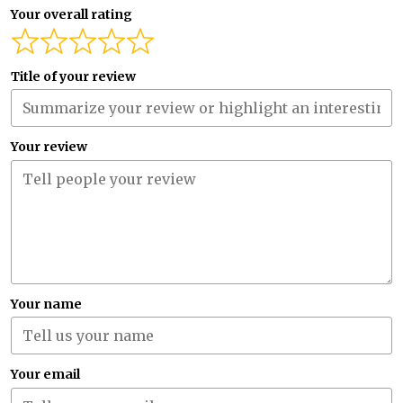
Your overall rating
Title of your review
Your review
Your name
Your email