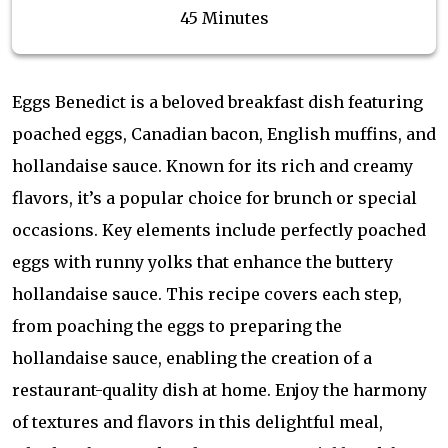
45 Minutes
Eggs Benedict is a beloved breakfast dish featuring
poached eggs, Canadian bacon, English muffins, and
hollandaise sauce. Known for its rich and creamy
flavors, it’s a popular choice for brunch or special
occasions. Key elements include perfectly poached
eggs with runny yolks that enhance the buttery
hollandaise sauce. This recipe covers each step,
from poaching the eggs to preparing the
hollandaise sauce, enabling the creation of a
restaurant-quality dish at home. Enjoy the harmony
of textures and flavors in this delightful meal,