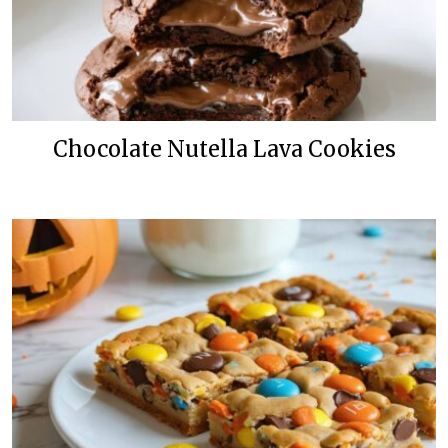
Chocolate Nutella Lava Cookies