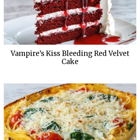
Vampire’s Kiss Bleeding Red Velvet
Cake