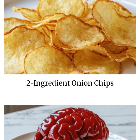
2-Ingredient Onion Chips