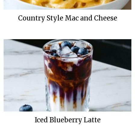
Country Style Mac and Cheese
Iced Blueberry Latte