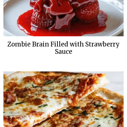
Zombie Brain Filled with Strawberry
Sauce