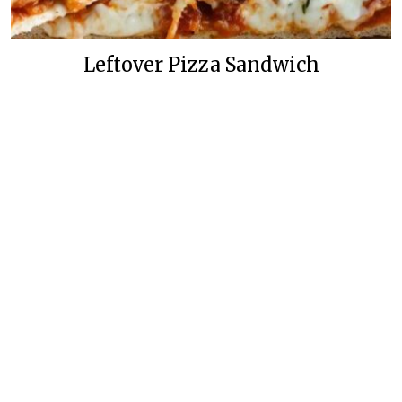
Leftover Pizza Sandwich