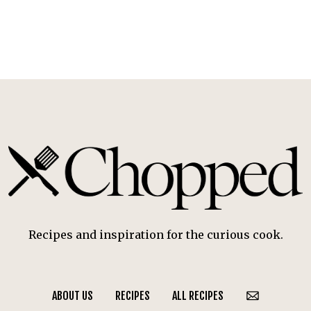
Recipes and inspiration for the curious cook.
ABOUT US
RECIPES
ALL RECIPES