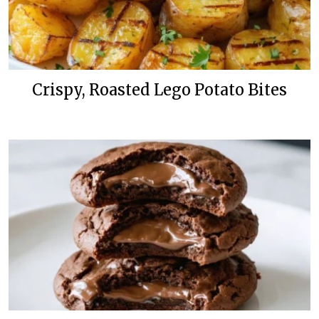
Crispy, Roasted Lego Potato Bites