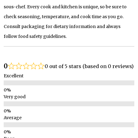
sous-chef. Every cook and kitchen is unique, so be sure to
check seasoning, temperature, and cook time as you go.
Consult packaging for dietary information and always
follow food safety guidelines.
0
0 out of 5 stars (based on 0 reviews)
Excellent
Very good
Average