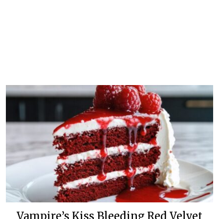
Vampire’s Kiss Bleeding Red Velvet