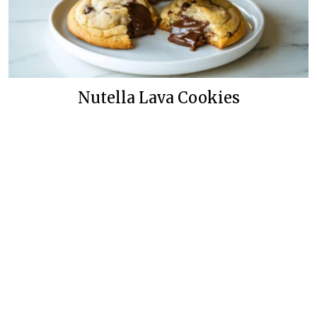
Nutella Lava Cookies