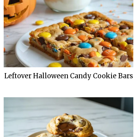
Leftover Halloween Candy Cookie Bars