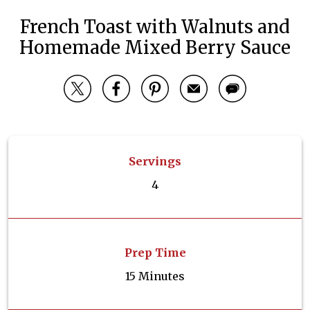
French Toast with Walnuts and
Homemade Mixed Berry Sauce
Servings
4
Prep Time
15 Minutes