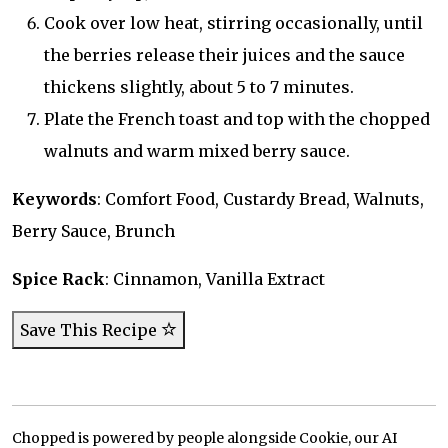
Cook over low heat, stirring occasionally, until
the berries release their juices and the sauce
thickens slightly, about 5 to 7 minutes.
Plate the French toast and top with the chopped
walnuts and warm mixed berry sauce.
Keywords
: Comfort Food, Custardy Bread, Walnuts,
Berry Sauce, Brunch
Spice Rack
: Cinnamon, Vanilla Extract
Save This Recipe
Chopped is powered by people alongside Cookie, our AI