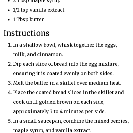
2 Tbsp maple syrup
1/2 tsp vanilla extract
1 Tbsp butter
Instructions
In a shallow bowl, whisk together the eggs,
milk, and cinnamon.
Dip each slice of bread into the egg mixture,
ensuring it is coated evenly on both sides.
Melt the butter in a skillet over medium heat.
Place the coated bread slices in the skillet and
cook until golden brown on each side,
approximately 3 to 4 minutes per side.
In a small saucepan, combine the mixed berries,
maple syrup, and vanilla extract.