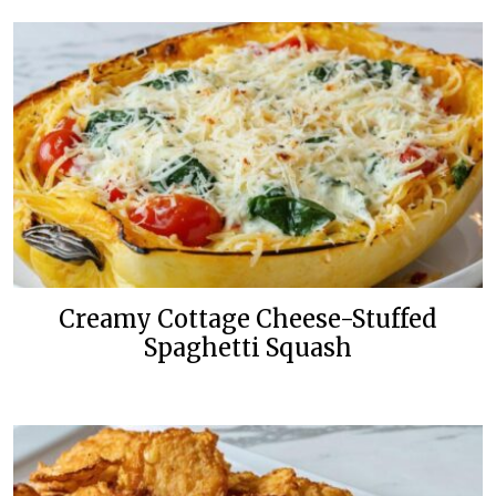
Creamy Cottage Cheese-Stuffed
Spaghetti Squash