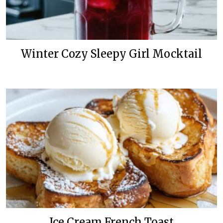
Winter Cozy Sleepy Girl Mocktail
Ice Cream French Toast