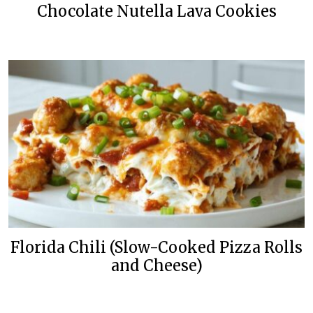
Chocolate Nutella Lava Cookies
Florida Chili (Slow-Cooked Pizza Rolls
and Cheese)