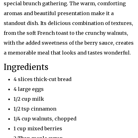
special brunch gathering. The warm, comforting
aromas and beautiful presentation make it a
standout dish. Its delicious combination of textures,
from the soft French toast to the crunchy walnuts,
with the added sweetness of the berry sauce, creates
a memorable meal that looks and tastes wonderful.
Ingredients
4 slices thick-cut bread
4 large eggs
1/2 cup milk
1/2 tsp cinnamon
1/4 cup walnuts, chopped
1 cup mixed berries