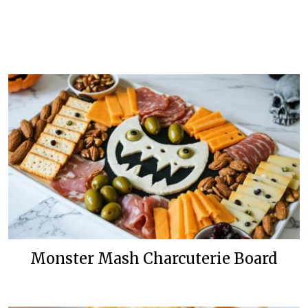
Monster Mash Charcuterie Board