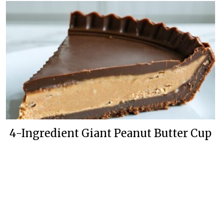
4-Ingredient Giant Peanut Butter Cup