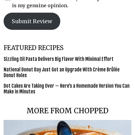
is my genuine opinion.
Submit Review
FEATURED RECIPES
Sizzling Oil Pasta Delivers Big Flavor With Minimal Effort
National Donut Day Just Got an Upgrade With Crème Brûlée
Donut Holes
Dot Cakes Are Taking Over — Here’s a Homemade Version You Can
Make in Minutes
MORE FROM CHOPPED