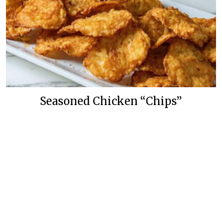
Seasoned Chicken “Chips”