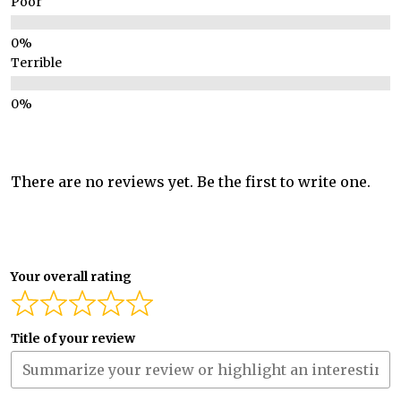
Poor
Terrible
There are no reviews yet. Be the first to write one.
Your overall rating
Title of your review