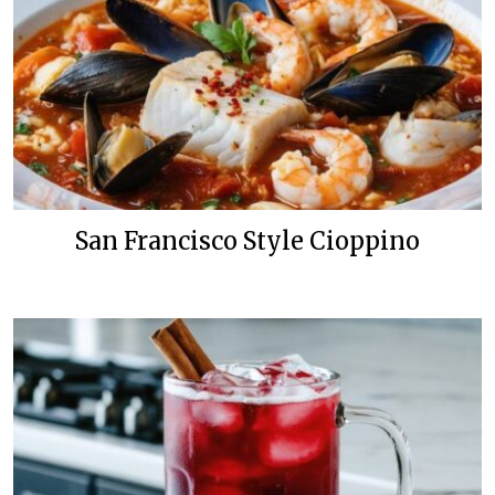
San Francisco Style Cioppino