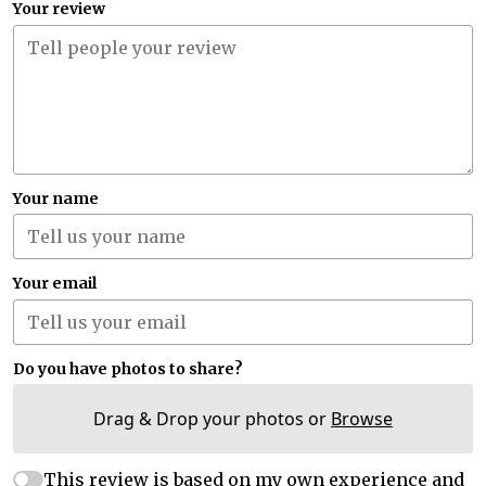
Your review
Your name
Your email
Do you have photos to share?
Drag & Drop your photos or
Browse
This review is based on my own experience and