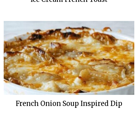
French Onion Soup Inspired Dip