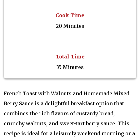
Cook Time
20 Minutes
Total Time
35 Minutes
French Toast with Walnuts and Homemade Mixed
Berry Sauce is a delightful breakfast option that
combines the rich flavors of custardy bread,
crunchy walnuts, and sweet-tart berry sauce. This
recipe is ideal for a leisurely weekend morning or a