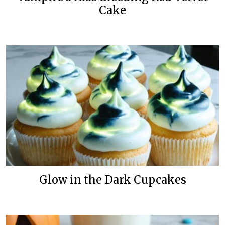
Cake
Glow in the Dark Cupcakes