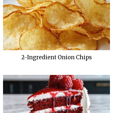
2-Ingredient Onion Chips