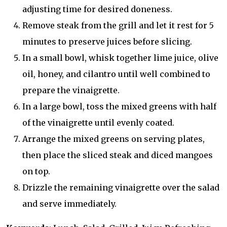
adjusting time for desired doneness.
Remove steak from the grill and let it rest for 5
minutes to preserve juices before slicing.
In a small bowl, whisk together lime juice, olive
oil, honey, and cilantro until well combined to
prepare the vinaigrette.
In a large bowl, toss the mixed greens with half
of the vinaigrette until evenly coated.
Arrange the mixed greens on serving plates,
then place the sliced steak and diced mangoes
on top.
Drizzle the remaining vinaigrette over the salad
and serve immediately.