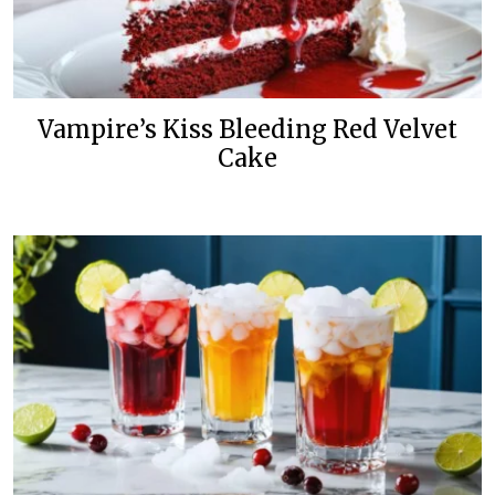
Vampire’s Kiss Bleeding Red Velvet
Cake