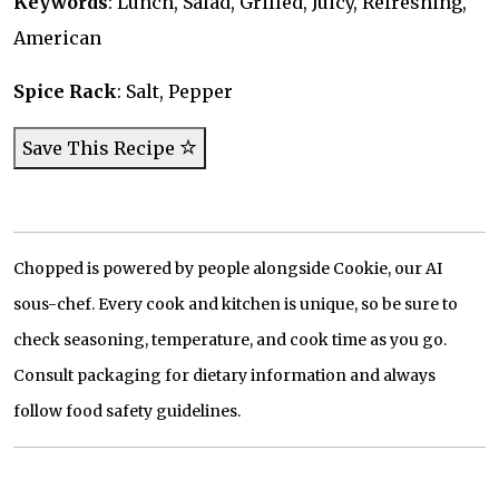
Keywords
: Lunch, Salad, Grilled, Juicy, Refreshing,
American
Spice Rack
: Salt, Pepper
Save This Recipe
Chopped is powered by people alongside Cookie, our AI
sous-chef. Every cook and kitchen is unique, so be sure to
check seasoning, temperature, and cook time as you go.
Consult packaging for dietary information and always
follow food safety guidelines.