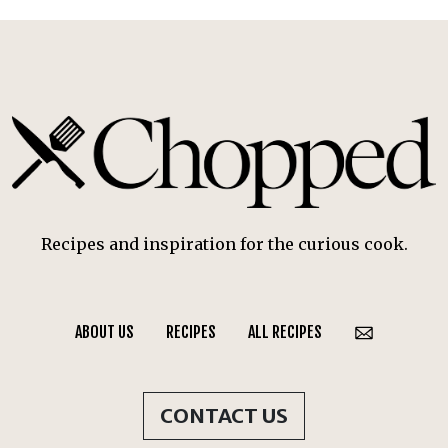
Recipes and inspiration for the curious cook.
ABOUT US
RECIPES
ALL RECIPES
CONTACT US