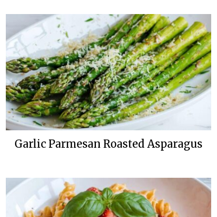
Garlic Parmesan Roasted Asparagus