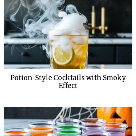
Potion-Style Cocktails with Smoky
Effect