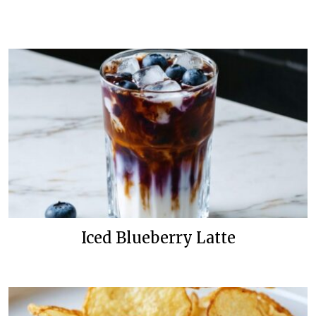
Iced Blueberry Latte