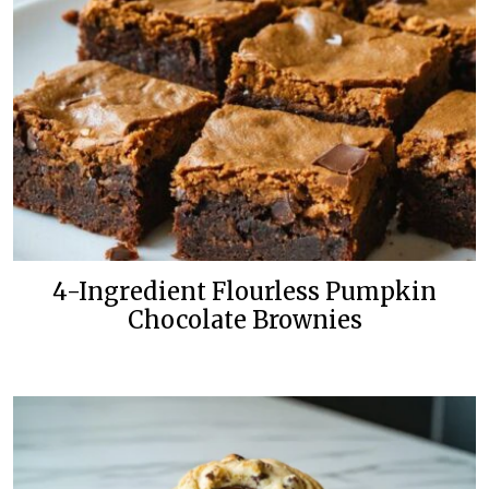
4-Ingredient Flourless Pumpkin
Chocolate Brownies