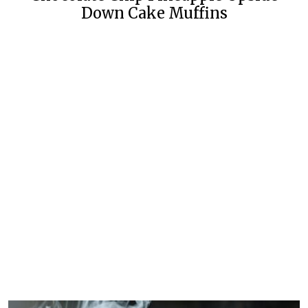
Down Cake Muffins