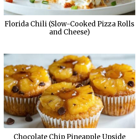
Florida Chili (Slow-Cooked Pizza Rolls
and Cheese)
Chocolate Chip Pineapple Upside