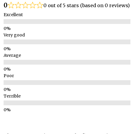
0
0 out of 5 stars (based on 0 reviews)
Excellent
Very good
Average
Poor
Terrible