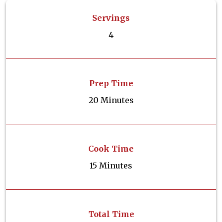
Servings
4
Prep Time
20 Minutes
Cook Time
15 Minutes
Total Time