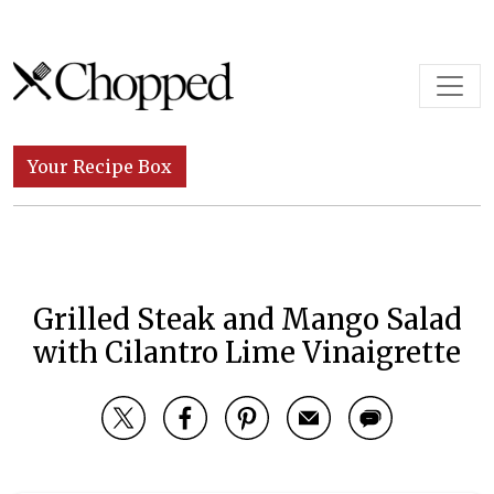
Skip to content
Main Navigation
Your Recipe Box
Grilled Steak and Mango Salad
with Cilantro Lime Vinaigrette