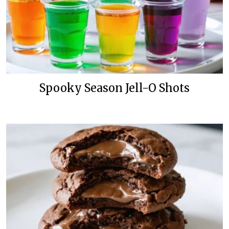
Spooky Season Jell-O Shots