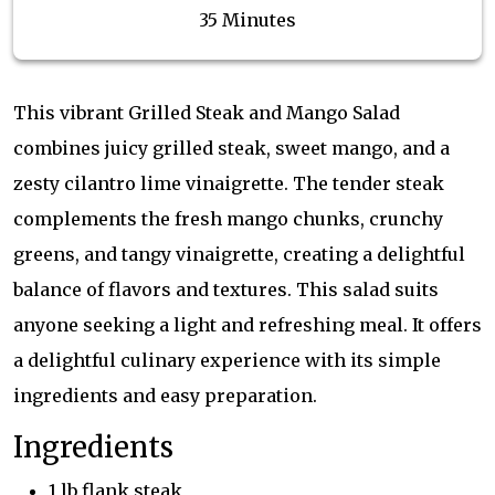
35 Minutes
This vibrant Grilled Steak and Mango Salad
combines juicy grilled steak, sweet mango, and a
zesty cilantro lime vinaigrette. The tender steak
complements the fresh mango chunks, crunchy
greens, and tangy vinaigrette, creating a delightful
balance of flavors and textures. This salad suits
anyone seeking a light and refreshing meal. It offers
a delightful culinary experience with its simple
ingredients and easy preparation.
Ingredients
1 lb flank steak