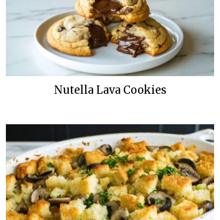
Nutella Lava Cookies