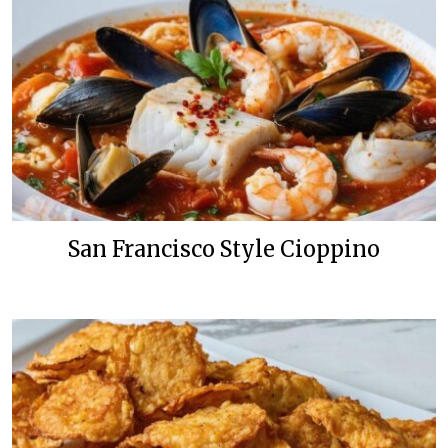
San Francisco Style Cioppino