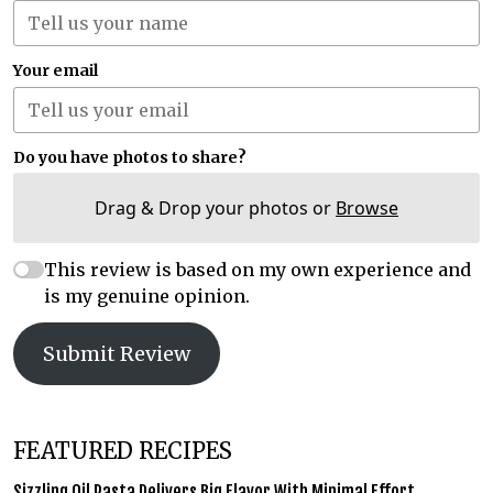
Your email
Do you have photos to share?
Drag & Drop your photos or
Browse
This review is based on my own experience and
is my genuine opinion.
Submit Review
FEATURED RECIPES
Sizzling Oil Pasta Delivers Big Flavor With Minimal Effort