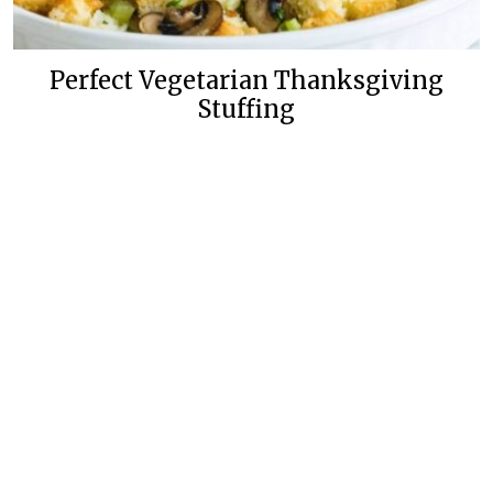
Perfect Vegetarian Thanksgiving
Stuffing