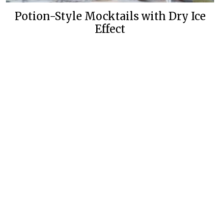
Potion-Style Mocktails with Dry Ice
Effect