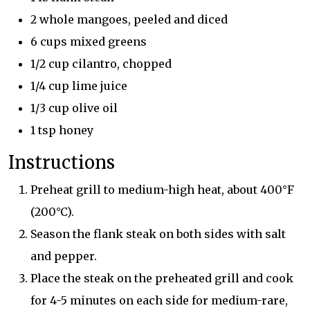
2 whole mangoes, peeled and diced
6 cups mixed greens
1/2 cup cilantro, chopped
1/4 cup lime juice
1/3 cup olive oil
1 tsp honey
Instructions
Preheat grill to medium-high heat, about 400°F
(200°C).
Season the flank steak on both sides with salt
and pepper.
Place the steak on the preheated grill and cook
for 4-5 minutes on each side for medium-rare,