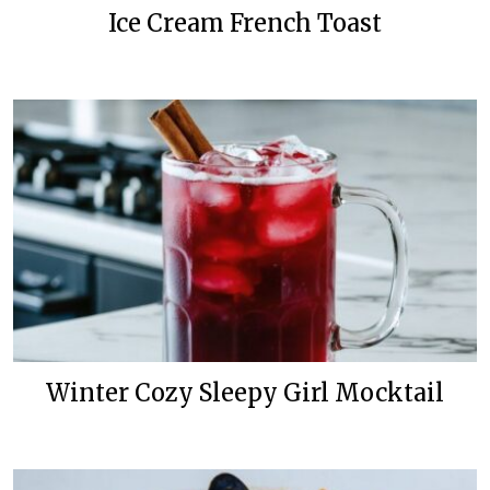
Ice Cream French Toast
Winter Cozy Sleepy Girl Mocktail