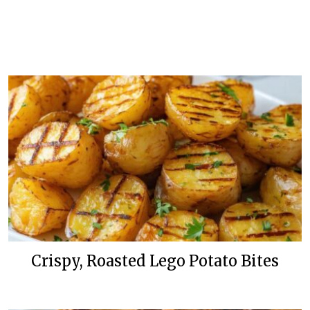
Crispy, Roasted Lego Potato Bites