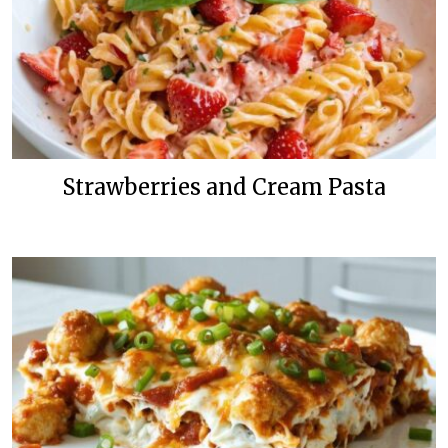
Strawberries and Cream Pasta