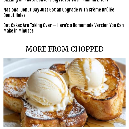
National Donut Day Just Got an Upgrade With Crème Brûlée
Donut Holes
Dot Cakes Are Taking Over — Here’s a Homemade Version You Can
Make in Minutes
MORE FROM CHOPPED