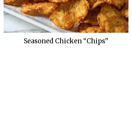
Seasoned Chicken “Chips”