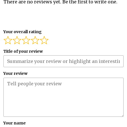
There are no reviews yet. Be the first to write one.
Your overall rating
Title of your review
Your review
Your name