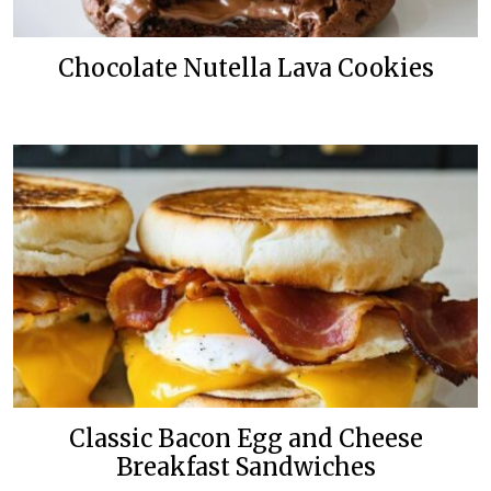
Chocolate Nutella Lava Cookies
Classic Bacon Egg and Cheese
Breakfast Sandwiches