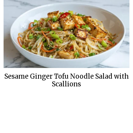
Sesame Ginger Tofu Noodle Salad with
Scallions