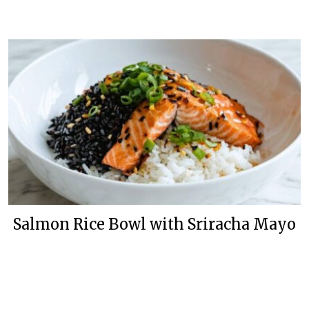
Salmon Rice Bowl with Sriracha Mayo