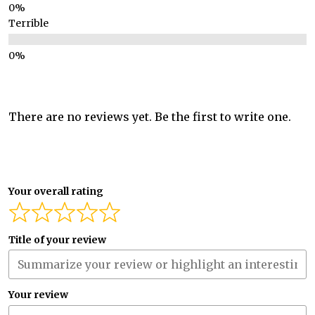
Terrible
There are no reviews yet. Be the first to write one.
Your overall rating
Title of your review
Your review