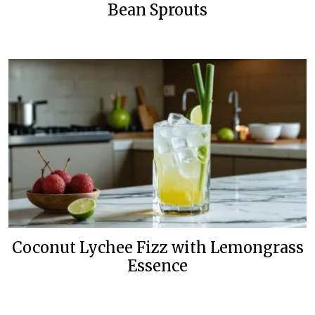
Bean Sprouts
Coconut Lychee Fizz with Lemongrass
Essence