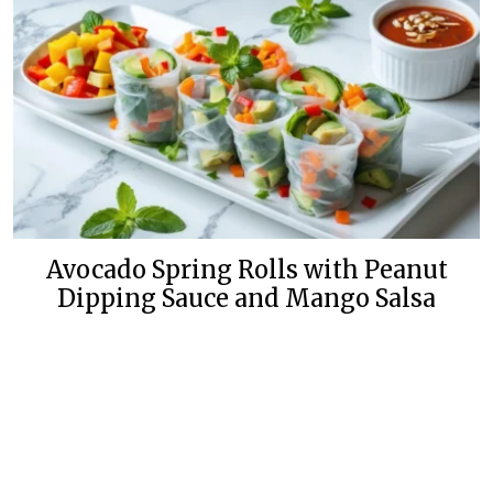
Avocado Spring Rolls with Peanut
Dipping Sauce and Mango Salsa