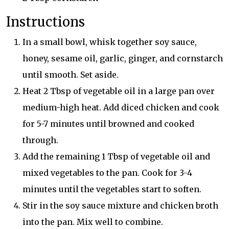
Instructions
In a small bowl, whisk together soy sauce,
honey, sesame oil, garlic, ginger, and cornstarch
until smooth. Set aside.
Heat 2 Tbsp of vegetable oil in a large pan over
medium-high heat. Add diced chicken and cook
for 5-7 minutes until browned and cooked
through.
Add the remaining 1 Tbsp of vegetable oil and
mixed vegetables to the pan. Cook for 3-4
minutes until the vegetables start to soften.
Stir in the soy sauce mixture and chicken broth
into the pan. Mix well to combine.