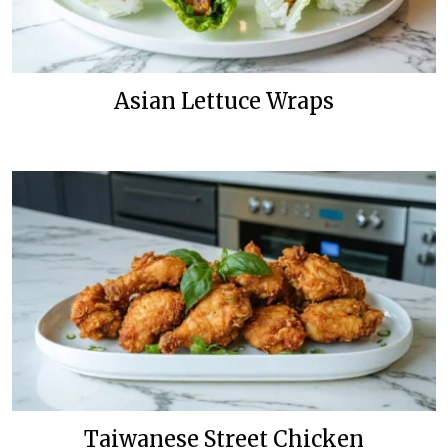
Asian Lettuce Wraps
Taiwanese Street Chicken