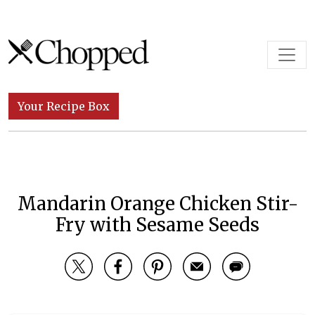
Skip to content
Main Navigation
Your Recipe Box
Mandarin Orange Chicken Stir-
Fry with Sesame Seeds