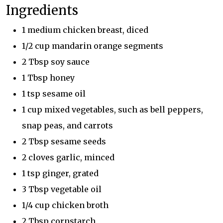
Ingredients
1 medium chicken breast, diced
1/2 cup mandarin orange segments
2 Tbsp soy sauce
1 Tbsp honey
1 tsp sesame oil
1 cup mixed vegetables, such as bell peppers,
snap peas, and carrots
2 Tbsp sesame seeds
2 cloves garlic, minced
1 tsp ginger, grated
3 Tbsp vegetable oil
1/4 cup chicken broth
2 Tbsp cornstarch