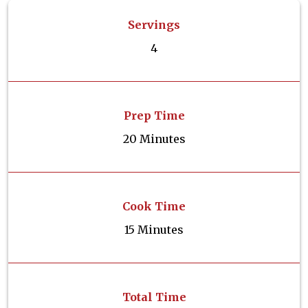
Servings
4
Prep Time
20 Minutes
Cook Time
15 Minutes
Total Time