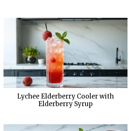
Lychee Elderberry Cooler with
Elderberry Syrup