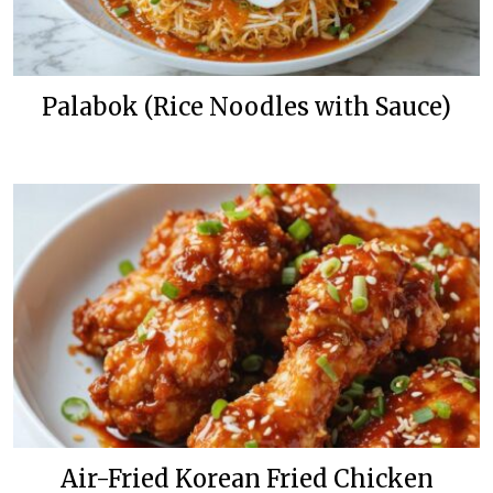
Palabok (Rice Noodles with Sauce)
Air-Fried Korean Fried Chicken