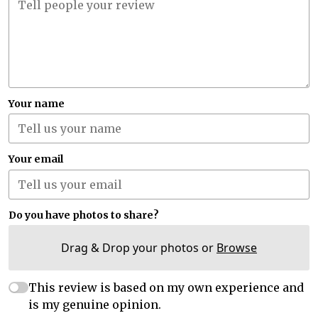
Your name
Your email
Do you have photos to share?
Drag & Drop your photos or
Browse
This review is based on my own experience and
is my genuine opinion.