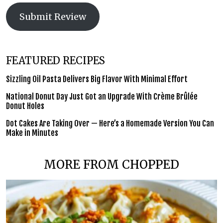
Submit Review
FEATURED RECIPES
Sizzling Oil Pasta Delivers Big Flavor With Minimal Effort
National Donut Day Just Got an Upgrade With Crème Brûlée
Donut Holes
Dot Cakes Are Taking Over — Here’s a Homemade Version You Can
Make in Minutes
MORE FROM CHOPPED