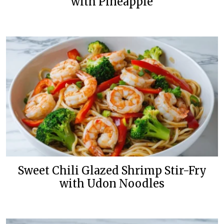
with Pineapple
Sweet Chili Glazed Shrimp Stir-Fry
with Udon Noodles