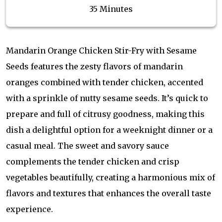
35 Minutes
Mandarin Orange Chicken Stir-Fry with Sesame
Seeds features the zesty flavors of mandarin
oranges combined with tender chicken, accented
with a sprinkle of nutty sesame seeds. It’s quick to
prepare and full of citrusy goodness, making this
dish a delightful option for a weeknight dinner or a
casual meal. The sweet and savory sauce
complements the tender chicken and crisp
vegetables beautifully, creating a harmonious mix of
flavors and textures that enhances the overall taste
experience.