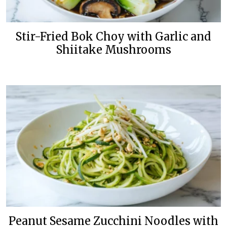
Stir-Fried Bok Choy with Garlic and
Shiitake Mushrooms
Peanut Sesame Zucchini Noodles with