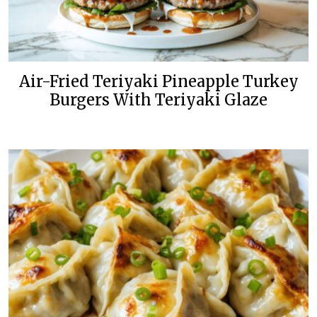
Air-Fried Teriyaki Pineapple Turkey
Burgers With Teriyaki Glaze