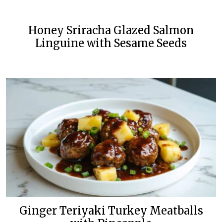
Honey Sriracha Glazed Salmon
Linguine with Sesame Seeds
Ginger Teriyaki Turkey Meatballs