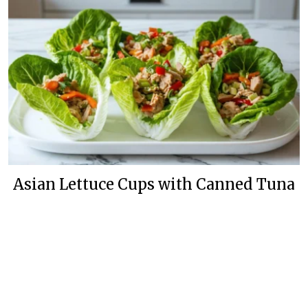
Asian Lettuce Cups with Canned Tuna