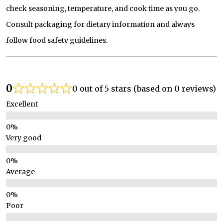
check seasoning, temperature, and cook time as you go.
Consult packaging for dietary information and always
follow food safety guidelines.
0
0 out of 5 stars (based on 0 reviews)
Excellent
Very good
Average
Poor