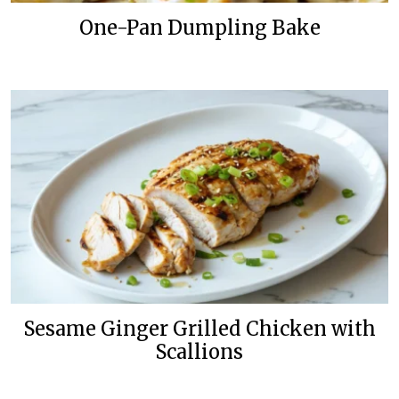
One-Pan Dumpling Bake
Sesame Ginger Grilled Chicken with
Scallions