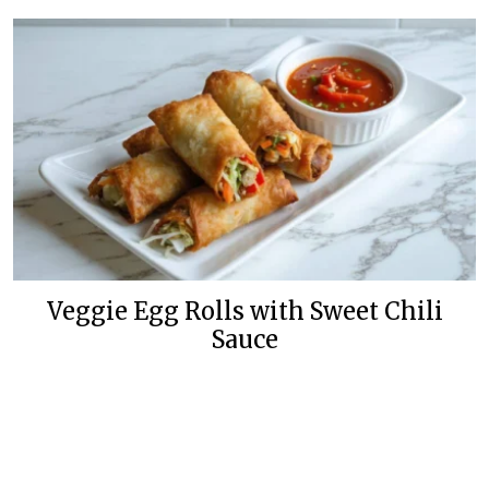
Veggie Egg Rolls with Sweet Chili
Sauce