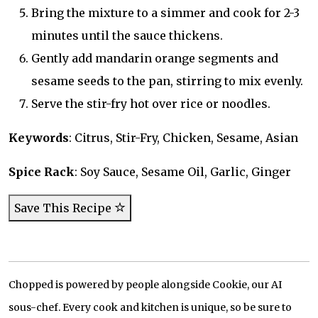
Bring the mixture to a simmer and cook for 2-3
minutes until the sauce thickens.
Gently add mandarin orange segments and
sesame seeds to the pan, stirring to mix evenly.
Serve the stir-fry hot over rice or noodles.
Keywords
: Citrus, Stir-Fry, Chicken, Sesame, Asian
Spice Rack
: Soy Sauce, Sesame Oil, Garlic, Ginger
Save This Recipe
Chopped is powered by people alongside Cookie, our AI
sous-chef. Every cook and kitchen is unique, so be sure to