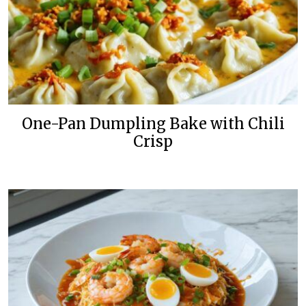
One-Pan Dumpling Bake with Chili
Crisp