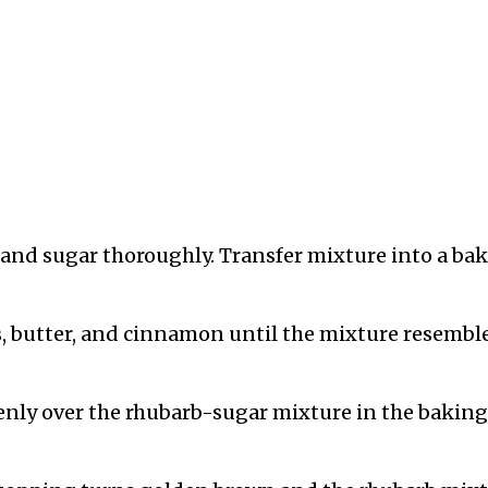
 and sugar thoroughly. Transfer mixture into a ba
ts, butter, and cinnamon until the mixture resembl
enly over the rhubarb-sugar mixture in the baking