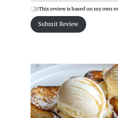
This review is based on my own e
Submit Review