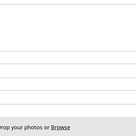
Drop your photos or
Browse