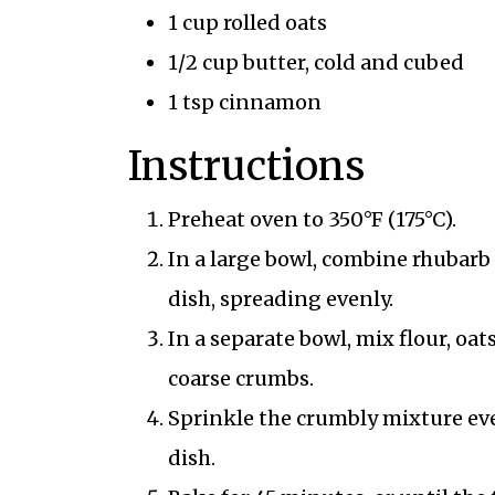
1 cup rolled oats
1/2 cup butter, cold and cubed
1 tsp cinnamon
Instructions
Preheat oven to 350°F (175°C).
In a large bowl, combine rhubarb
dish, spreading evenly.
In a separate bowl, mix flour, oa
coarse crumbs.
Sprinkle the crumbly mixture ev
dish.