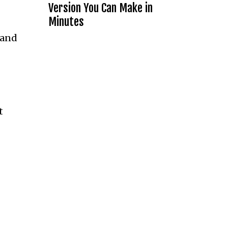
Version You Can Make in
Minutes
 and
t