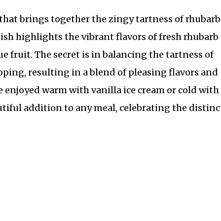
 that brings together the zingy tartness of rhubarb
ish highlights the vibrant flavors of fresh rhubarb
e fruit. The secret is in balancing the tartness of
ping, resulting in a blend of pleasing flavors and
 be enjoyed warm with vanilla ice cream or cold with
tiful addition to any meal, celebrating the distinc