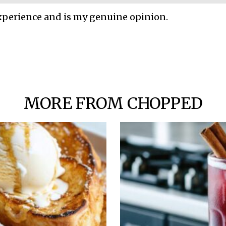
xperience and is my genuine opinion.
MORE FROM CHOPPED