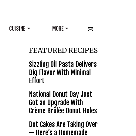
CUISINE
MORE
FEATURED RECIPES
Sizzling Oil Pasta Delivers
Big Flavor With Minimal
Effort
National Donut Day Just
Got an Upgrade With
Crème Brûlée Donut Holes
Dot Cakes Are Taking Over
— Here’s a Homemade