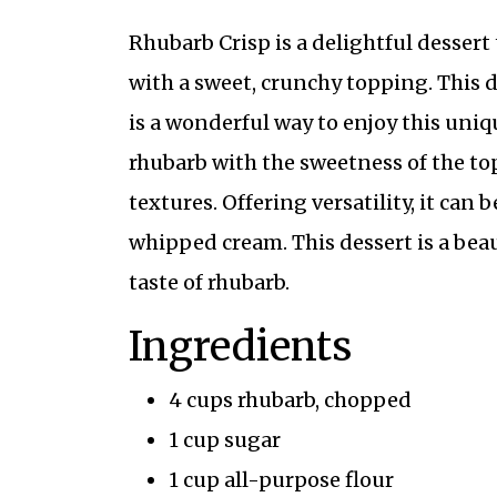
Rhubarb Crisp is a delightful dessert
with a sweet, crunchy topping. This d
is a wonderful way to enjoy this uniqu
rhubarb with the sweetness of the top
textures. Offering versatility, it can
whipped cream. This dessert is a beau
taste of rhubarb.
Ingredients
4 cups rhubarb, chopped
1 cup sugar
1 cup all-purpose flour