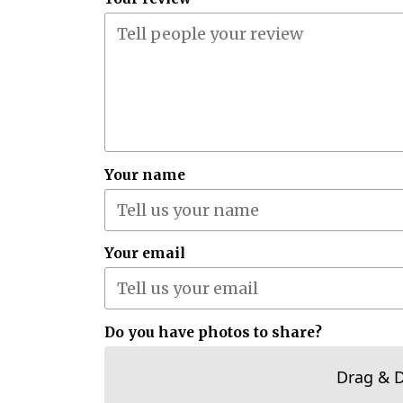
Your name
Your email
Do you have photos to share?
Drag & 