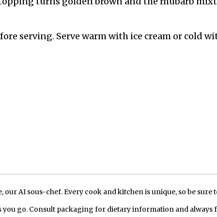
e topping turns golden brown and the rhubarb mix
before serving. Serve warm with ice cream or cold wi
our AI sous-chef. Every cook and kitchen is unique, so be sure t
 you go. Consult packaging for dietary information and always 