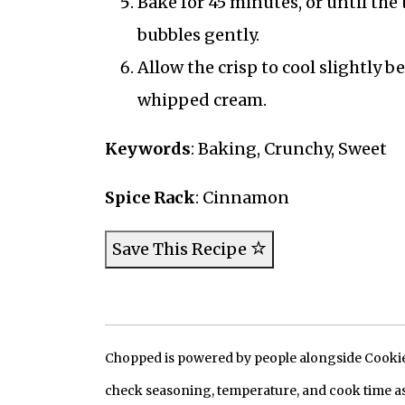
Bake for 45 minutes, or until th
bubbles gently.
Allow the crisp to cool slightly 
whipped cream.
Keywords
: Baking, Crunchy, Sweet
Spice Rack
: Cinnamon
Save This Recipe
Chopped is powered by people alongside Cookie, 
check seasoning, temperature, and cook time as