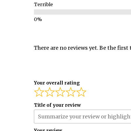
Terrible
There are no reviews yet. Be the first 
Your overall rating
Title of your review
Your review