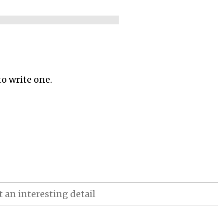
to write one.