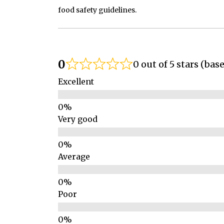
food safety guidelines.
0
0 out of 5 stars (bas
Excellent
Very good
Average
Poor