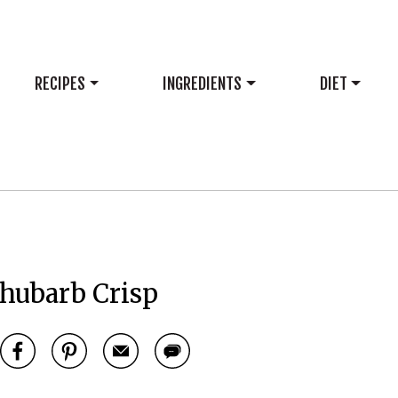
RECIPES
INGREDIENTS
DIET
hubarb Crisp