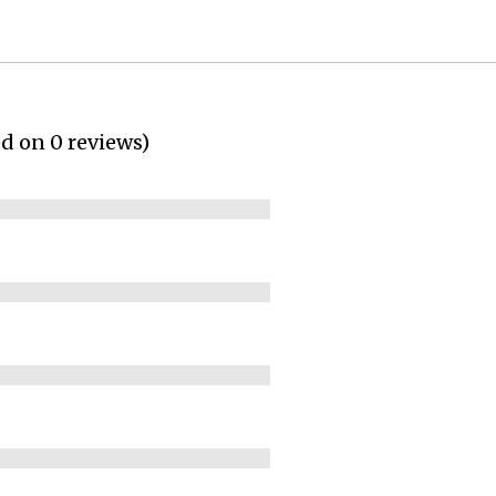
ed on 0 reviews)