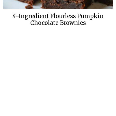
4-Ingredient Flourless Pumpkin
Chocolate Brownies