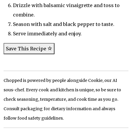
Drizzle with balsamic vinaigrette and toss to
combine.
Season with salt and black pepper to taste.
Serve immediately and enjoy.
Save This Recipe
Chopped is powered by people alongside Cookie, our AI
sous-chef. Every cook and kitchen is unique, so be sure to
check seasoning, temperature, and cook time as you go.
Consult packaging for dietary information and always
follow food safety guidelines.