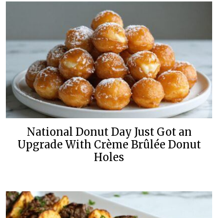
National Donut Day Just Got an
Upgrade With Crème Brûlée Donut
Holes