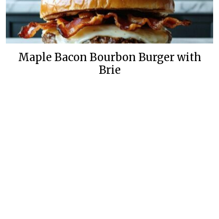
Maple Bacon Bourbon Burger with
Brie