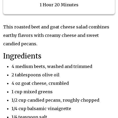
1 Hour 20 Minutes
This roasted beet and goat cheese salad combines
earthy flavors with creamy cheese and sweet
candied pecans.
Ingredients
4 medium beets, washed and trimmed
2 tablespoons olive oil
4 oz goat cheese, crumbled
1 cup mixed greens
1/2 cup candied pecans, roughly chopped
1/4 cup balsamic vinaigrette
1/4 teaspoon salt