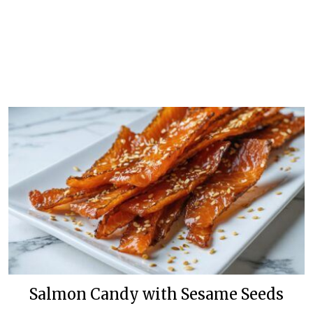
Salmon Candy with Sesame Seeds