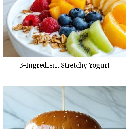
3-Ingredient Stretchy Yogurt