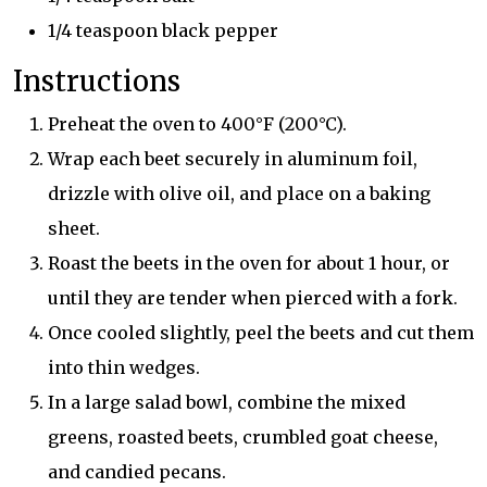
1/4 teaspoon black pepper
Instructions
Preheat the oven to 400°F (200°C).
Wrap each beet securely in aluminum foil,
drizzle with olive oil, and place on a baking
sheet.
Roast the beets in the oven for about 1 hour, or
until they are tender when pierced with a fork.
Once cooled slightly, peel the beets and cut them
into thin wedges.
In a large salad bowl, combine the mixed
greens, roasted beets, crumbled goat cheese,
and candied pecans.