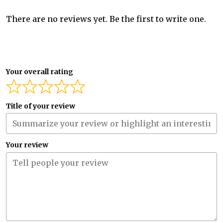
There are no reviews yet. Be the first to write one.
Your overall rating
Title of your review
Your review