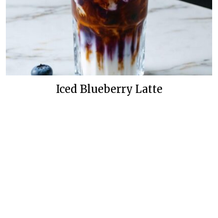
Iced Blueberry Latte