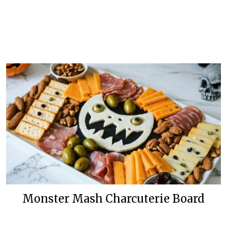
Monster Mash Charcuterie Board