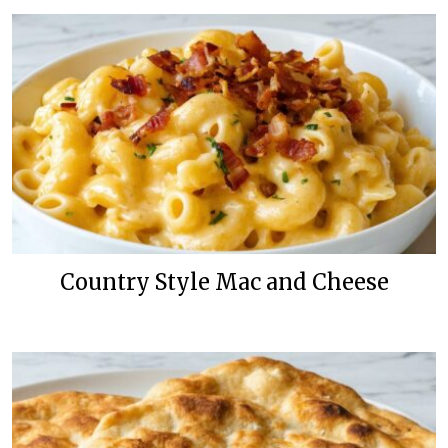
Country Style Mac and Cheese