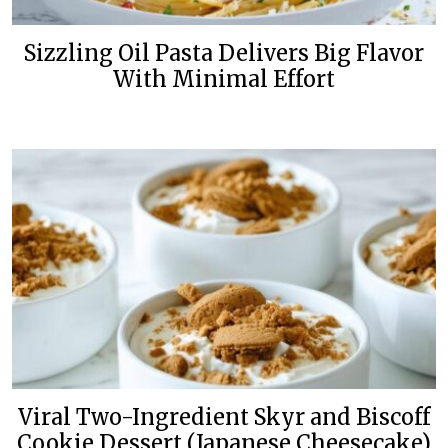
Sizzling Oil Pasta Delivers Big Flavor
With Minimal Effort
Viral Two-Ingredient Skyr and Biscoff
Cookie Dessert (Japanese Cheesecake)