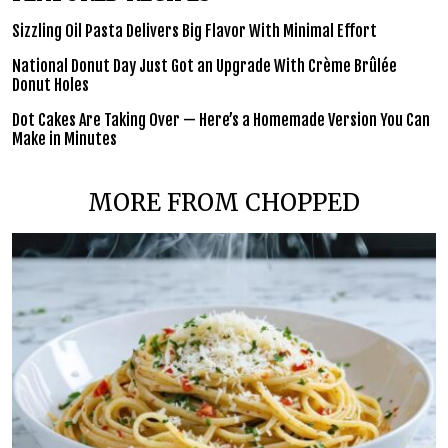
Sizzling Oil Pasta Delivers Big Flavor With Minimal Effort
National Donut Day Just Got an Upgrade With Crème Brûlée
Donut Holes
Dot Cakes Are Taking Over — Here’s a Homemade Version You Can
Make in Minutes
MORE FROM CHOPPED