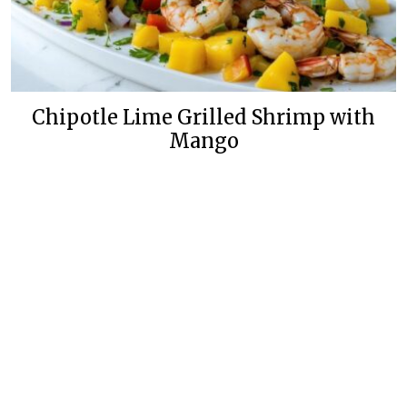
Chipotle Lime Grilled Shrimp with
Mango