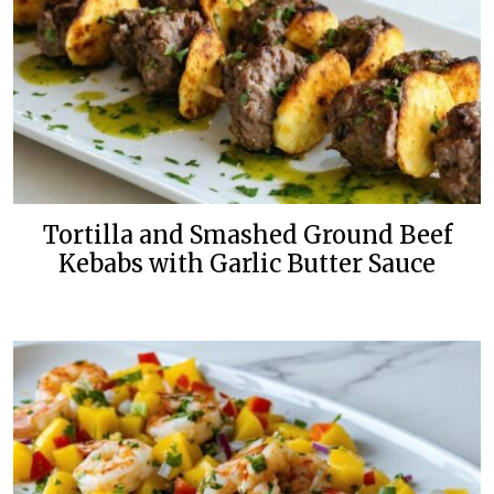
Tortilla and Smashed Ground Beef
Kebabs with Garlic Butter Sauce