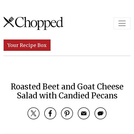
Skip to content
Main Navigation
Your Recipe Box
Roasted Beet and Goat Cheese
Salad with Candied Pecans