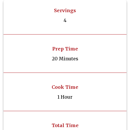
Servings
4
Prep Time
20 Minutes
Cook Time
1 Hour
Total Time