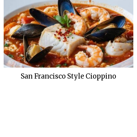
San Francisco Style Cioppino