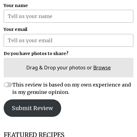
Your name
Your email
Do you have photos to share?
Drag & Drop your photos or
Browse
This review is based on my own experience and
is my genuine opinion.
Submit Review
FEATURED RECIPES