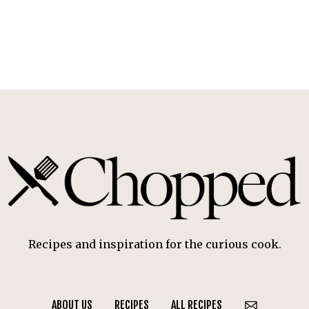
Recipes and inspiration for the curious cook.
ABOUT US
RECIPES
ALL RECIPES