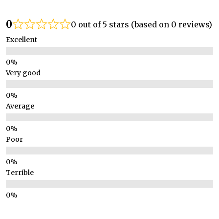
0
0 out of 5 stars (based on 0 reviews)
Excellent
Very good
Average
Poor
Terrible