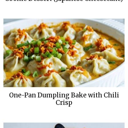
One-Pan Dumpling Bake with Chili
Crisp