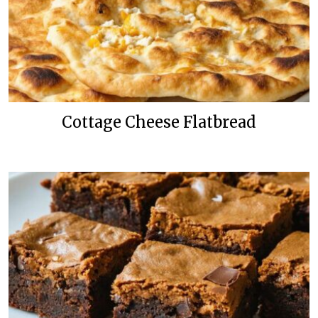
Cottage Cheese Flatbread