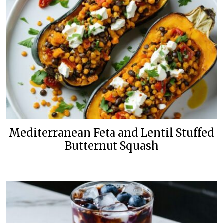
Mediterranean Feta and Lentil Stuffed
Butternut Squash