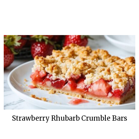
Strawberry Rhubarb Crumble Bars