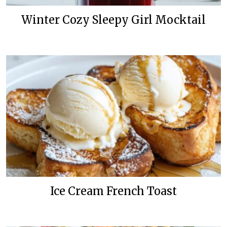
Winter Cozy Sleepy Girl Mocktail
Ice Cream French Toast