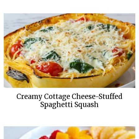
Creamy Cottage Cheese-Stuffed
Spaghetti Squash