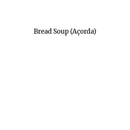
Bread Soup (Açorda)