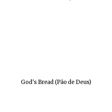
God's Bread (Pão de Deus)