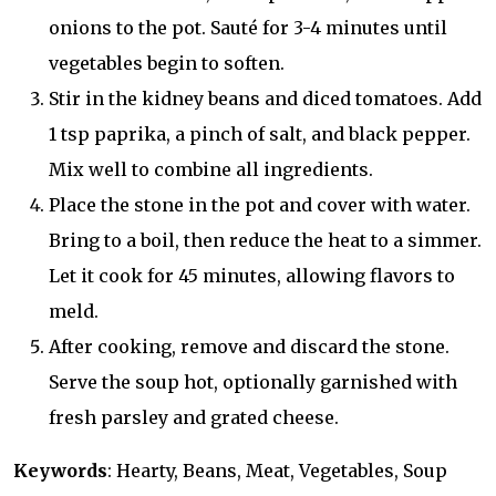
onions to the pot. Sauté for 3-4 minutes until
vegetables begin to soften.
Stir in the kidney beans and diced tomatoes. Add
1 tsp paprika, a pinch of salt, and black pepper.
Mix well to combine all ingredients.
Place the stone in the pot and cover with water.
Bring to a boil, then reduce the heat to a simmer.
Let it cook for 45 minutes, allowing flavors to
meld.
After cooking, remove and discard the stone.
Serve the soup hot, optionally garnished with
fresh parsley and grated cheese.
Keywords
: Hearty, Beans, Meat, Vegetables, Soup