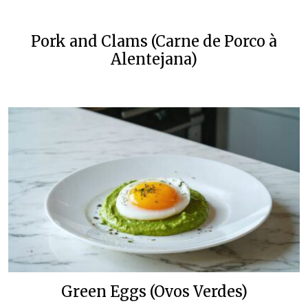
Pork and Clams (Carne de Porco à
Alentejana)
Green Eggs (Ovos Verdes)