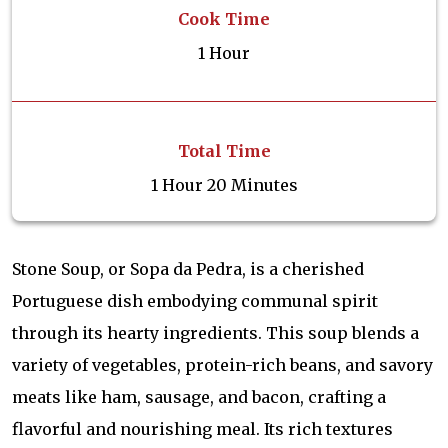
Cook Time
1 Hour
Total Time
1 Hour 20 Minutes
Stone Soup, or Sopa da Pedra, is a cherished
Portuguese dish embodying communal spirit
through its hearty ingredients. This soup blends a
variety of vegetables, protein-rich beans, and savory
meats like ham, sausage, and bacon, crafting a
flavorful and nourishing meal. Its rich textures