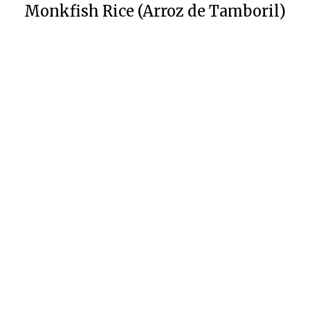
Monkfish Rice (Arroz de Tamboril)