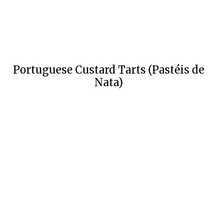
Portuguese Custard Tarts (Pastéis de
Nata)