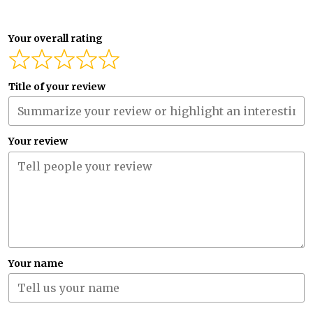
Your overall rating
Title of your review
Your review
Your name