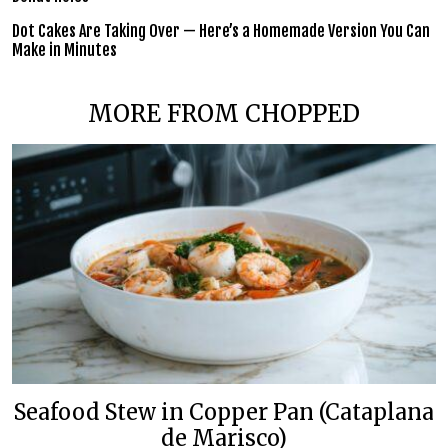
Dot Cakes Are Taking Over — Here’s a Homemade Version You Can
Make in Minutes
MORE FROM CHOPPED
Seafood Stew in Copper Pan (Cataplana
de Marisco)