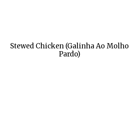
Stewed Chicken (Galinha Ao Molho
Pardo)