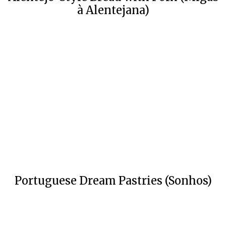
à Alentejana)
Portuguese Dream Pastries (Sonhos)