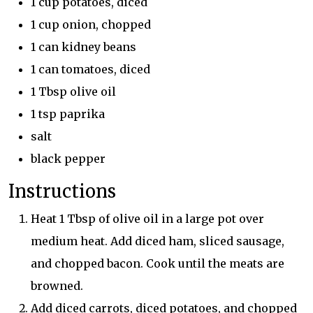
1 cup potatoes, diced
1 cup onion, chopped
1 can kidney beans
1 can tomatoes, diced
1 Tbsp olive oil
1 tsp paprika
salt
black pepper
Instructions
Heat 1 Tbsp of olive oil in a large pot over
medium heat. Add diced ham, sliced sausage,
and chopped bacon. Cook until the meats are
browned.
Add diced carrots, diced potatoes, and chopped