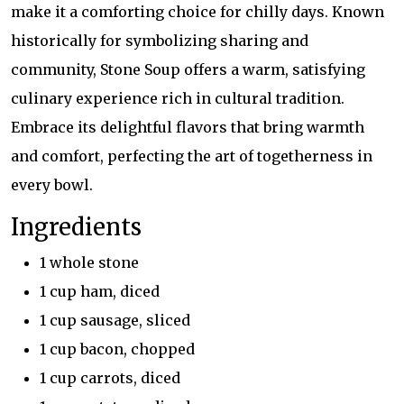
make it a comforting choice for chilly days. Known
historically for symbolizing sharing and
community, Stone Soup offers a warm, satisfying
culinary experience rich in cultural tradition.
Embrace its delightful flavors that bring warmth
and comfort, perfecting the art of togetherness in
every bowl.
Ingredients
1 whole stone
1 cup ham, diced
1 cup sausage, sliced
1 cup bacon, chopped
1 cup carrots, diced