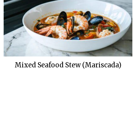
Mixed Seafood Stew (Mariscada)