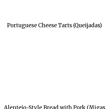
Portuguese Cheese Tarts (Queijadas)
Alentejo-Style Bread with Pork (Migas