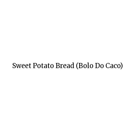
Sweet Potato Bread (Bolo Do Caco)