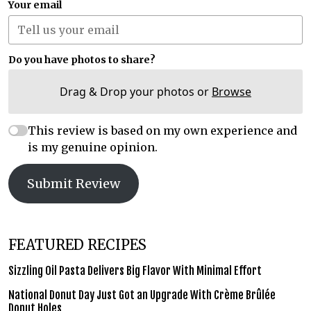
Your email
Do you have photos to share?
Drag & Drop your photos or
Browse
This review is based on my own experience and
is my genuine opinion.
Submit Review
FEATURED RECIPES
Sizzling Oil Pasta Delivers Big Flavor With Minimal Effort
National Donut Day Just Got an Upgrade With Crème Brûlée
Donut Holes