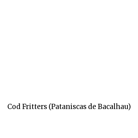
Cod Fritters (Pataniscas de Bacalhau)