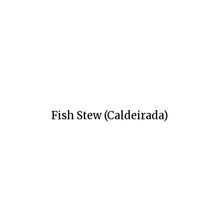
Fish Stew (Caldeirada)