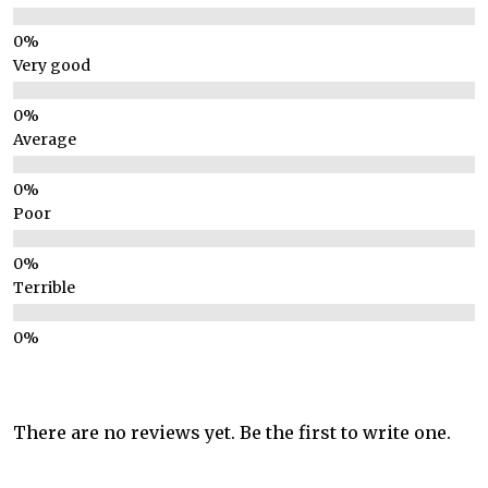
Very good
Average
Poor
Terrible
There are no reviews yet. Be the first to write one.