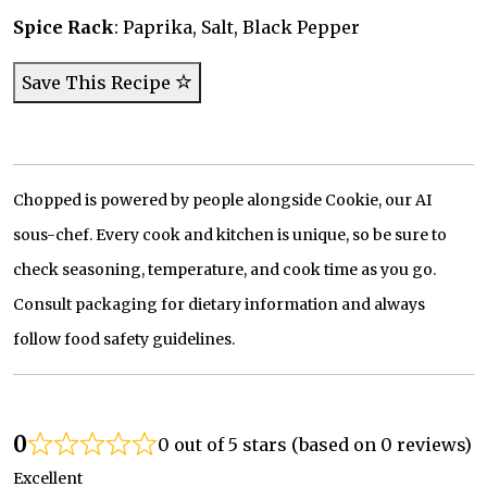
Spice Rack
: Paprika, Salt, Black Pepper
Save This Recipe
Chopped is powered by people alongside Cookie, our AI
sous-chef. Every cook and kitchen is unique, so be sure to
check seasoning, temperature, and cook time as you go.
Consult packaging for dietary information and always
follow food safety guidelines.
0
0 out of 5 stars (based on 0 reviews)
Excellent