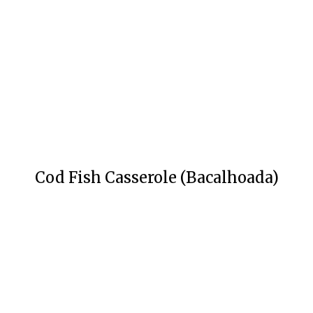
Cod Fish Casserole (Bacalhoada)