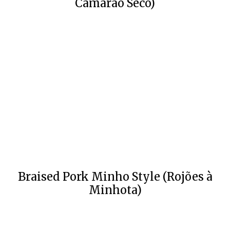
Camarão Seco)
Braised Pork Minho Style (Rojões à
Minhota)