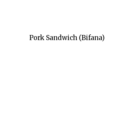
Pork Sandwich (Bifana)