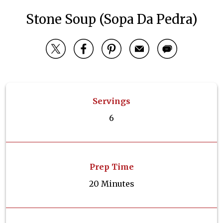
Stone Soup (Sopa Da Pedra)
Servings
6
Prep Time
20 Minutes