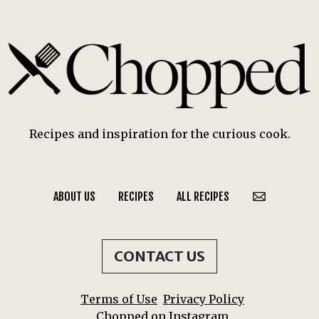
Recipes and inspiration for the curious cook.
ABOUT US
RECIPES
ALL RECIPES
CONTACT US
Terms of Use
Privacy Policy
Chopped on Instagram