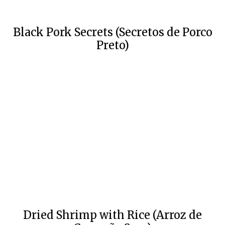
Black Pork Secrets (Secretos de Porco
Preto)
Dried Shrimp with Rice (Arroz de