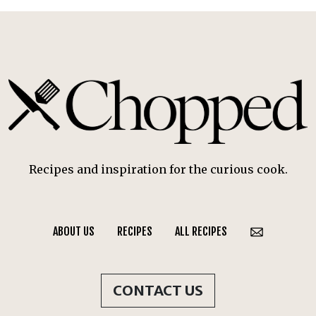
Recipes and inspiration for the curious cook.
ABOUT US
RECIPES
ALL RECIPES
CONTACT US