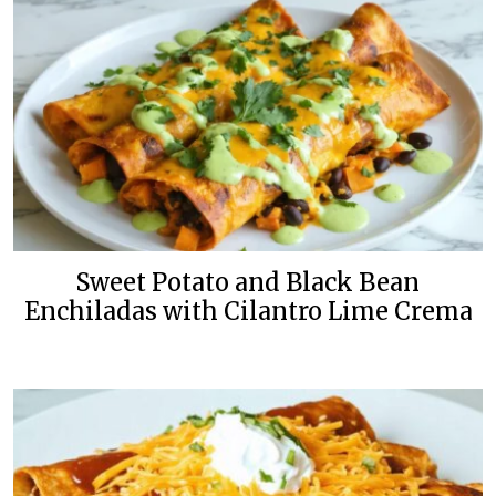
Sweet Potato and Black Bean
Enchiladas with Cilantro Lime Crema