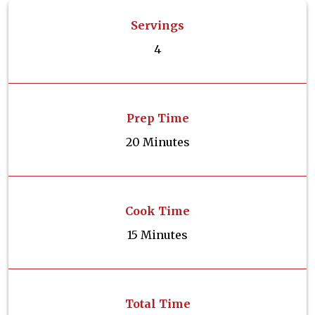
Servings
4
Prep Time
20 Minutes
Cook Time
15 Minutes
Total Time