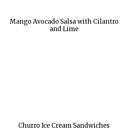
Mango Avocado Salsa with Cilantro
and Lime
Churro Ice Cream Sandwiches