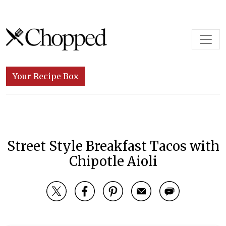
Skip to content
Main Navigation
Your Recipe Box
Street Style Breakfast Tacos with
Chipotle Aioli