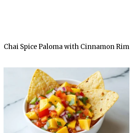
Chai Spice Paloma with Cinnamon Rim