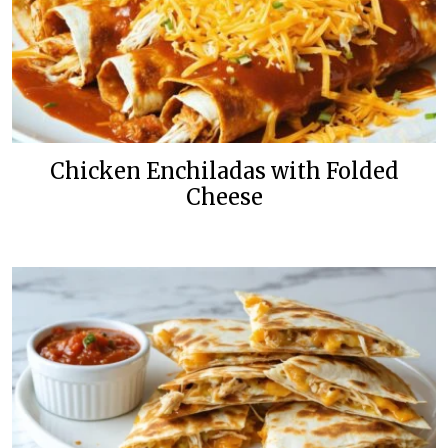
Chicken Enchiladas with Folded
Cheese