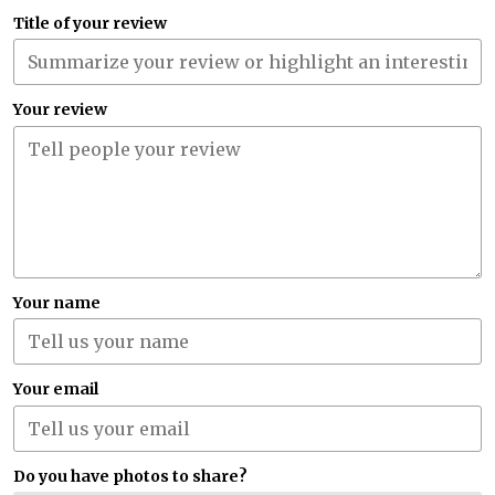
Title of your review
Your review
Your name
Your email
Do you have photos to share?