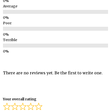
Average
Poor
Terrible
There are no reviews yet. Be the first to write one.
Your overall rating