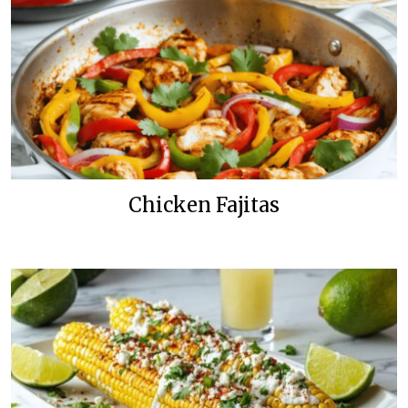
Chicken Fajitas