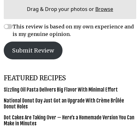
Drag & Drop your photos or
Browse
This review is based on my own experience and
is my genuine opinion.
Submit Review
FEATURED RECIPES
Sizzling Oil Pasta Delivers Big Flavor With Minimal Effort
National Donut Day Just Got an Upgrade With Crème Brûlée
Donut Holes
Dot Cakes Are Taking Over — Here’s a Homemade Version You Can
Make in Minutes