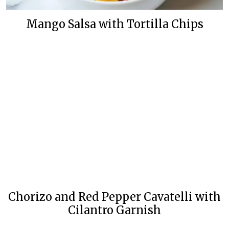
Mango Salsa with Tortilla Chips
Chorizo and Red Pepper Cavatelli with
Cilantro Garnish