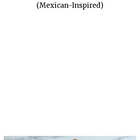
(Mexican-Inspired)