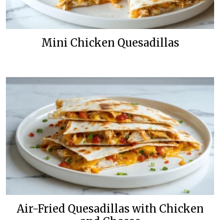
Mini Chicken Quesadillas
Air-Fried Quesadillas with Chicken