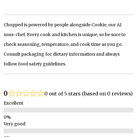
Chopped is powered by people alongside Cookie, our AI
sous-chef. Every cook and kitchen is unique, so be sure to
check seasoning, temperature, and cook time as you go.
Consult packaging for dietary information and always
follow food safety guidelines.
0
0 out of 5 stars (based on 0 reviews)
Excellent
Very good