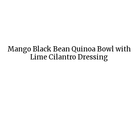
Mango Black Bean Quinoa Bowl with
Lime Cilantro Dressing