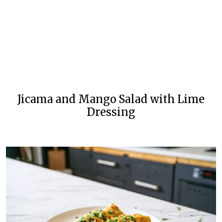
Jicama and Mango Salad with Lime
Dressing