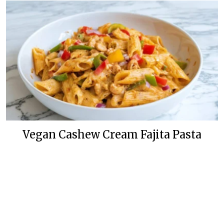
Vegan Cashew Cream Fajita Pasta