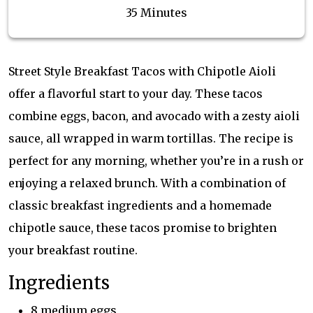
35 Minutes
Street Style Breakfast Tacos with Chipotle Aioli
offer a flavorful start to your day. These tacos
combine eggs, bacon, and avocado with a zesty aioli
sauce, all wrapped in warm tortillas. The recipe is
perfect for any morning, whether you’re in a rush or
enjoying a relaxed brunch. With a combination of
classic breakfast ingredients and a homemade
chipotle sauce, these tacos promise to brighten
your breakfast routine.
Ingredients
8 medium eggs