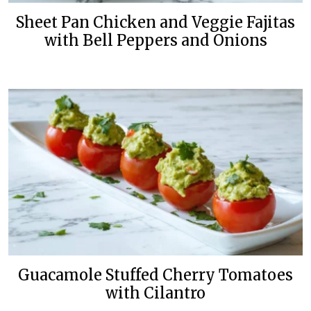
Sheet Pan Chicken and Veggie Fajitas
with Bell Peppers and Onions
Guacamole Stuffed Cherry Tomatoes
with Cilantro