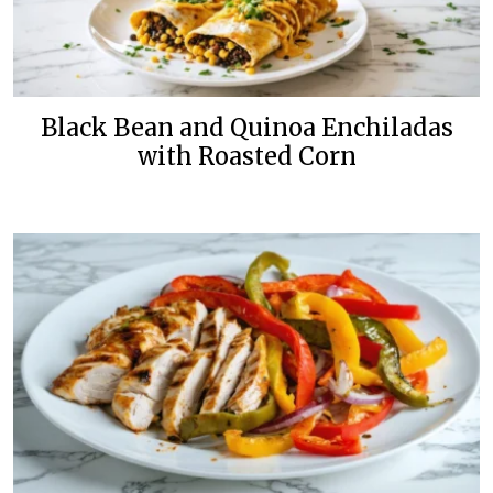
Black Bean and Quinoa Enchiladas
with Roasted Corn