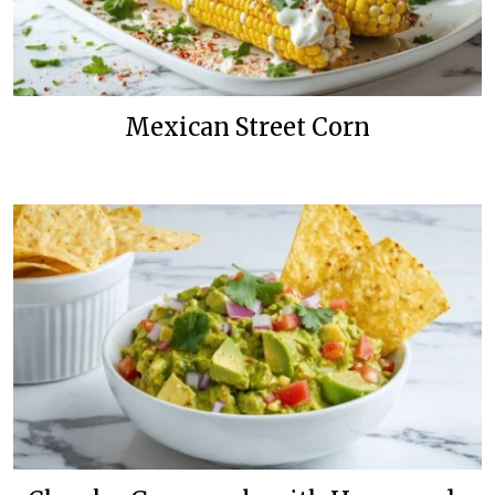
Mexican Street Corn