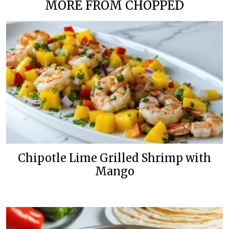
MORE FROM CHOPPED
Chipotle Lime Grilled Shrimp with
Mango