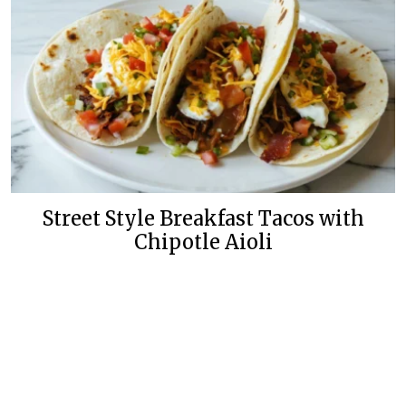
Street Style Breakfast Tacos with
Chipotle Aioli