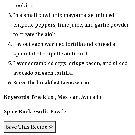
cooking.
In a small bowl, mix mayonnaise, minced
chipotle peppers, lime juice, and garlic powder
to create the aioli.
Lay out each warmed tortilla and spread a
spoonful of chipotle aioli on it.
Layer scrambled eggs, crispy bacon, and sliced
avocado on each tortilla.
Serve the breakfast tacos warm.
Keywords
: Breakfast, Mexican, Avocado
Spice Rack
: Garlic Powder
Save This Recipe