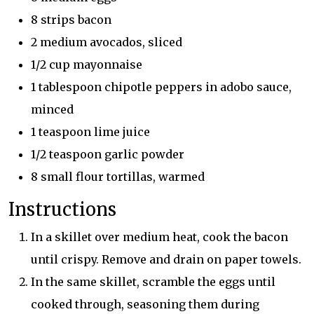
8 strips bacon
2 medium avocados, sliced
1/2 cup mayonnaise
1 tablespoon chipotle peppers in adobo sauce,
minced
1 teaspoon lime juice
1/2 teaspoon garlic powder
8 small flour tortillas, warmed
Instructions
In a skillet over medium heat, cook the bacon
until crispy. Remove and drain on paper towels.
In the same skillet, scramble the eggs until
cooked through, seasoning them during