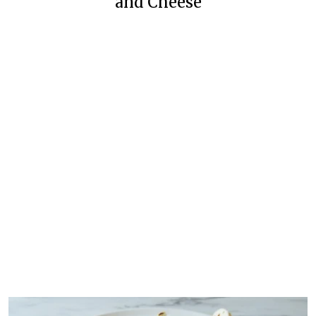
and Cheese