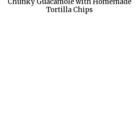
Chunky Guacamole with Homemade
Tortilla Chips