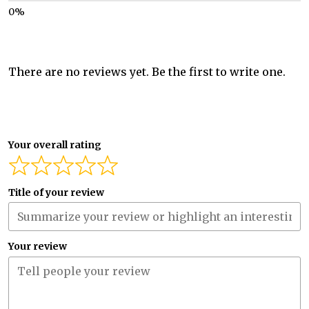
There are no reviews yet. Be the first to write one.
Your overall rating
Title of your review
Your review