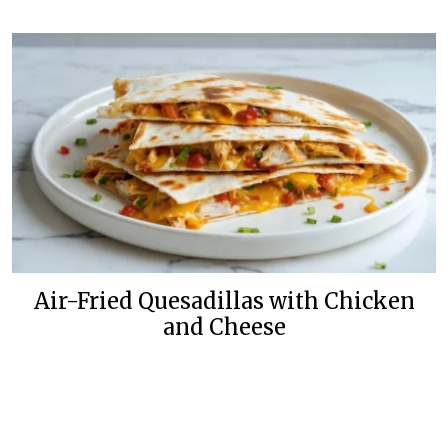
Air-Fried Quesadillas with Chicken
and Cheese