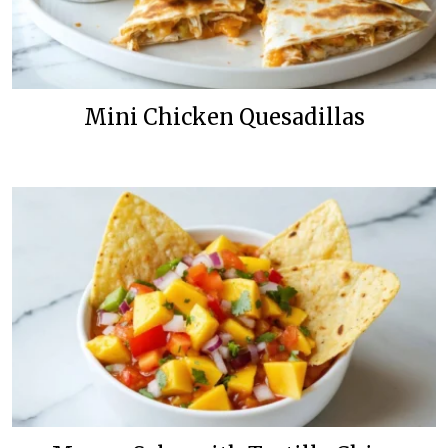
Mini Chicken Quesadillas