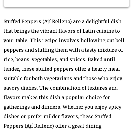
Stuffed Peppers (Ají Relleno) are a delightful dish
that brings the vibrant flavors of Latin cuisine to
your table. This recipe involves hollowing out bell
peppers and stuffing them with a tasty mixture of
rice, beans, vegetables, and spices. Baked until
tender, these stuffed peppers offer a hearty meal
suitable for both vegetarians and those who enjoy
savory dishes. The combination of textures and
flavors makes this dish a popular choice for
gatherings and dinners. Whether you enjoy spicy
dishes or prefer milder flavors, these Stuffed
Peppers (Ají Relleno) offer a great dining