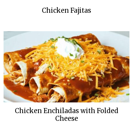
Chicken Fajitas
Chicken Enchiladas with Folded
Cheese