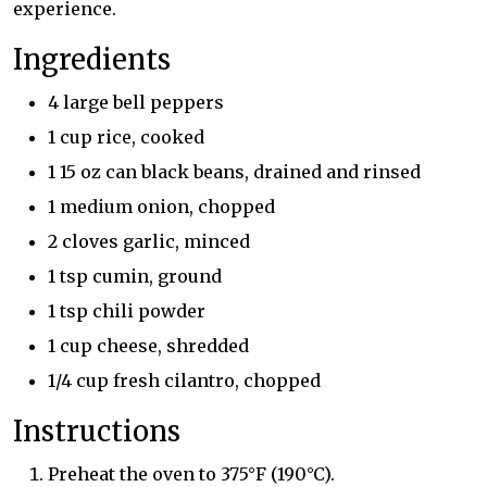
experience.
Ingredients
4 large bell peppers
1 cup rice, cooked
1 15 oz can black beans, drained and rinsed
1 medium onion, chopped
2 cloves garlic, minced
1 tsp cumin, ground
1 tsp chili powder
1 cup cheese, shredded
1/4 cup fresh cilantro, chopped
Instructions
Preheat the oven to 375°F (190°C).