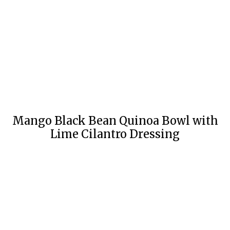
Mango Black Bean Quinoa Bowl with
Lime Cilantro Dressing