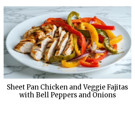
Sheet Pan Chicken and Veggie Fajitas
with Bell Peppers and Onions