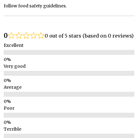
follow food safety guidelines.
0
0 out of 5 stars (based on 0 reviews)
Excellent
Very good
Average
Poor
Terrible