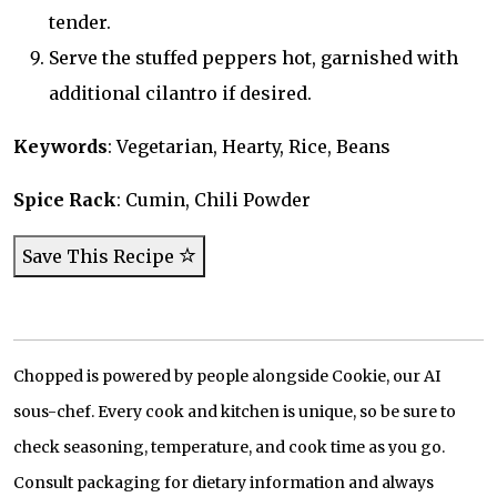
tender.
Serve the stuffed peppers hot, garnished with
additional cilantro if desired.
Keywords
: Vegetarian, Hearty, Rice, Beans
Spice Rack
: Cumin, Chili Powder
Save This Recipe
Chopped is powered by people alongside Cookie, our AI
sous-chef. Every cook and kitchen is unique, so be sure to
check seasoning, temperature, and cook time as you go.
Consult packaging for dietary information and always