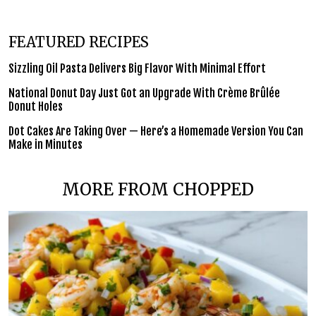
FEATURED RECIPES
Sizzling Oil Pasta Delivers Big Flavor With Minimal Effort
National Donut Day Just Got an Upgrade With Crème Brûlée
Donut Holes
Dot Cakes Are Taking Over — Here’s a Homemade Version You Can
Make in Minutes
MORE FROM CHOPPED