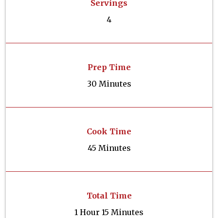
Servings
4
Prep Time
30 Minutes
Cook Time
45 Minutes
Total Time
1 Hour 15 Minutes