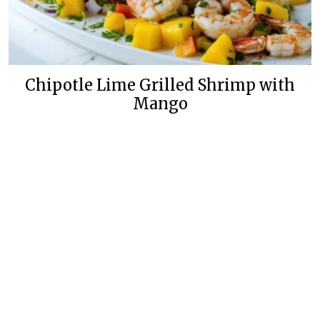
Chipotle Lime Grilled Shrimp with
Mango