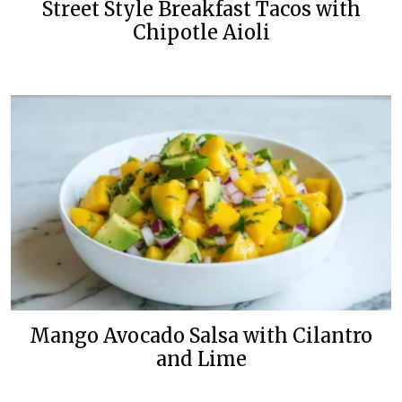
Street Style Breakfast Tacos with
Chipotle Aioli
Mango Avocado Salsa with Cilantro
and Lime