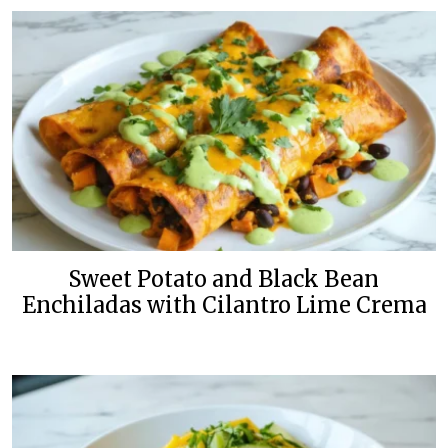
Sweet Potato and Black Bean
Enchiladas with Cilantro Lime Crema