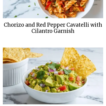
Chorizo and Red Pepper Cavatelli with
Cilantro Garnish