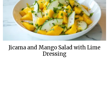
Jicama and Mango Salad with Lime
Dressing