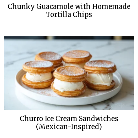
Chunky Guacamole with Homemade
Tortilla Chips
Churro Ice Cream Sandwiches
(Mexican-Inspired)