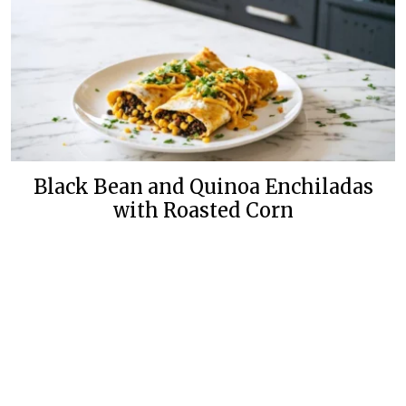
Black Bean and Quinoa Enchiladas
with Roasted Corn