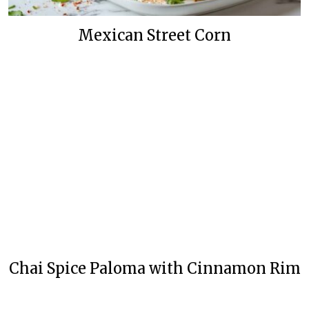
Mexican Street Corn
Chai Spice Paloma with Cinnamon Rim