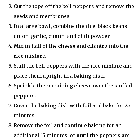
Cut the tops off the bell peppers and remove the
seeds and membranes.
In a large bowl, combine the rice, black beans,
onion, garlic, cumin, and chili powder.
Mix in half of the cheese and cilantro into the
rice mixture.
Stuff the bell peppers with the rice mixture and
place them upright in a baking dish.
Sprinkle the remaining cheese over the stuffed
peppers.
Cover the baking dish with foil and bake for 25
minutes.
Remove the foil and continue baking for an
additional 15 minutes, or until the peppers are