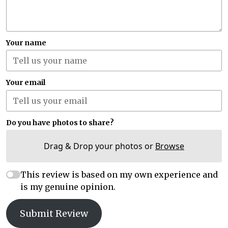
Your name
Your email
Do you have photos to share?
Drag & Drop your photos or
Browse
This review is based on my own experience and
is my genuine opinion.
Submit Review