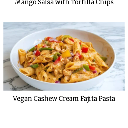
Mango Salsa with Tortilla Chips
Vegan Cashew Cream Fajita Pasta