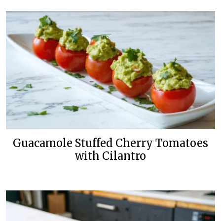
Guacamole Stuffed Cherry Tomatoes
with Cilantro