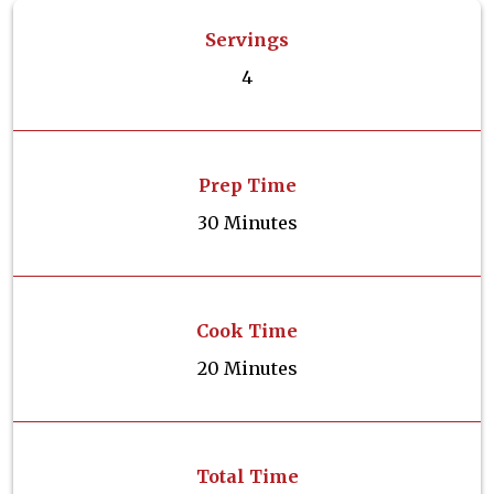
Servings
4
Prep Time
30 Minutes
Cook Time
20 Minutes
Total Time