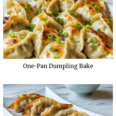
One-Pan Dumpling Bake