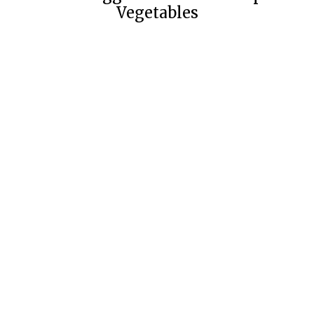
Vegetables