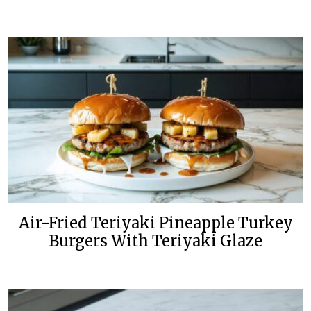
Air-Fried Teriyaki Pineapple Turkey
Burgers With Teriyaki Glaze