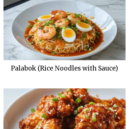
Palabok (Rice Noodles with Sauce)