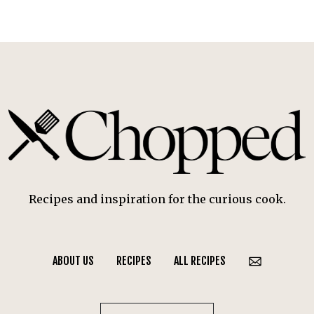
Recipes and inspiration for the curious cook.
ABOUT US
RECIPES
ALL RECIPES