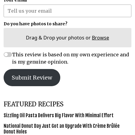
Your email
Do you have photos to share?
Drag & Drop your photos or
Browse
This review is based on my own experience and
is my genuine opinion.
Submit Review
FEATURED RECIPES
Sizzling Oil Pasta Delivers Big Flavor With Minimal Effort
National Donut Day Just Got an Upgrade With Crème Brûlée
Donut Holes