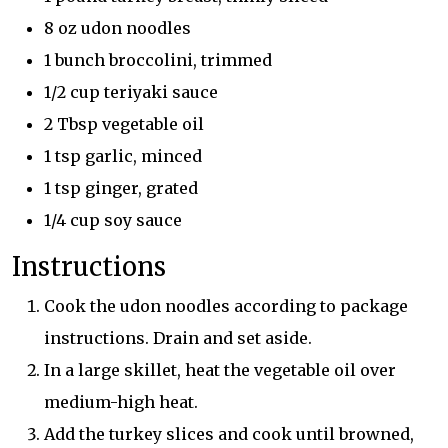
8 oz udon noodles
1 bunch broccolini, trimmed
1/2 cup teriyaki sauce
2 Tbsp vegetable oil
1 tsp garlic, minced
1 tsp ginger, grated
1/4 cup soy sauce
Instructions
Cook the udon noodles according to package
instructions. Drain and set aside.
In a large skillet, heat the vegetable oil over
medium-high heat.
Add the turkey slices and cook until browned,