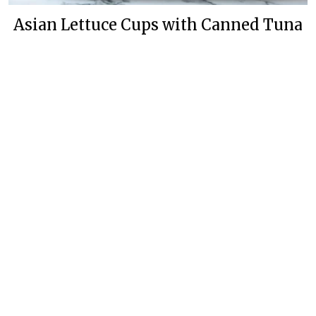
Asian Lettuce Cups with Canned Tuna