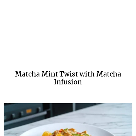
Matcha Mint Twist with Matcha
Infusion