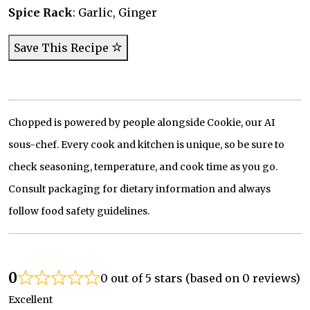
Spice Rack
: Garlic, Ginger
Save This Recipe
Chopped is powered by people alongside Cookie, our AI
sous-chef. Every cook and kitchen is unique, so be sure to
check seasoning, temperature, and cook time as you go.
Consult packaging for dietary information and always
follow food safety guidelines.
0
0 out of 5 stars (based on 0 reviews)
Excellent