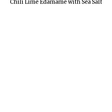
Chili Lime Edamame with Sea Salt