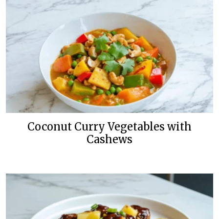
Coconut Curry Vegetables with
Cashews