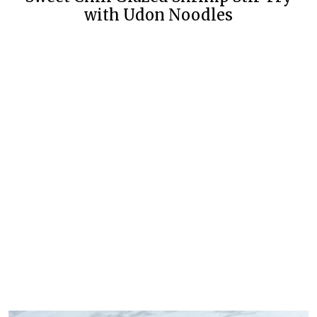
with Udon Noodles