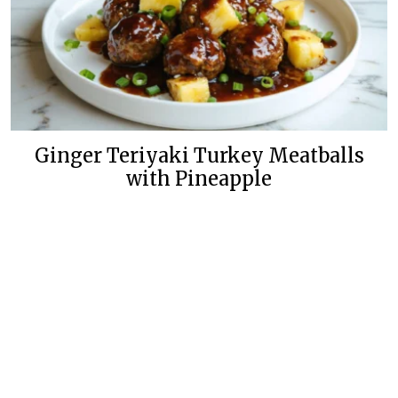
Ginger Teriyaki Turkey Meatballs
with Pineapple