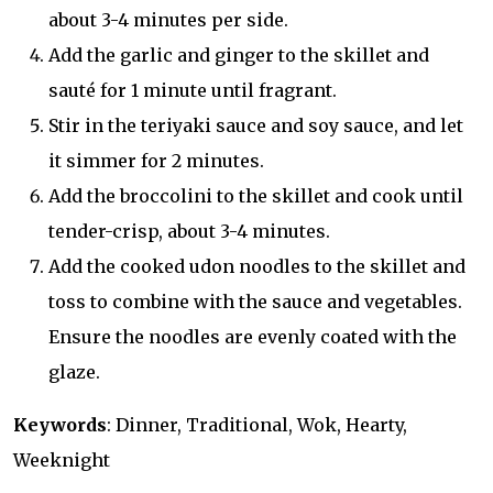
about 3-4 minutes per side.
Add the garlic and ginger to the skillet and
sauté for 1 minute until fragrant.
Stir in the teriyaki sauce and soy sauce, and let
it simmer for 2 minutes.
Add the broccolini to the skillet and cook until
tender-crisp, about 3-4 minutes.
Add the cooked udon noodles to the skillet and
toss to combine with the sauce and vegetables.
Ensure the noodles are evenly coated with the
glaze.
Keywords
: Dinner, Traditional, Wok, Hearty,
Weeknight