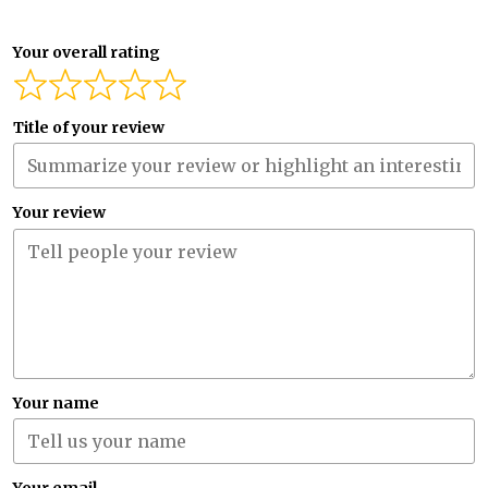
Your overall rating
Title of your review
Your review
Your name