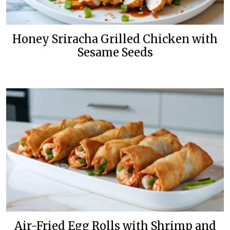
Honey Sriracha Grilled Chicken with
Sesame Seeds
Air-Fried Egg Rolls with Shrimp and