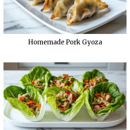
Homemade Pork Gyoza