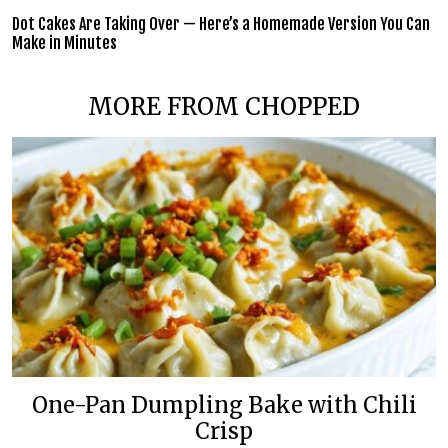
Dot Cakes Are Taking Over — Here’s a Homemade Version You Can
Make in Minutes
MORE FROM CHOPPED
One-Pan Dumpling Bake with Chili
Crisp