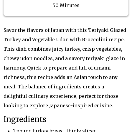
50 Minutes
Savor the flavors of Japan with this Teriyaki Glazed
Turkey and Vegetable Udon with Broccolini recipe.
This dish combines juicy turkey, crisp vegetables,
chewy udon noodles, and a savory teriyaki glaze in
harmony. Quick to prepare and full of umami
richness, this recipe adds an Asian touch to any
meal. The balance of ingredients creates a
delightful culinary experience, perfect for those
looking to explore Japanese-inspired cuisine.
Ingredients
1 pound turkey breast, thinly sliced