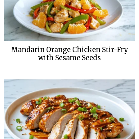
Mandarin Orange Chicken Stir-Fry
with Sesame Seeds