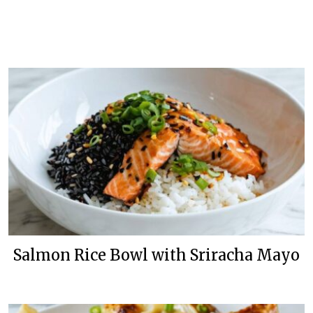
Salmon Rice Bowl with Sriracha Mayo