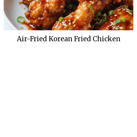
Air-Fried Korean Fried Chicken