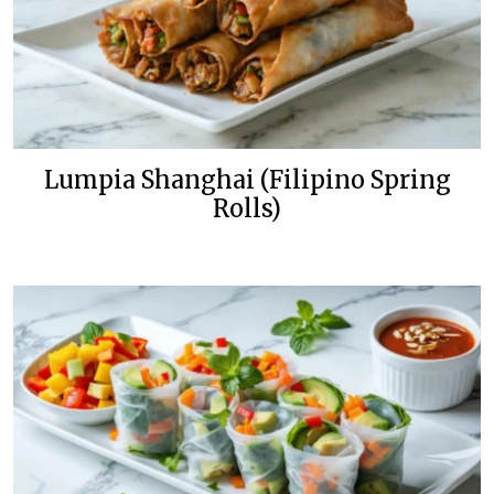
Lumpia Shanghai (Filipino Spring
Rolls)