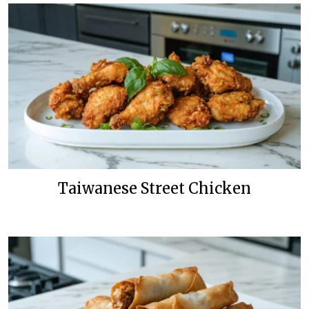
Taiwanese Street Chicken