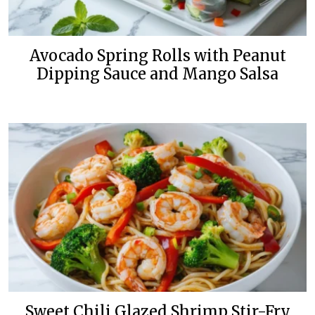
Avocado Spring Rolls with Peanut
Dipping Sauce and Mango Salsa
Sweet Chili Glazed Shrimp Stir-Fry