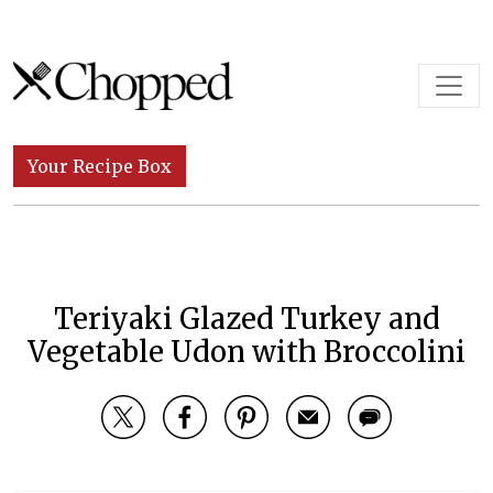
Skip to content
Main Navigation
Your Recipe Box
Teriyaki Glazed Turkey and
Vegetable Udon with Broccolini