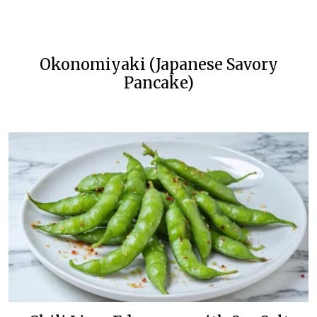
Okonomiyaki (Japanese Savory
Pancake)