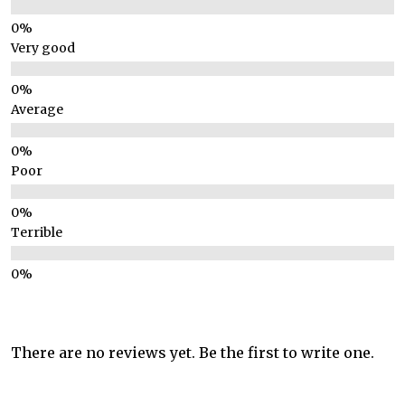
Very good
Average
Poor
Terrible
There are no reviews yet. Be the first to write one.