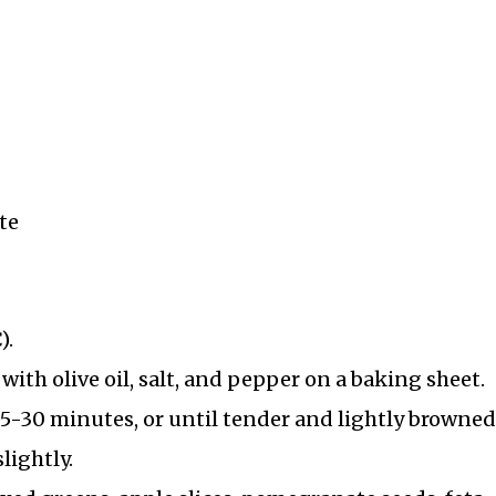
te
).
ith olive oil, salt, and pepper on a baking sheet.
25-30 minutes, or until tender and lightly browned
lightly.