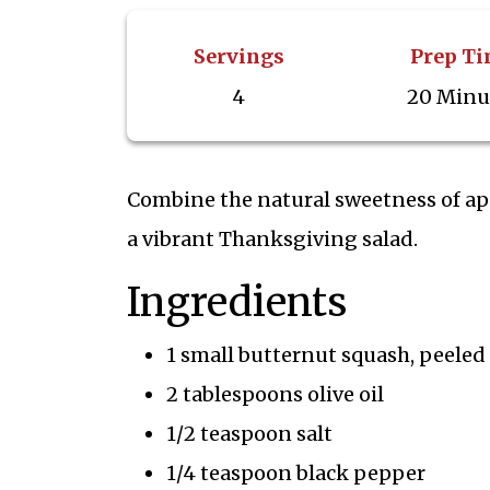
Servings
Prep T
4
20 Minu
Combine the natural sweetness of ap
a vibrant Thanksgiving salad.
Ingredients
1 small butternut squash, peele
2 tablespoons olive oil
1/2 teaspoon salt
1/4 teaspoon black pepper