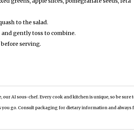
xed greens, apple slices, pomegranate seeds, feta
quash to the salad.
e and gently toss to combine.
 before serving.
our AI sous-chef. Every cook and kitchen is unique, so be sure t
 you go. Consult packaging for dietary information and always 