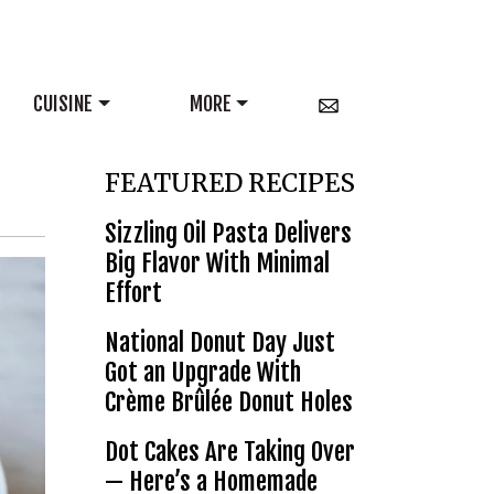
CUISINE
MORE
FEATURED RECIPES
Sizzling Oil Pasta Delivers
Big Flavor With Minimal
Effort
National Donut Day Just
Got an Upgrade With
Crème Brûlée Donut Holes
Dot Cakes Are Taking Over
— Here’s a Homemade