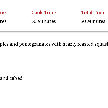
ime
Cook Time
Total Time
tes
30 Minutes
50 Minutes
ples and pomegranates with hearty roasted squash
d and cubed