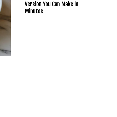
Version You Can Make in
Minutes