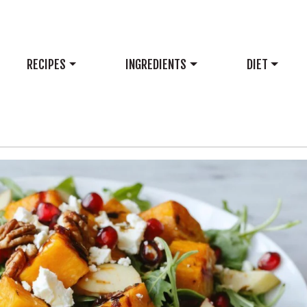
RECIPES
INGREDIENTS
DIET