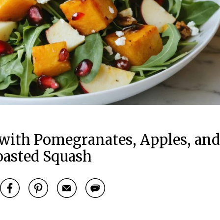
with Pomegranates, Apples, and
oasted Squash