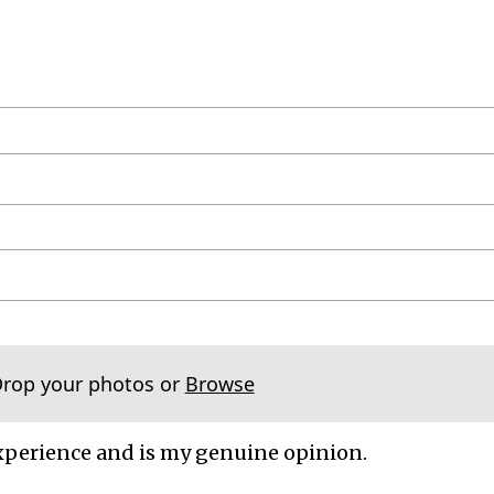
Drop your photos or
Browse
xperience and is my genuine opinion.