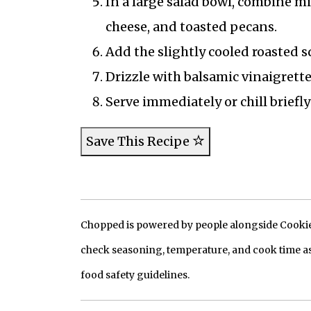
In a large salad bowl, combine mi
cheese, and toasted pecans.
Add the slightly cooled roasted s
Drizzle with balsamic vinaigrett
Serve immediately or chill briefly
Save This Recipe
Chopped is powered by people alongside Cookie, 
check seasoning, temperature, and cook time as
food safety guidelines.