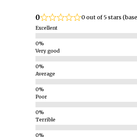
0
0 out of 5 stars (bas
Excellent
Very good
Average
Poor
Terrible