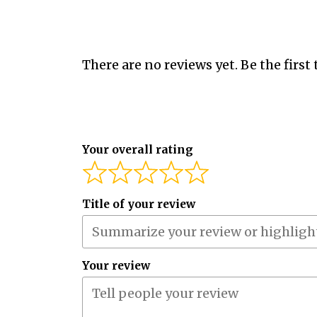
There are no reviews yet. Be the first 
Your overall rating
Title of your review
Your review