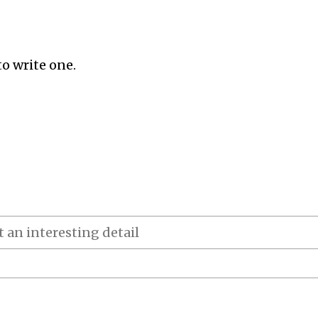
to write one.