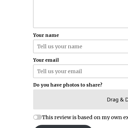
Your name
Your email
Do you have photos to share?
Drag & 
This review is based on my own e