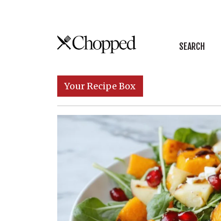
Skip to content
SEARCH
Main Navigation
Your Recipe Box