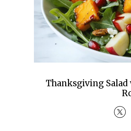
Thanksgiving Salad 
R