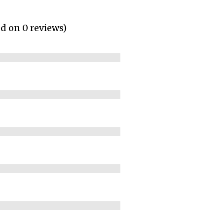
ed on 0 reviews)