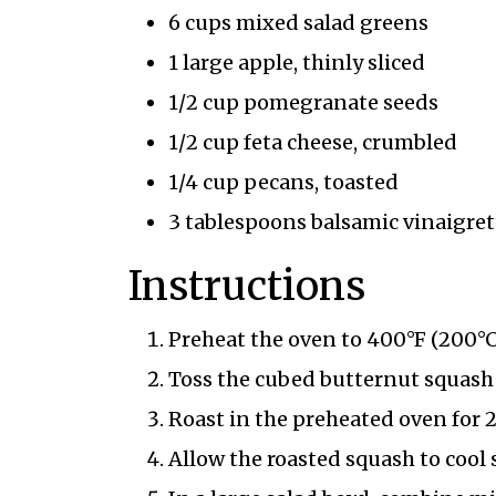
6 cups mixed salad greens
1 large apple, thinly sliced
1/2 cup pomegranate seeds
1/2 cup feta cheese, crumbled
1/4 cup pecans, toasted
3 tablespoons balsamic vinaigret
Instructions
Preheat the oven to 400°F (200°C
Toss the cubed butternut squash w
Roast in the preheated oven for 
Allow the roasted squash to cool s