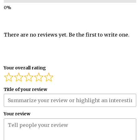
There are no reviews yet. Be the first to write one.
Your overall rating
Title of your review
Your review