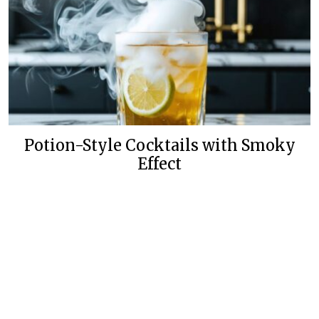
Potion-Style Cocktails with Smoky
Effect