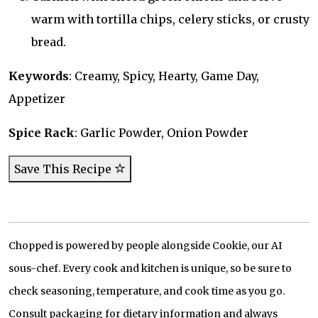
warm with tortilla chips, celery sticks, or crusty
bread.
Keywords
: Creamy, Spicy, Hearty, Game Day,
Appetizer
Spice Rack
: Garlic Powder, Onion Powder
Save This Recipe
Chopped is powered by people alongside Cookie, our AI
sous-chef. Every cook and kitchen is unique, so be sure to
check seasoning, temperature, and cook time as you go.
Consult packaging for dietary information and always