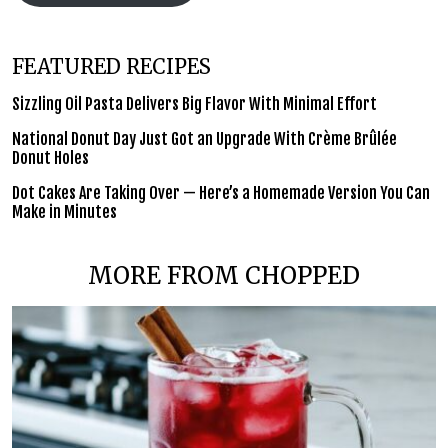
FEATURED RECIPES
Sizzling Oil Pasta Delivers Big Flavor With Minimal Effort
National Donut Day Just Got an Upgrade With Crème Brûlée
Donut Holes
Dot Cakes Are Taking Over — Here’s a Homemade Version You Can
Make in Minutes
MORE FROM CHOPPED