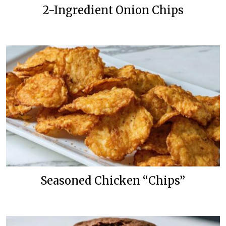
2-Ingredient Onion Chips
Seasoned Chicken “Chips”