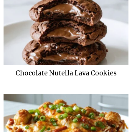
Chocolate Nutella Lava Cookies