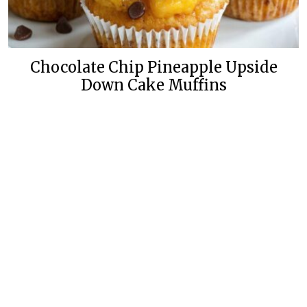
Chocolate Chip Pineapple Upside
Down Cake Muffins