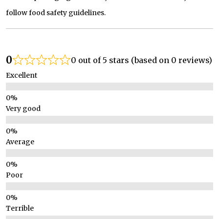
follow food safety guidelines.
0
0 out of 5 stars (based on 0 reviews)
Excellent
Very good
Average
Poor
Terrible