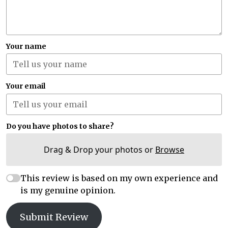
Your name
Your email
Do you have photos to share?
Drag & Drop your photos or
Browse
This review is based on my own experience and
is my genuine opinion.
Submit Review