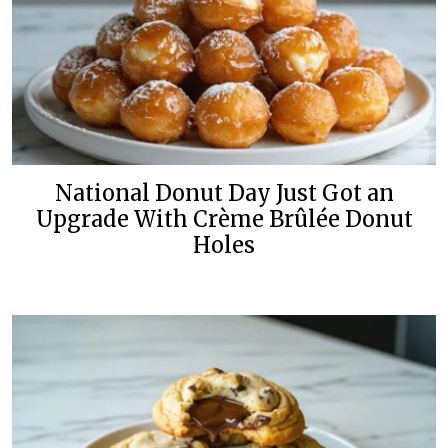
National Donut Day Just Got an
Upgrade With Crème Brûlée Donut
Holes