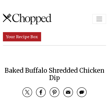
Skip to content
Main Navigation
Your Recipe Box
Baked Buffalo Shredded Chicken
Dip