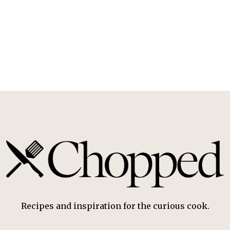
Recipes and inspiration for the curious cook.