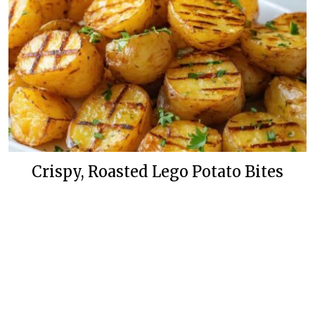
Crispy, Roasted Lego Potato Bites