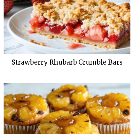
Strawberry Rhubarb Crumble Bars