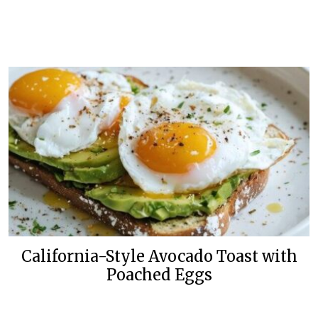
California-Style Avocado Toast with
Poached Eggs