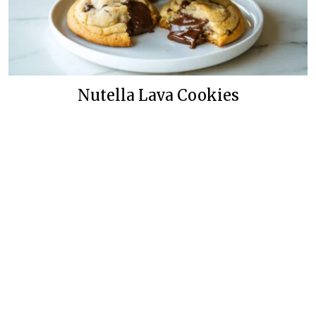
Nutella Lava Cookies