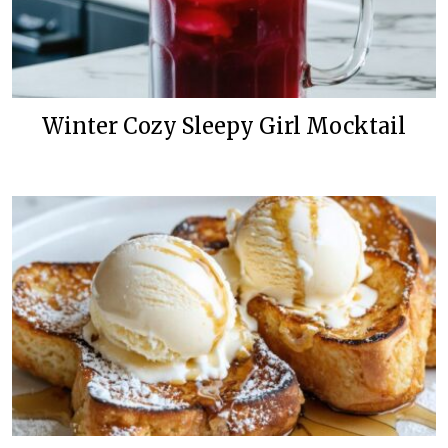
Winter Cozy Sleepy Girl Mocktail