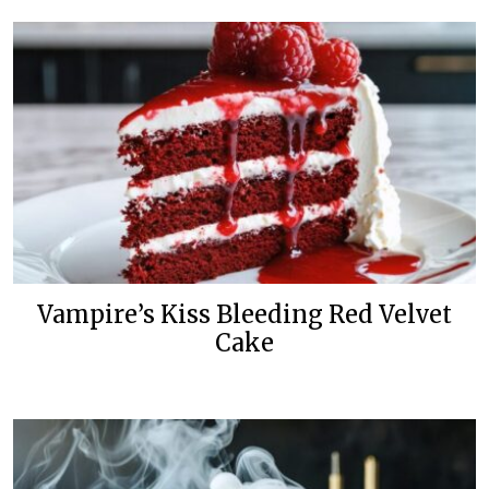
Vampire’s Kiss Bleeding Red Velvet
Cake