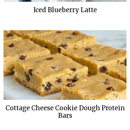
Iced Blueberry Latte
Cottage Cheese Cookie Dough Protein
Bars