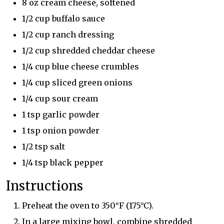
8 oz cream cheese, softened
1/2 cup buffalo sauce
1/2 cup ranch dressing
1/2 cup shredded cheddar cheese
1/4 cup blue cheese crumbles
1/4 cup sliced green onions
1/4 cup sour cream
1 tsp garlic powder
1 tsp onion powder
1/2 tsp salt
1/4 tsp black pepper
Instructions
Preheat the oven to 350°F (175°C).
In a large mixing bowl, combine shredded