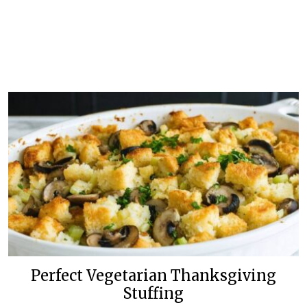
Perfect Vegetarian Thanksgiving
Stuffing