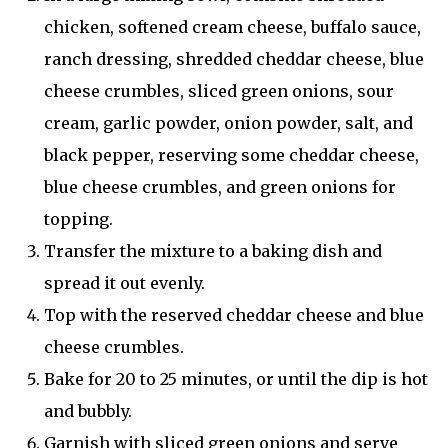
chicken, softened cream cheese, buffalo sauce,
ranch dressing, shredded cheddar cheese, blue
cheese crumbles, sliced green onions, sour
cream, garlic powder, onion powder, salt, and
black pepper, reserving some cheddar cheese,
blue cheese crumbles, and green onions for
topping.
Transfer the mixture to a baking dish and
spread it out evenly.
Top with the reserved cheddar cheese and blue
cheese crumbles.
Bake for 20 to 25 minutes, or until the dip is hot
and bubbly.
Garnish with sliced green onions and serve