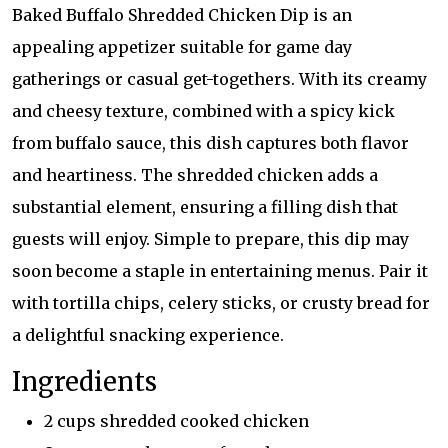
Baked Buffalo Shredded Chicken Dip is an
appealing appetizer suitable for game day
gatherings or casual get-togethers. With its creamy
and cheesy texture, combined with a spicy kick
from buffalo sauce, this dish captures both flavor
and heartiness. The shredded chicken adds a
substantial element, ensuring a filling dish that
guests will enjoy. Simple to prepare, this dip may
soon become a staple in entertaining menus. Pair it
with tortilla chips, celery sticks, or crusty bread for
a delightful snacking experience.
Ingredients
2 cups shredded cooked chicken