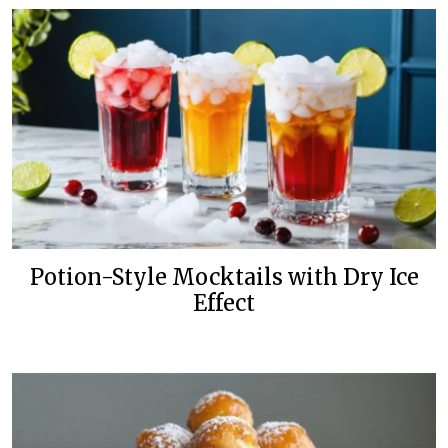
Potion-Style Mocktails with Dry Ice
Effect