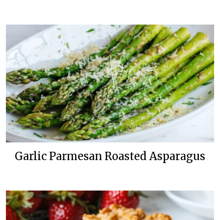
Garlic Parmesan Roasted Asparagus