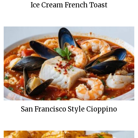
Ice Cream French Toast
San Francisco Style Cioppino