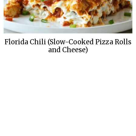
Florida Chili (Slow-Cooked Pizza Rolls
and Cheese)