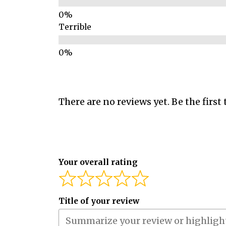
Terrible
There are no reviews yet. Be the first 
Your overall rating
Title of your review