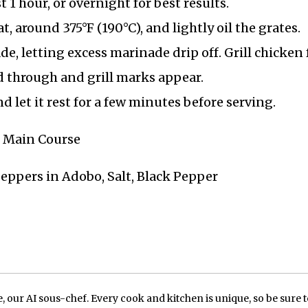
t 1 hour, or overnight for best results.
, around 375°F (190°C), and lightly oil the grates.
, letting excess marinade drip off. Grill chicken 
d through and grill marks appear.
d let it rest for a few minutes before serving.
Q, Main Course
Peppers in Adobo, Salt, Black Pepper
our AI sous-chef. Every cook and kitchen is unique, so be sure t