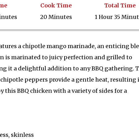
ime
Cook Time
Total Time
inutes
20 Minutes
1 Hour 35 Minu
eatures a chipotle mango marinade, an enticing bl
n is marinated to juicy perfection and grilled to
ng it a delightful addition to any BBQ gathering. 
 chipotle peppers provide a gentle heat, resulting 
this BBQ chicken with a variety of sides for a
ss, skinless