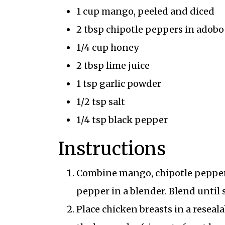
1 cup mango, peeled and diced
2 tbsp chipotle peppers in adobo
1/4 cup honey
2 tbsp lime juice
1 tsp garlic powder
1/2 tsp salt
1/4 tsp black pepper
Instructions
Combine mango, chipotle peppers, 
pepper in a blender. Blend until
Place chicken breasts in a reseal