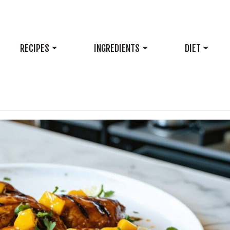
RECIPES
INGREDIENTS
DIET