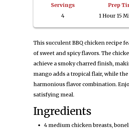
Servings
Prep T
4
1 Hour 15 M
This succulent BBQ chicken recipe f
of sweet and spicy flavors. The chicke
achieve a smoky charred finish, maki
mango adds a tropical flair, while the
harmonious flavor combination. Enjoy 
satisfying meal.
Ingredients
4 medium chicken breasts, bonele