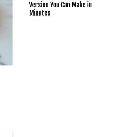
Version You Can Make in
Minutes