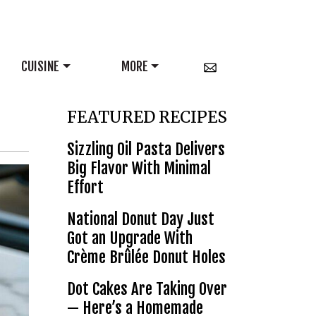
CUISINE
MORE
FEATURED RECIPES
Sizzling Oil Pasta Delivers
Big Flavor With Minimal
Effort
National Donut Day Just
Got an Upgrade With
Crème Brûlée Donut Holes
Dot Cakes Are Taking Over
— Here’s a Homemade