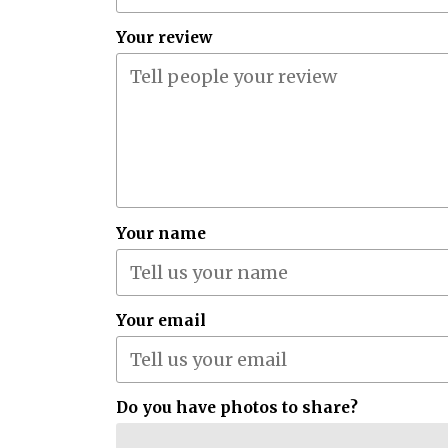
Your review
Your name
Your email
Do you have photos to share?