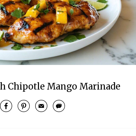
h Chipotle Mango Marinade