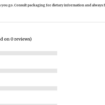
 you go. Consult packaging for dietary information and always 
ed on 0 reviews)