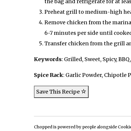
the bag and refrigerate for at leas
Preheat grill to medium-high heat
Remove chicken from the marinade
6-7 minutes per side until cooke
Transfer chicken from the grill an
Keywords
: Grilled, Sweet, Spicy, BB
Spice Rack
: Garlic Powder, Chipotle 
Save This Recipe
Chopped is powered by people alongside Cookie, 