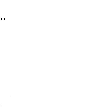
for
o