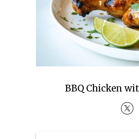
BBQ Chicken wit