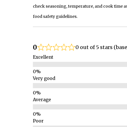
check seasoning, temperature, and cook time as
food safety guidelines.
0
0 out of 5 stars (bas
Excellent
Very good
Average
Poor