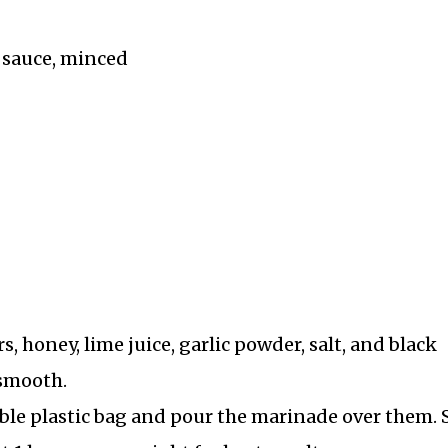
 sauce, minced
honey, lime juice, garlic powder, salt, and black
 smooth.
able plastic bag and pour the marinade over them. 