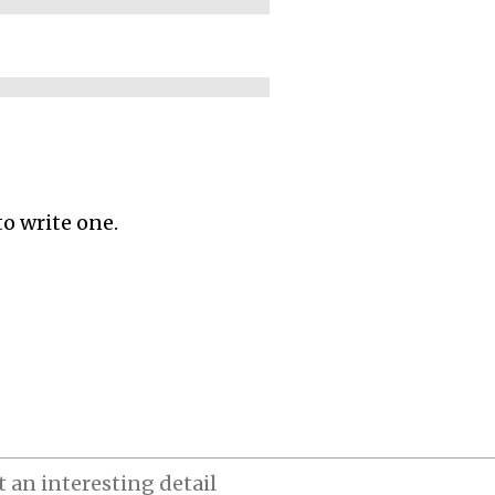
to write one.