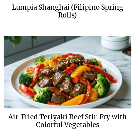
Lumpia Shanghai (Filipino Spring
Rolls)
Air-Fried Teriyaki Beef Stir-Fry with
Colorful Vegetables