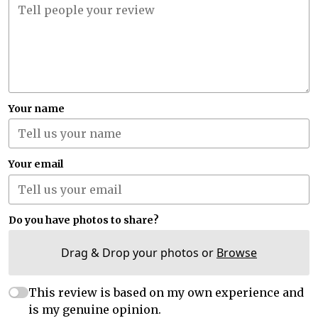
Your name
Your email
Do you have photos to share?
Drag & Drop your photos or
Browse
This review is based on my own experience and
is my genuine opinion.