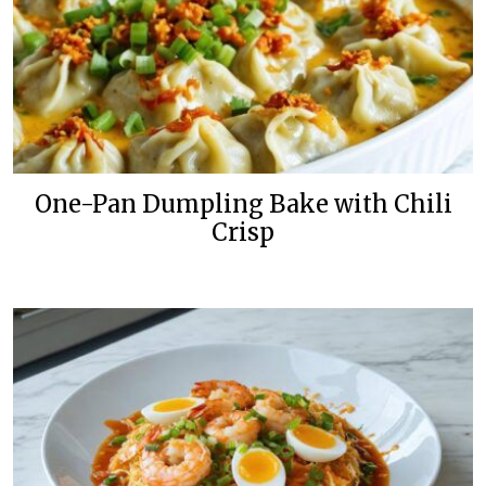
One-Pan Dumpling Bake with Chili
Crisp