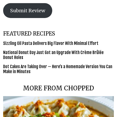
Submit Review
FEATURED RECIPES
Sizzling Oil Pasta Delivers Big Flavor With Minimal Effort
National Donut Day Just Got an Upgrade With Crème Brûlée
Donut Holes
Dot Cakes Are Taking Over — Here’s a Homemade Version You Can
Make in Minutes
MORE FROM CHOPPED