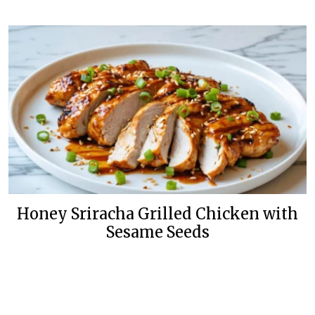
Honey Sriracha Grilled Chicken with
Sesame Seeds