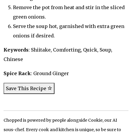
Remove the pot from heat and stir in the sliced
green onions.
Serve the soup hot, garnished with extra green
onions if desired.
Keywords
: Shiitake, Comforting, Quick, Soup,
Chinese
Spice Rack
: Ground Ginger
Save This Recipe
Chopped is powered by people alongside Cookie, our AI
sous-chef. Every cook and kitchen is unique, so be sure to