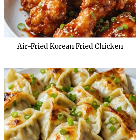
Air-Fried Korean Fried Chicken