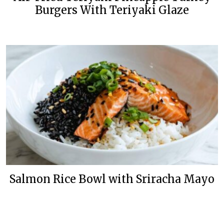
Burgers With Teriyaki Glaze
Salmon Rice Bowl with Sriracha Mayo