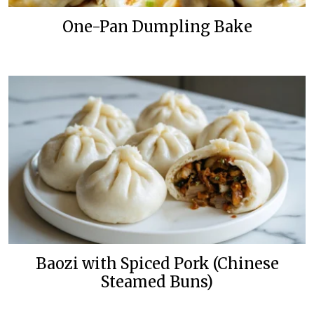
One-Pan Dumpling Bake
Baozi with Spiced Pork (Chinese
Steamed Buns)