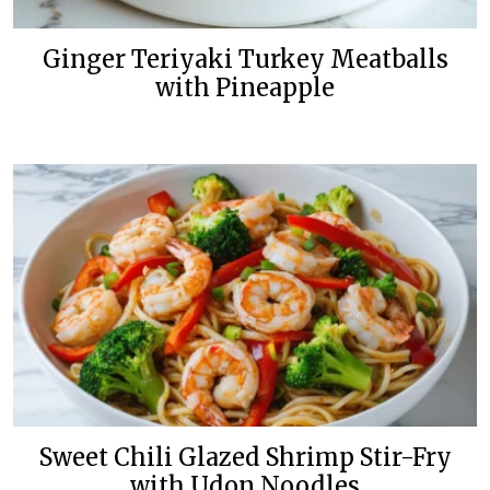
Ginger Teriyaki Turkey Meatballs
with Pineapple
Sweet Chili Glazed Shrimp Stir-Fry
with Udon Noodles