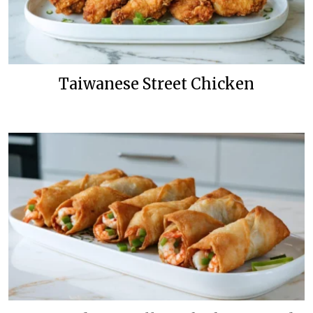
Taiwanese Street Chicken