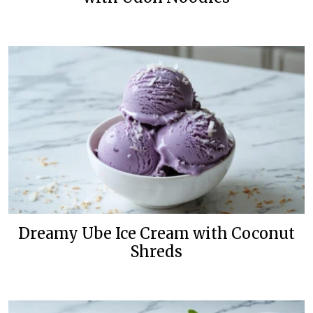
Dreamy Ube Ice Cream with Coconut
Shreds