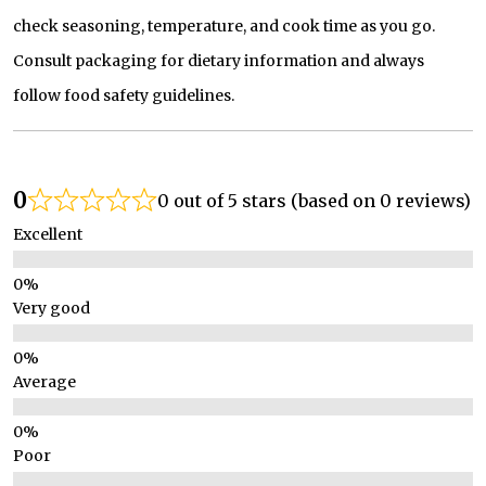
check seasoning, temperature, and cook time as you go.
Consult packaging for dietary information and always
follow food safety guidelines.
0
0 out of 5 stars (based on 0 reviews)
Excellent
Very good
Average
Poor