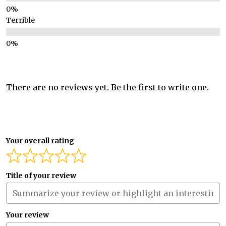
Terrible
There are no reviews yet. Be the first to write one.
Your overall rating
Title of your review
Your review