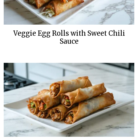
Veggie Egg Rolls with Sweet Chili
Sauce