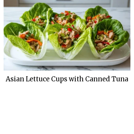
Asian Lettuce Cups with Canned Tuna