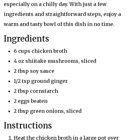
especially on a chilly day. With just a few
ingredients and straightforward steps, enjoy a
warm and tasty bowl of this dish in no time.
Ingredients
6 cups chicken broth
4 oz shiitake mushrooms, sliced
2 tbsp soy sauce
1/2 tsp ground ginger
2 tbsp cornstarch
2 eggs beaten
2 tbsp green onions, sliced
Instructions
Heat the chicken broth in a large pot over