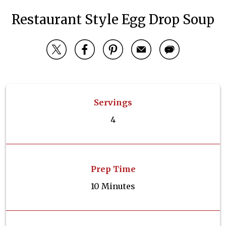
Restaurant Style Egg Drop Soup
Servings
4
Prep Time
10 Minutes