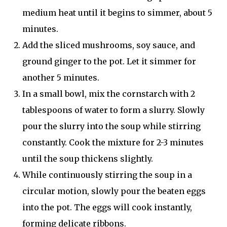
medium heat until it begins to simmer, about 5
minutes.
Add the sliced mushrooms, soy sauce, and
ground ginger to the pot. Let it simmer for
another 5 minutes.
In a small bowl, mix the cornstarch with 2
tablespoons of water to form a slurry. Slowly
pour the slurry into the soup while stirring
constantly. Cook the mixture for 2-3 minutes
until the soup thickens slightly.
While continuously stirring the soup in a
circular motion, slowly pour the beaten eggs
into the pot. The eggs will cook instantly,
forming delicate ribbons.