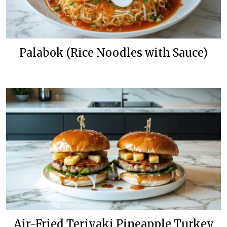
Palabok (Rice Noodles with Sauce)
Air-Fried Teriyaki Pineapple Turkey