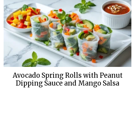
Avocado Spring Rolls with Peanut
Dipping Sauce and Mango Salsa