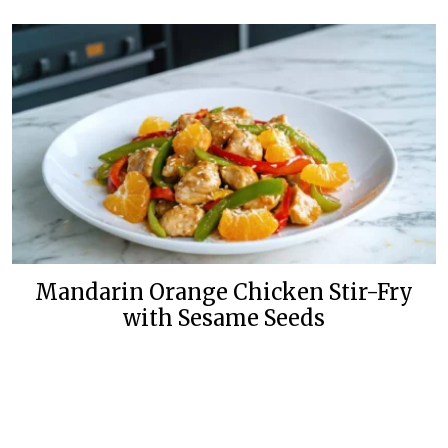
Mandarin Orange Chicken Stir-Fry
with Sesame Seeds