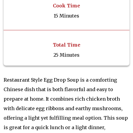
Cook Time
15 Minutes
Total Time
25 Minutes
Restaurant Style Egg Drop Soup is a comforting
Chinese dish that is both flavorful and easy to
prepare at home. It combines rich chicken broth
with delicate egg ribbons and earthy mushrooms,
offering a light yet fulfilling meal option. This soup
is great for a quick lunch or a light dinner,