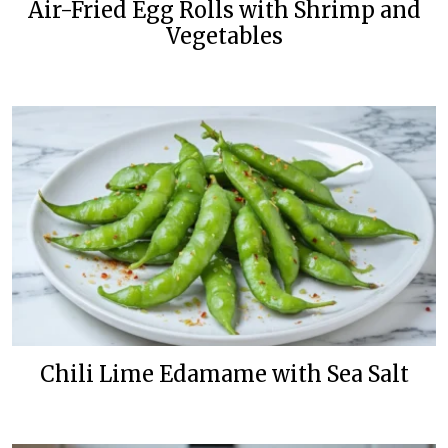
Air-Fried Egg Rolls with Shrimp and
Vegetables
Chili Lime Edamame with Sea Salt