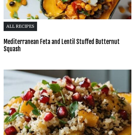
ALL RECIPES
Mediterranean Feta and Lentil Stuffed Butternut
Squash