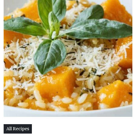
All Recipes