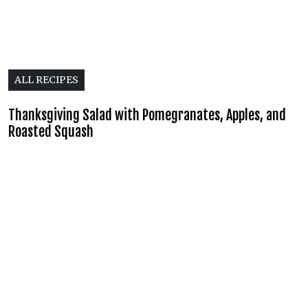
ALL RECIPES
Thanksgiving Salad with Pomegranates, Apples, and
Roasted Squash