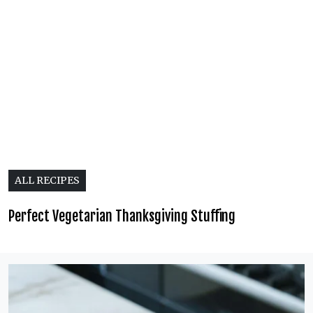
ALL RECIPES
Perfect Vegetarian Thanksgiving Stuffing