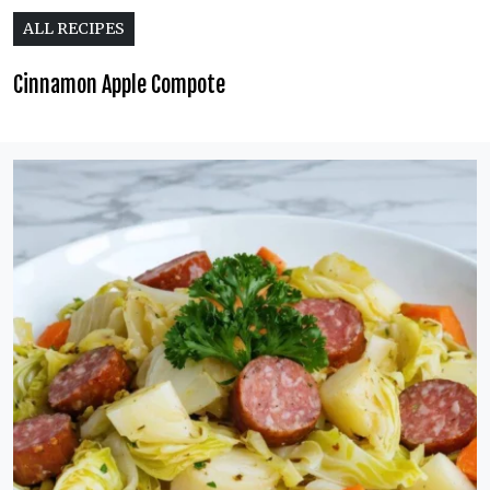
ALL RECIPES
Cinnamon Apple Compote