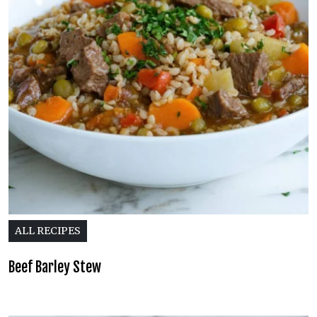
ALL RECIPES
Beef Barley Stew