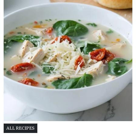
ALL RECIPES