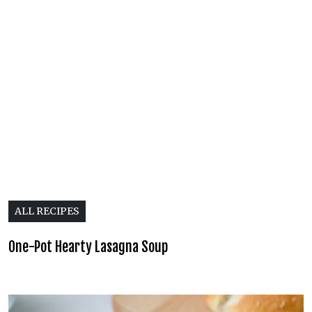
ALL RECIPES
One-Pot Hearty Lasagna Soup