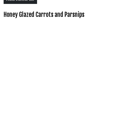
Honey Glazed Carrots and Parsnips