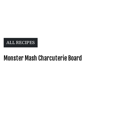
ALL RECIPES
Monster Mash Charcuterie Board