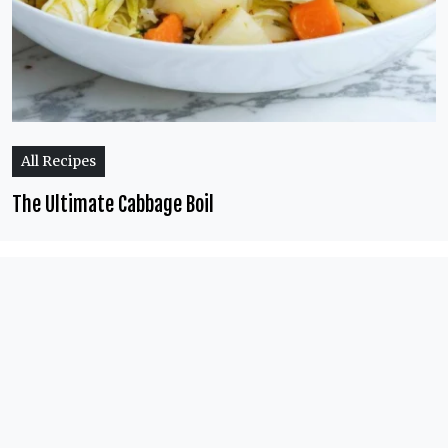
All Recipes
The Ultimate Cabbage Boil