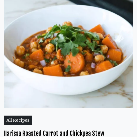
All Recipes
Harissa Roasted Carrot and Chickpea Stew