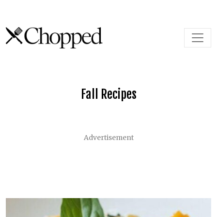
Skip to content
Main Navigation
Fall Recipes
Advertisement