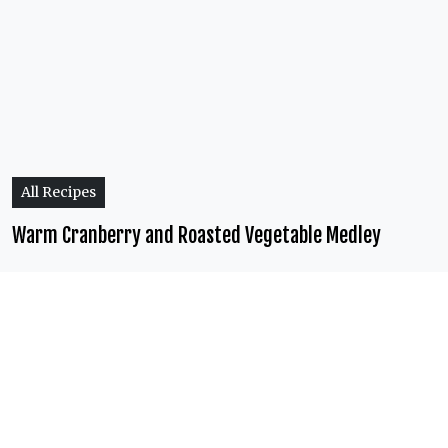
All Recipes
Warm Cranberry and Roasted Vegetable Medley