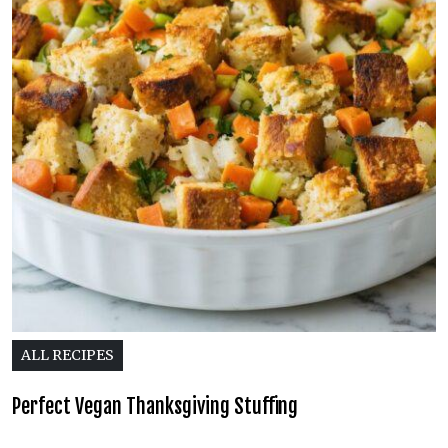
ALL RECIPES
Perfect Vegan Thanksgiving Stuffing