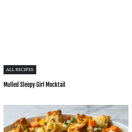
ALL RECIPES
Mulled Sleepy Girl Mocktail