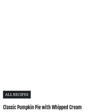
ALL RECIPES
Classic Pumpkin Pie with Whipped Cream