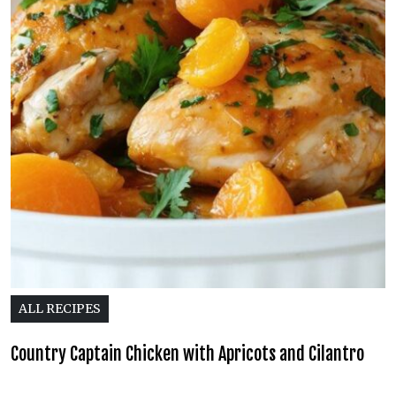
ALL RECIPES
Country Captain Chicken with Apricots and Cilantro