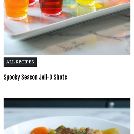
ALL RECIPES
Spooky Season Jell-O Shots