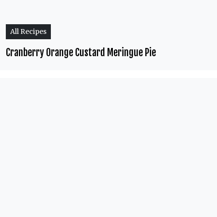
All Recipes
Cranberry Orange Custard Meringue Pie