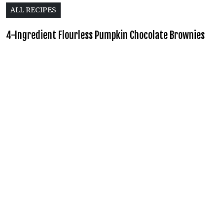
ALL RECIPES
4-Ingredient Flourless Pumpkin Chocolate Brownies