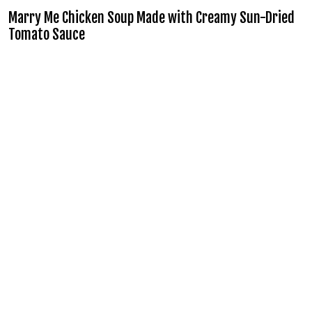
Marry Me Chicken Soup Made with Creamy Sun-Dried
Tomato Sauce