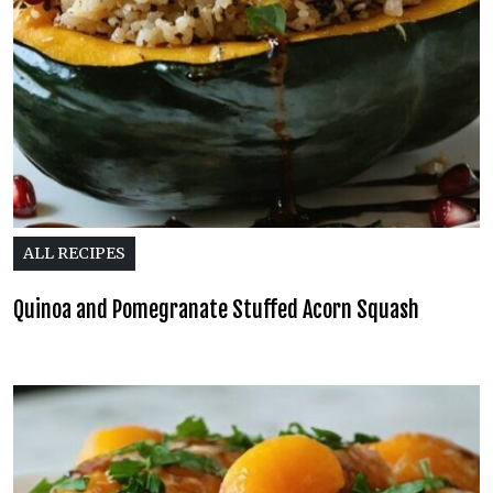
ALL RECIPES
Quinoa and Pomegranate Stuffed Acorn Squash