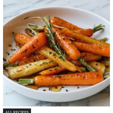
ALL RECIPES