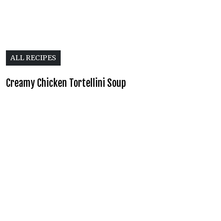
ALL RECIPES
Creamy Chicken Tortellini Soup