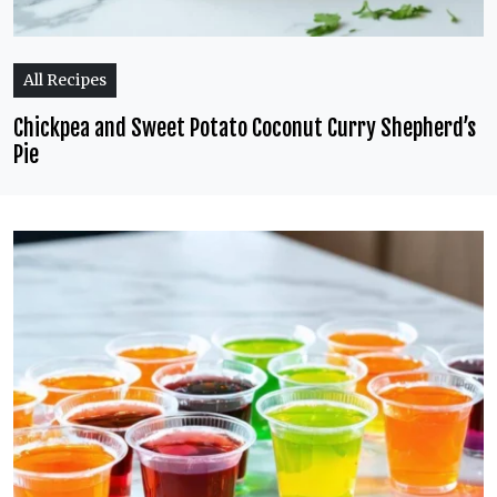
All Recipes
Chickpea and Sweet Potato Coconut Curry Shepherd’s
Pie