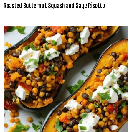
Roasted Butternut Squash and Sage Risotto