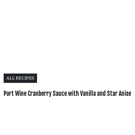
ALL RECIPES
Port Wine Cranberry Sauce with Vanilla and Star Anise